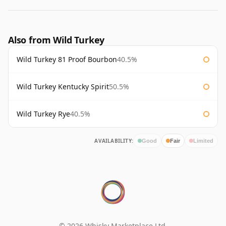
Also from Wild Turkey
Wild Turkey 81 Proof Bourbon
40.5%
Wild Turkey Kentucky Spirit
50.5%
Wild Turkey Rye
40.5%
AVAILABILITY:
Good
Fair
Limited
© 2026 Whisky Marketplace Ltd.