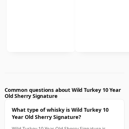
Common questions about Wild Turkey 10 Year
Old Sherry Signature
What type of whisky is Wild Turkey 10
Year Old Sherry Signature?
Wild Turkey 10 Year Old Sherry Signature is