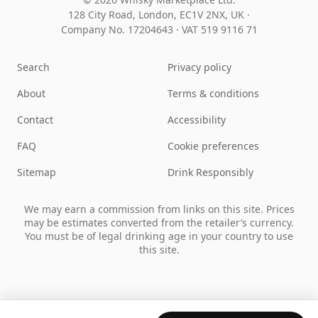
128 City Road, London, EC1V 2NX, UK ·
Company No. 17204643
·
VAT 519 9116 71
Search
Privacy policy
About
Terms & conditions
Contact
Accessibility
FAQ
Cookie preferences
Sitemap
Drink Responsibly
We may earn a commission from links on this site. Prices
may be estimates converted from the retailer’s currency.
You must be of legal drinking age in your country to use
this site.