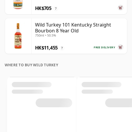
HK$705
?
Wild Turkey 101 Kentucky Straight
Bourbon 8 Year Old
750ml • 50.5%
HK$11,455
FREE DELIVERY
?
WHERE TO BUY WILD TURKEY