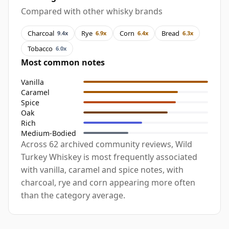
Compared with other whisky brands
Charcoal
Rye
Corn
Bread
9.4x
6.9x
6.4x
6.3x
Tobacco
6.0x
Most common notes
Vanilla
Caramel
Spice
Oak
Rich
Medium-Bodied
Across 62 archived community reviews, Wild
Turkey Whiskey is most frequently associated
with vanilla, caramel and spice notes, with
charcoal, rye and corn appearing more often
than the category average.