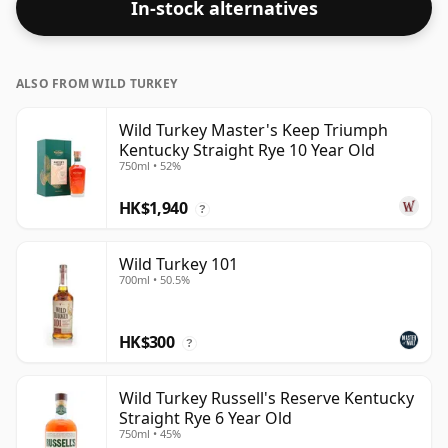
In-stock alternatives
ALSO FROM WILD TURKEY
Wild Turkey Master's Keep Triumph
Kentucky Straight Rye 10 Year Old
750ml • 52%
HK$1,940
?
Wild Turkey 101
700ml • 50.5%
HK$300
?
Wild Turkey Russell's Reserve Kentucky
Straight Rye 6 Year Old
750ml • 45%