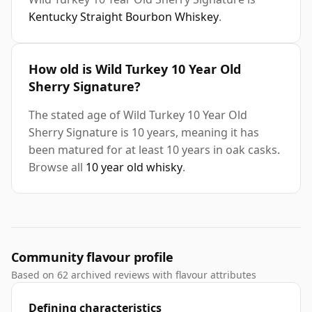
Kentucky Straight Bourbon Whiskey
.
How old is Wild Turkey 10 Year Old
Sherry Signature?
The stated age of Wild Turkey 10 Year Old
Sherry Signature is 10 years, meaning it has
been matured for at least 10 years in oak casks.
Browse all
10 year old whisky
.
Community flavour profile
Based on 62 archived reviews with flavour attributes
Defining characteristics