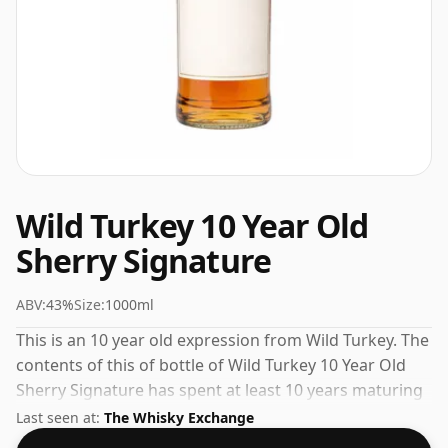
Wild Turkey 10 Year Old
Sherry Signature
ABV:
43%
Size:
1000ml
This is an 10 year old expression from Wild Turkey. The
contents of this of bottle of Wild Turkey 10 Year Old
Sherry Signature has spent at least 10 years maturing
in oak casks. Great if you like oversized bottles, this
Last seen at:
The Whisky Exchange
one is 100cl. The ABV registers at 43%.