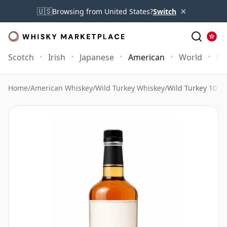
×
🇺🇸
Browsing from United States?
Switch
Scotch
Irish
Japanese
American
World
Mo
Home
/
American Whiskey
/
Wild Turkey Whiskey
/
Wild Turkey 10 Ye