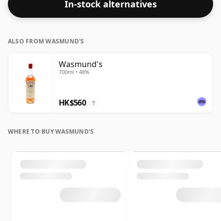
In-stock alternatives
last longer.
ALSO FROM WASMUND'S
Wasmund's
700ml • 48%
HK$560
?
WHERE TO BUY WASMUND'S