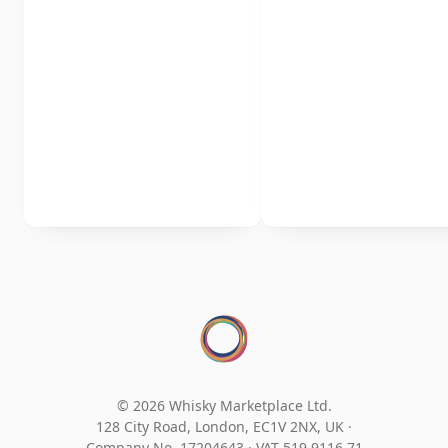
© 2026 Whisky Marketplace Ltd.
128 City Road, London, EC1V 2NX, UK ·
Company No. 17204643
·
VAT 519 9116 71