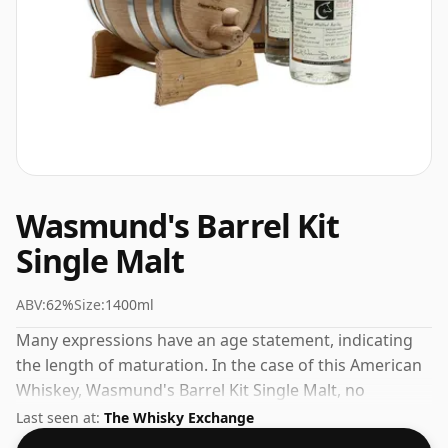
Wasmund's Barrel Kit
Single Malt
ABV:
62%
Size:
1400ml
Many expressions have an age statement, indicating
the length of maturation. In the case of this American
Whiskey, Wasmund's Barrel Kit Single Malt, no
maturation time has been specified. Size isn't
Last seen at:
The Whisky Exchange
everything but at 140cl this one will, at the very least,