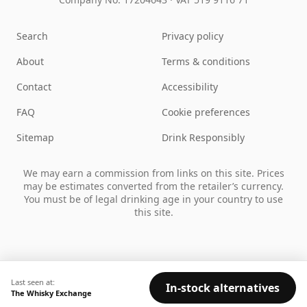
Search
Privacy policy
About
Terms & conditions
Contact
Accessibility
FAQ
Cookie preferences
Sitemap
Drink Responsibly
We may earn a commission from links on this site. Prices
may be estimates converted from the retailer’s currency.
You must be of legal drinking age in your country to use
this site.
Last seen at:
In-stock alternatives
The Whisky Exchange