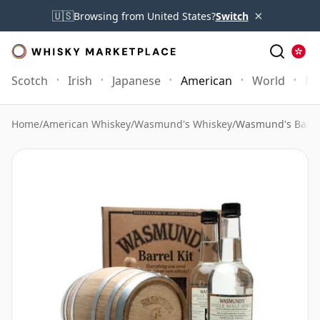
×
🇺🇸
Browsing from United States?
Switch
Scotch
Irish
Japanese
American
World
Mo
Home
/
American Whiskey
/
Wasmund's Whiskey
/
Wasmund's Barrel