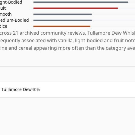
ight-Bodied
ruit
mooth
edium-Bodied
pice
cross 21 archived community reviews, Tullamore Dew Whis
requently associated with vanilla, light-bodied and fruit note
ine and cereal appearing more often than the category ave
Tullamore Dew
40%