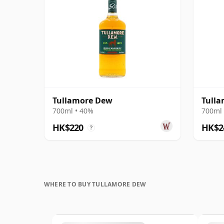
Tullamore Dew
Tulla
700ml • 40%
700ml 
HK$220
HK$2
?
WHERE TO BUY TULLAMORE DEW