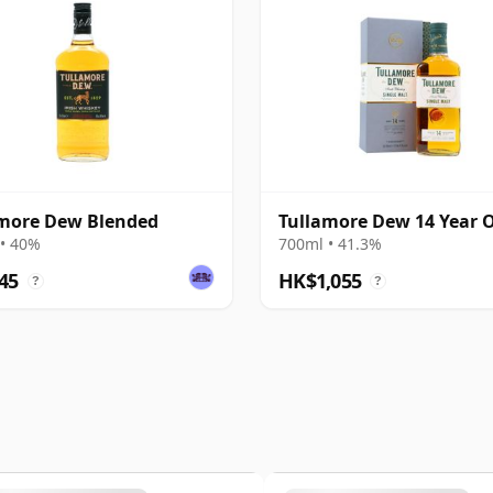
more Dew Blended
Tullamore Dew 14 Year 
• 40%
700ml • 41.3%
45
HK$1,055
?
?