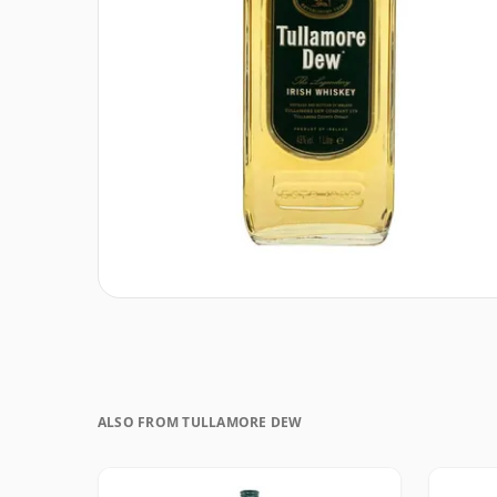
ALSO FROM TULLAMORE DEW