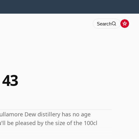
Search
 43
Tullamore Dew distillery has no age
'll be pleased by the size of the 100cl