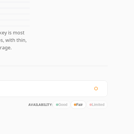
key is most
s, with thin,
rage.
AVAILABILITY:
Good
Fair
Limited