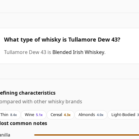
What type of whisky is Tullamore Dew 43?
Tullamore Dew 43 is
Blended Irish Whiskey
.
efining characteristics
ompared with other whisky brands
Thin
Wine
Cereal
Almonds
Light-Bodied
8.4x
5.1x
4.3x
4.0x
3
ost common notes
anilla