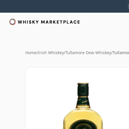
Home
/
Irish Whiskey
/
Tullamore Dew Whiskey
/
Tullamo