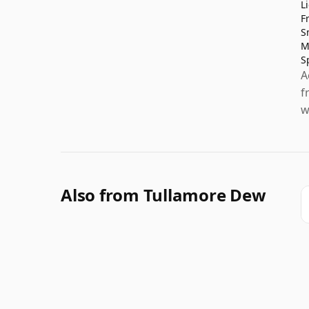
L
F
S
M
S
A
f
w
Also from Tullamore Dew