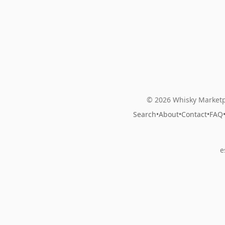
© 2026 Whisky Marketp
Search
•
About
•
Contact
•
FAQ
e