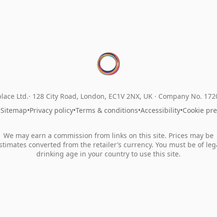
lace Ltd.
128 City Road, London, EC1V 2NX, UK ·
Company No. 17
•
Sitemap
•
Privacy policy
•
Terms & conditions
•
Accessibility
•
Cookie pr
We may earn a commission from links on this site. Prices may be
stimates converted from the retailer’s currency. You must be of leg
drinking age in your country to use this site.