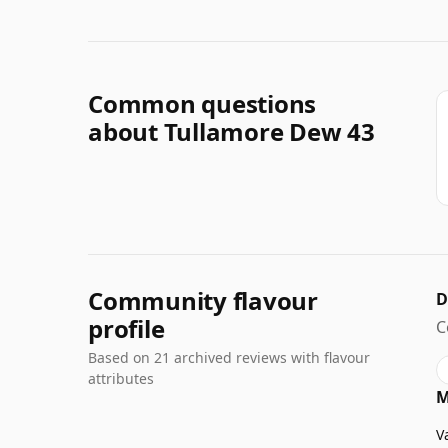
Common questions
about Tullamore Dew 43
Community flavour
D
profile
C
Based on 21 archived reviews with flavour
attributes
M
V