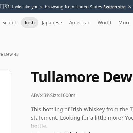
×
🇺🇸
It looks like you're browsing from United States.
Switch site
Scotch
Irish
Japanese
American
World
More
re Dew 43
Tullamore Dew
ABV:
43%
Size:
1000ml
This bottling of Irish Whiskey from the 
statement. Looking for a little more? You
bottle.