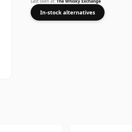
Last seen at:
The Whisky Exchange
In-stock alternatives