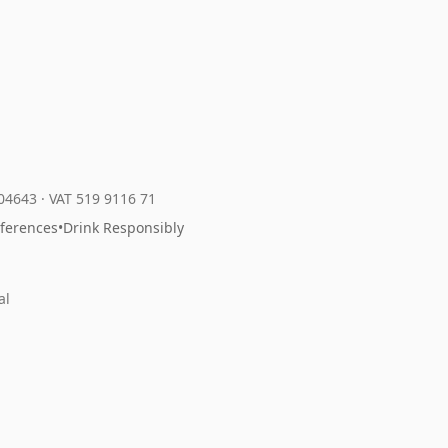
204643
·
VAT 519 9116 71
eferences
•
Drink Responsibly
al