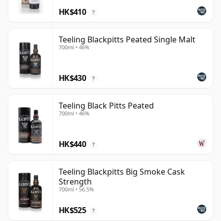
HK$410
?
Teeling Blackpitts Peated Single Malt
700ml • 46%
HK$430
?
Teeling Black Pitts Peated
700ml • 46%
HK$440
?
Teeling Blackpitts Big Smoke Cask
Strength
700ml • 56.5%
HK$525
?