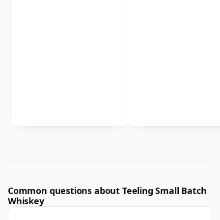
Common questions about Teeling Small Batch
Whiskey