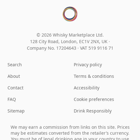
© 2026 Whisky Marketplace Ltd.
128 City Road, London, EC1V 2NX, UK ·
Company No. 17204643
·
VAT 519 9116 71
Search
Privacy policy
About
Terms & conditions
Contact
Accessibility
FAQ
Cookie preferences
Sitemap
Drink Responsibly
We may earn a commission from links on this site. Prices
may be estimates converted from the retailer’s currency.
You must be of legal drinking age in your country to use