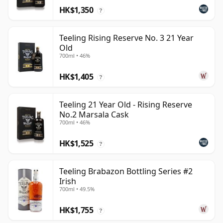
HK$1,350
?
Teeling Rising Reserve No. 3 21 Year
Old
700ml • 46%
HK$1,405
?
Teeling 21 Year Old - Rising Reserve
No.2 Marsala Cask
700ml • 46%
HK$1,525
?
Teeling Brabazon Bottling Series #2
Irish
700ml • 49.5%
HK$1,755
?