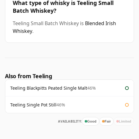
What type of whisky is Teeling Small
Batch Whiskey?
Teeling Small Batch Whiskey is
Blended Irish
Whiskey
.
Also from Teeling
Teeling Blackpitts Peated Single Malt
46%
Teeling Single Pot Still
46%
AVAILABILITY:
Good
Fair
Limited