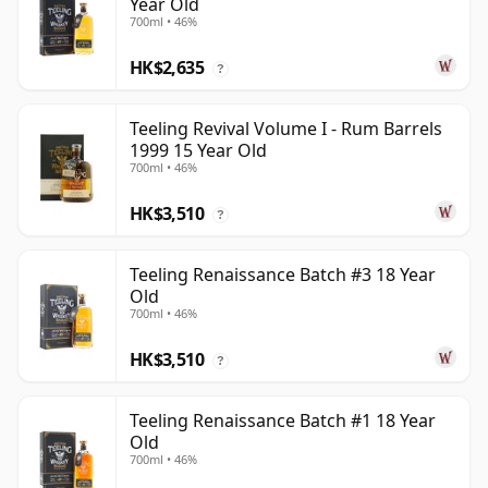
Year Old
700ml • 46%
HK$2,635
?
Teeling Revival Volume I - Rum Barrels
1999 15 Year Old
700ml • 46%
HK$3,510
?
Teeling Renaissance Batch #3 18 Year
Old
700ml • 46%
HK$3,510
?
Teeling Renaissance Batch #1 18 Year
Old
700ml • 46%