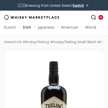
×
🇺🇸
Browsing from United States?
Switch
Scotch
Irish
Japanese
American
World
Mo
Home
/
Irish Whiskey
/
Teeling Whiskey
/
Teeling Small Batch Whisk