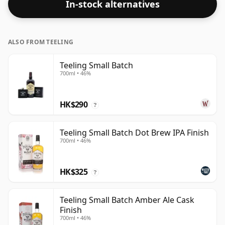
In-stock alternatives
whisper of nutmeg.
ALSO FROM TEELING
Teeling Small Batch
700ml • 46%
HK$290
?
Teeling Small Batch Dot Brew IPA Finish
700ml • 46%
HK$325
?
Teeling Small Batch Amber Ale Cask
Finish
700ml • 46%