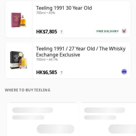
Teeling 1991 30 Year Old
700ml • 43%
HK$7,805
FREE DELIVERY
?
Teeling 1991 / 27 Year Old / The Whisky
Exchange Exclusive
700ml • 44.1%
HK$6,585
?
WHERE TO BUY TEELING