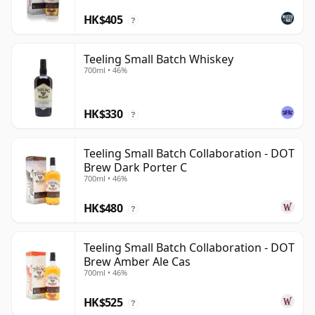
HK$405
?
Teeling Small Batch Whiskey
700ml • 46%
HK$330
?
Teeling Small Batch Collaboration - DOT
Brew Dark Porter C
700ml • 46%
HK$480
?
Teeling Small Batch Collaboration - DOT
Brew Amber Ale Cas
700ml • 46%
HK$525
?