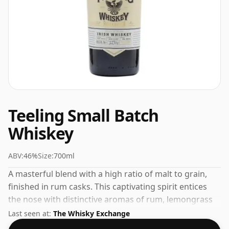
Teeling Small Batch
Whiskey
ABV:
46%
Size:
700ml
A masterful blend with a high ratio of malt to grain,
finished in rum casks. This captivating spirit entices
the nose with distinctive aromas of rum, lemongrass
and crisp apple. On the palate, flavours of sun-soaked
Last seen at:
The Whisky Exchange
pears mingle with sweet toffee and a tantalising