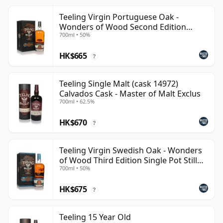
Teeling Virgin Portuguese Oak -
Wonders of Wood Second Edition
700ml • 50%
Single Pot Still Whiskey
HK$665
?
Teeling Single Malt (cask 14972)
Calvados Cask - Master of Malt Exclus
700ml • 62.5%
HK$670
?
Teeling Virgin Swedish Oak - Wonders
of Wood Third Edition Single Pot Still
700ml • 50%
Whiskey
HK$675
?
Teeling 15 Year Old