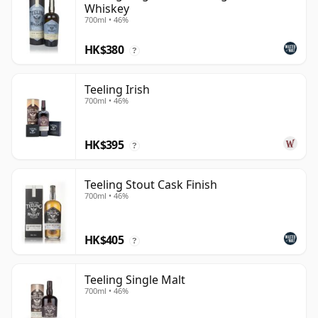
Whiskey
700ml • 46%
HK$380
?
Teeling Irish
700ml • 46%
HK$395
?
Teeling Stout Cask Finish
700ml • 46%
HK$405
?
Teeling Single Malt
700ml • 46%