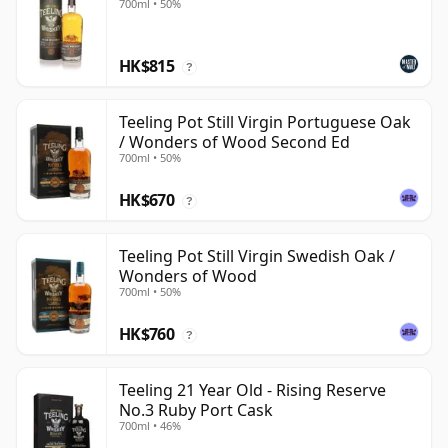
700ml • 50%
HK$815
?
Teeling Pot Still Virgin Portuguese Oak
/ Wonders of Wood Second Ed
700ml • 50%
HK$670
?
Teeling Pot Still Virgin Swedish Oak /
Wonders of Wood
700ml • 50%
HK$760
?
Teeling 21 Year Old - Rising Reserve
No.3 Ruby Port Cask
700ml • 46%