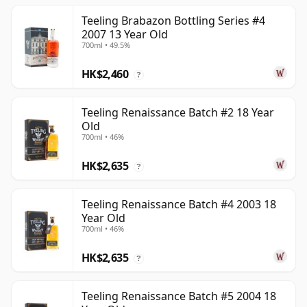
Teeling Brabazon Bottling Series #4
2007 13 Year Old
700ml • 49.5%
HK$2,460
?
Teeling Renaissance Batch #2 18 Year
Old
700ml • 46%
HK$2,635
?
Teeling Renaissance Batch #4 2003 18
Year Old
700ml • 46%
HK$2,635
?
Teeling Renaissance Batch #5 2004 18