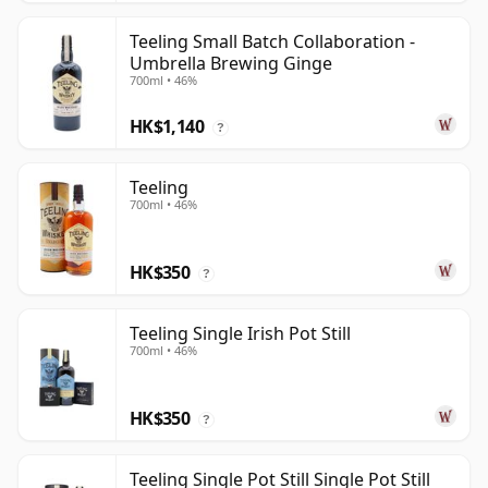
Teeling Small Batch Collaboration -
Umbrella Brewing Ginge
700ml • 46%
HK$1,140
?
Teeling
700ml • 46%
HK$350
?
Teeling Single Irish Pot Still
700ml • 46%
HK$350
?
Teeling Single Pot Still Single Pot Still