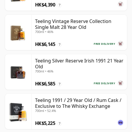
HK$4,390
?
Teeling Vintage Reserve Collection
Single Malt 28 Year Old
700ml • 46%
HK$6,145
FREE DELIVERY
?
Teeling Silver Reserve Irish 1991 21 Year
Old
700ml • 46%
HK$6,585
FREE DELIVERY
?
Teeling 1991 / 29 Year Old / Rum Cask /
Exclusive to The Whisky Exchange
700ml • 52.4%
HK$5,225
?