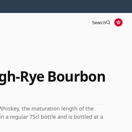
Search
gh-Rye Bourbon
Whiskey, the maturation length of the
 a regular 75cl bottle and is bottled at a