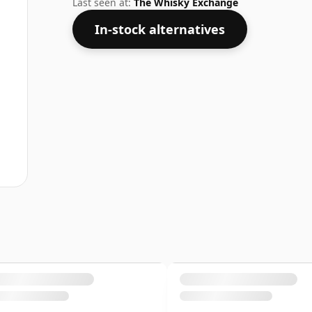
Last seen at:
The Whisky Exchange
In-stock alternatives