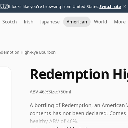
×
🇺🇸
It looks like you're browsing from United States.
Switch site
Scotch
Irish
Japanese
American
World
More
edemption High-Rye Bourbon
Redemption Hi
ABV:
46%
Size:
750ml
A bottling of Redemption, an American 
contents has not been declared. Comes in
healthy ABV of 46%.