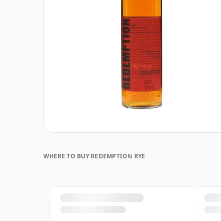
WHERE TO BUY REDEMPTION RYE