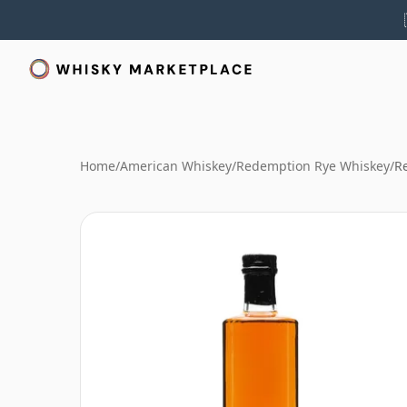
Home
/
American Whiskey
/
Redemption Rye Whiskey
/
R