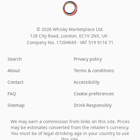
© 2026 Whisky Marketplace Ltd.
128 City Road, London, EC1V 2NX, UK ·
Company No. 17204643
·
VAT 519 9116 71
Search
Privacy policy
About
Terms & conditions
Contact
Accessibility
FAQ
Cookie preferences
Sitemap
Drink Responsibly
We may earn a commission from links on this site. Prices
may be estimates converted from the retailer’s currency.
You must be of legal drinking age in your country to use
this site.