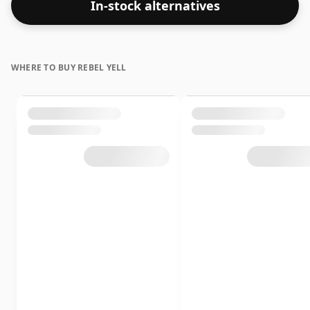
In-stock alternatives
WHERE TO BUY REBEL YELL