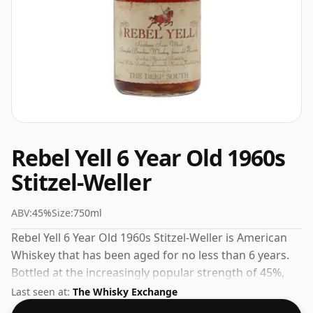
Rebel Yell 6 Year Old 1960s
Stitzel-Weller
ABV:
45%
Size:
750ml
Rebel Yell 6 Year Old 1960s Stitzel-Weller is American
Whiskey that has been aged for no less than 6 years.
Bottled at the increasingly popular strength of 45%,
which is a respectable drinking ABV.
Last seen at:
The Whisky Exchange