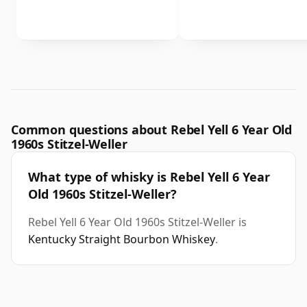
Common questions about Rebel Yell 6 Year Old
1960s Stitzel-Weller
What type of whisky is Rebel Yell 6 Year
Old 1960s Stitzel-Weller?
Rebel Yell 6 Year Old 1960s Stitzel-Weller is
Kentucky Straight Bourbon Whiskey
.