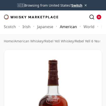
×
🇺🇸
Browsing from United States?
Switch
Scotch
Irish
Japanese
American
World
Mo
Home
/
American Whiskey
/
Rebel Yell Whiskey
/
Rebel Yell 6 Year Ol