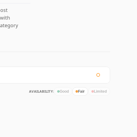
most
 with
category
AVAILABILITY:
Good
Fair
Limited