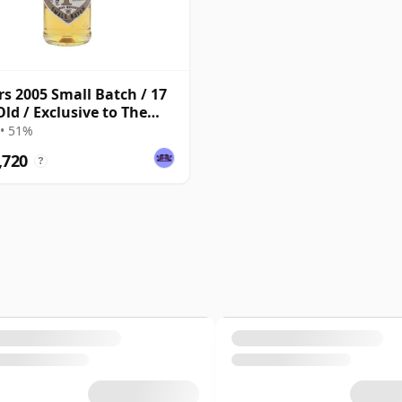
s 2005 Small Batch / 17
Old / Exclusive to The
ky Exchange
• 51%
,720
?