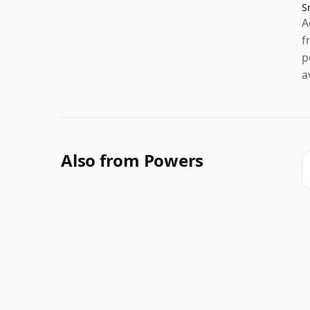
S
A
f
p
a
Also from Powers