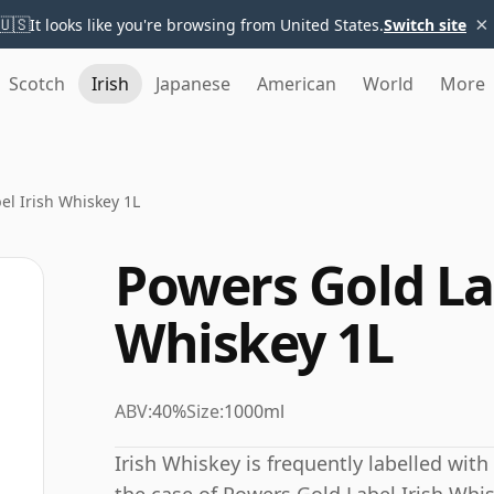
×
🇺🇸
It looks like you're browsing from United States.
Switch site
Scotch
Irish
Japanese
American
World
More
el Irish Whiskey 1L
Powers Gold La
Whiskey 1L
ABV:
40%
Size:
1000ml
Irish Whiskey is frequently labelled wit