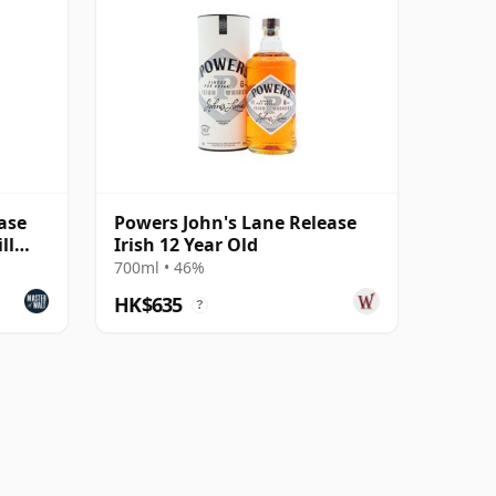
ase
Powers John's Lane Release
ll
Irish 12 Year Old
700ml • 46%
HK$635
?