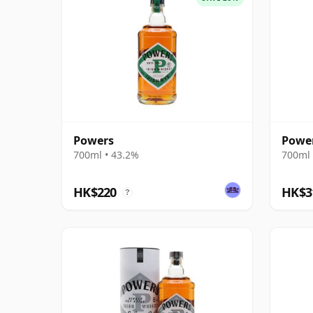
Powers
Power
700ml • 43.2%
700ml 
HK$220
HK$3
?