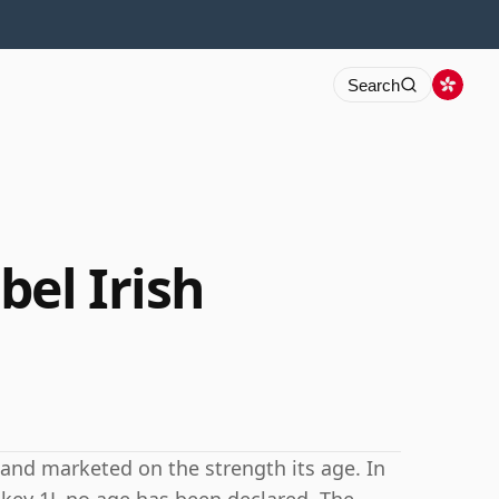
Search
bel Irish
h and marketed on the strength its age. In