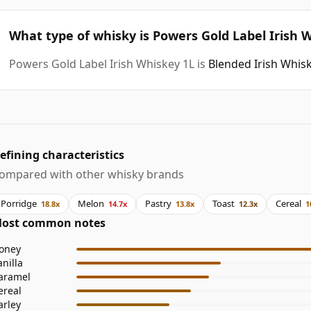
What type of whisky is Powers Gold Label Irish 
Powers Gold Label Irish Whiskey 1L is
Blended Irish Whis
efining characteristics
ompared with other whisky brands
Porridge
Melon
Pastry
Toast
Cereal
18.8x
14.7x
13.8x
12.3x
1
ost common notes
oney
anilla
aramel
ereal
arley