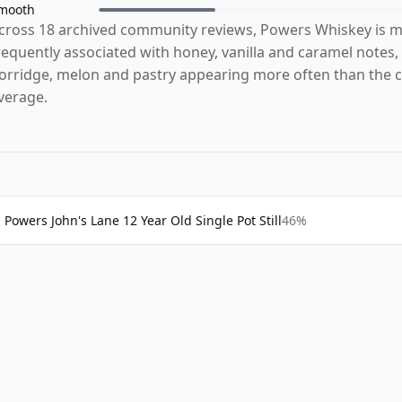
mooth
cross 18 archived community reviews, Powers Whiskey is 
requently associated with honey, vanilla and caramel notes,
orridge, melon and pastry appearing more often than the 
verage.
Powers John's Lane 12 Year Old Single Pot Still
46%