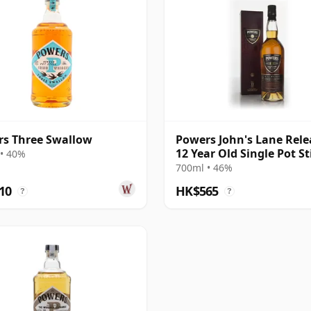
s Three Swallow
Powers John's Lane Rele
12 Year Old Single Pot Sti
• 40%
Single Pot Still Whiskey
700ml • 46%
10
HK$565
?
?