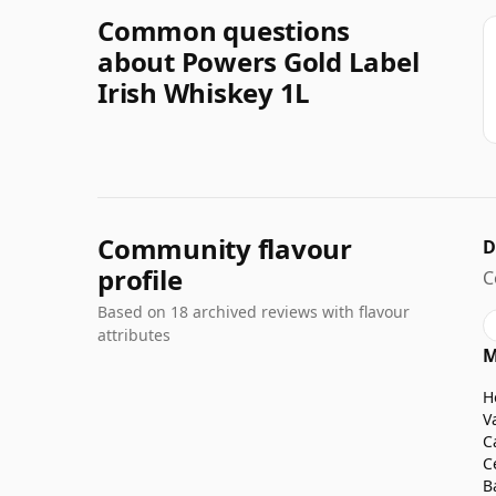
Common questions
about Powers Gold Label
Irish Whiskey 1L
Community flavour
D
profile
C
Based on 18 archived reviews with flavour
attributes
M
H
V
C
C
B