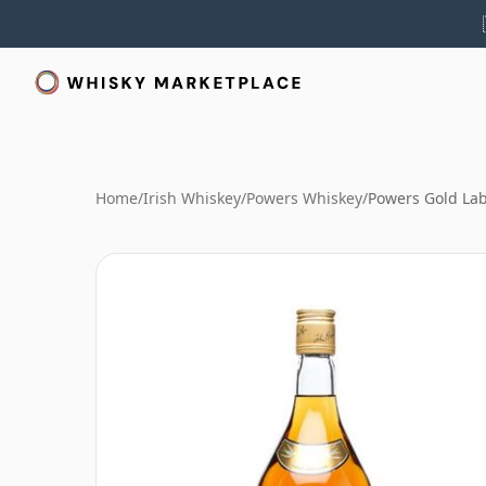
Home
/
Irish Whiskey
/
Powers Whiskey
/
Powers Gold Lab