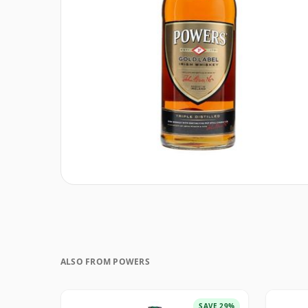
ALSO FROM POWERS
SAVE 29%