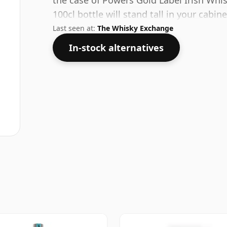
the case of Powers Gold Label Irish Whi
100cl bottle will stand tall in your cabine
Last seen at:
The Whisky Exchange
In-stock alternatives