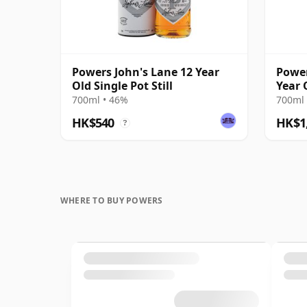
Powers John's Lane 12 Year
Power
Old Single Pot Still
Year 
Whis
700ml • 46%
700ml 
HK$540
HK$1
?
WHERE TO BUY POWERS