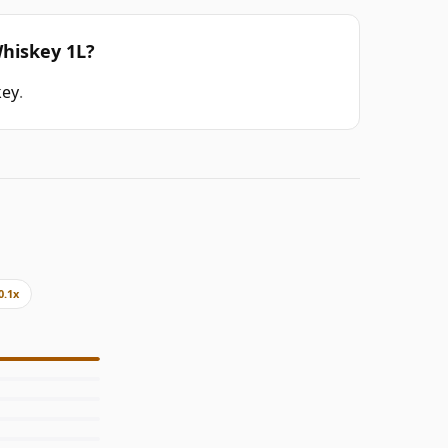
Whiskey 1L?
key
.
0.1x