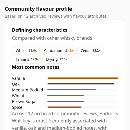
Community flavour profile
Based on 12 archived reviews with flavour attributes
Defining characteristics
Compared with other whisky brands
Wheat
Cardamom
Cedar
38.6x
21.1x
15.2x
Tannins
Drying
12.9x
12.1x
Most common notes
Vanilla
Oak
Medium-Bodied
Wheat
Brown Sugar
Spice
Across 12 archived community reviews, Parker's
Whiskey is most frequently associated with
vanilla, oak and medium-bodied notes, with