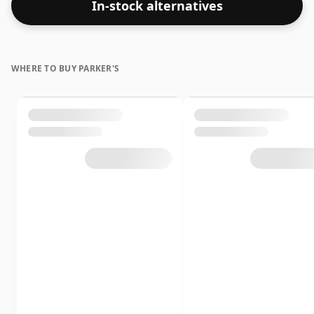
In-stock alternatives
WHERE TO BUY PARKER'S