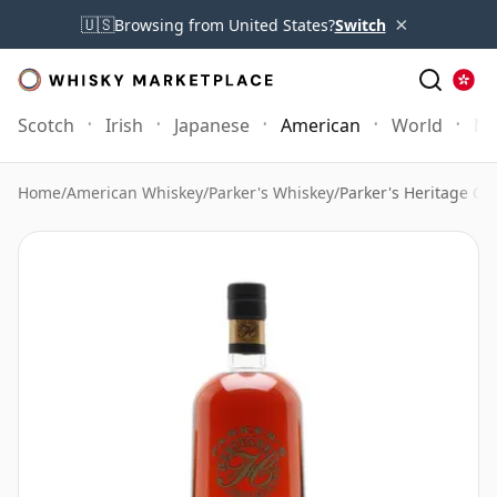
×
🇺🇸
Browsing from United States?
Switch
Scotch
Irish
Japanese
American
World
Mo
Home
/
American Whiskey
/
Parker's Whiskey
/
Parker's Heritage Col