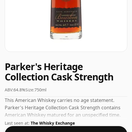
Parker's Heritage
Collection Cask Strength
ABV:
64.8%
Size:
750ml
This American Whiskey carries no age statement.
Parker's Heritage Collection Cask Strength contains
American Whiskey matured for an unspecified time.
Bottled at a nice drinking strength of 64.8% this whisky
Last seen at:
The Whisky Exchange
comes in a 75cl bottle.