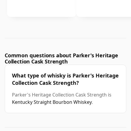
Common questions about Parker's Heritage
Collection Cask Strength
What type of whisky is Parker's Heritage
Collection Cask Strength?
Parker's Heritage Collection Cask Strength is
Kentucky Straight Bourbon Whiskey
.