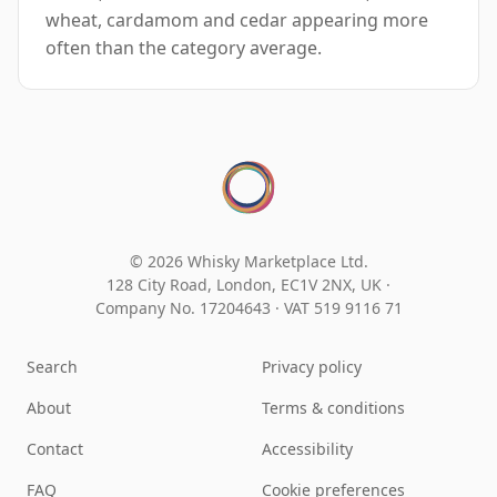
wheat, cardamom and cedar appearing more
often than the category average.
© 2026 Whisky Marketplace Ltd.
128 City Road, London, EC1V 2NX, UK ·
Company No. 17204643
·
VAT 519 9116 71
Search
Privacy policy
About
Terms & conditions
Contact
Accessibility
FAQ
Cookie preferences