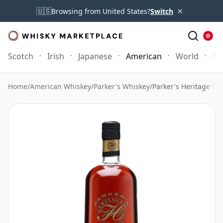
×
🇺🇸
Browsing from United States?
Switch
Scotch
Irish
Japanese
American
World
Mo
Home
/
American Whiskey
/
Parker's Whiskey
/
Parker's Heritage Col