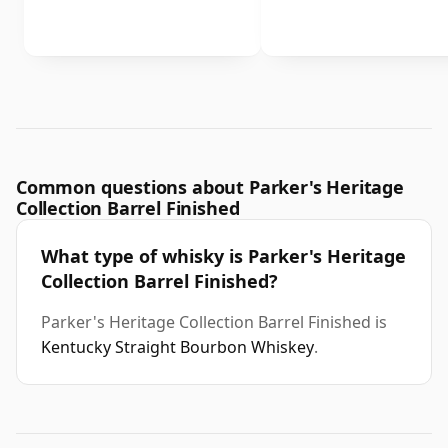
Common questions about Parker's Heritage
Collection Barrel Finished
What type of whisky is Parker's Heritage
Collection Barrel Finished?
Parker's Heritage Collection Barrel Finished is
Kentucky Straight Bourbon Whiskey
.