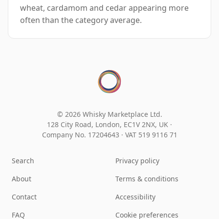
wheat, cardamom and cedar appearing more
often than the category average.
© 2026 Whisky Marketplace Ltd.
128 City Road, London, EC1V 2NX, UK ·
Company No. 17204643
·
VAT 519 9116 71
Search
Privacy policy
About
Terms & conditions
Contact
Accessibility
FAQ
Cookie preferences