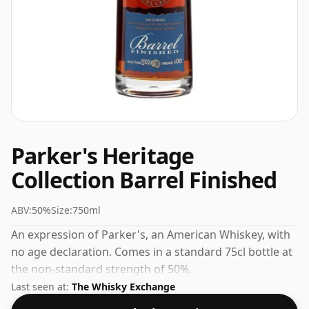
Parker's Heritage
Collection Barrel Finished
ABV:
50%
Size:
750ml
An expression of Parker's, an American Whiskey, with
no age declaration. Comes in a standard 75cl bottle at
the non-standard strength of 50%.
Last seen at:
The Whisky Exchange