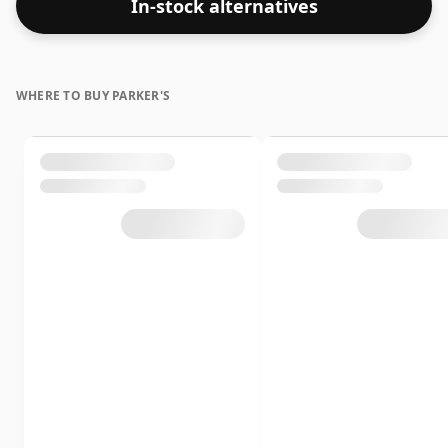
In-stock alternatives
WHERE TO BUY PARKER'S