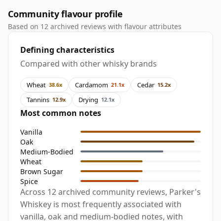
Community flavour profile
Based on 12 archived reviews with flavour attributes
Defining characteristics
Compared with other whisky brands
Wheat
Cardamom
Cedar
38.6x
21.1x
15.2x
Tannins
Drying
12.9x
12.1x
Most common notes
Vanilla
Oak
Medium-Bodied
Wheat
Brown Sugar
Spice
Across 12 archived community reviews, Parker's
Whiskey is most frequently associated with
vanilla, oak and medium-bodied notes, with