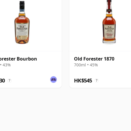
orester Bourbon
Old Forester 1870
• 43%
700ml • 45%
30
HK$545
?
?