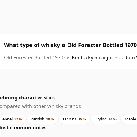
What type of whisky is Old Forester Bottled 1970
Old Forester Bottled 1970s is
Kentucky Straight Bourbon
efining characteristics
ompared with other whisky brands
Fennel
Varnish
Tannins
Drying
Maple
57.9x
19.3x
15.4x
14.5x
ost common notes