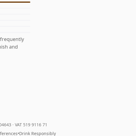
 frequently
nish and
204643
·
VAT 519 9116 71
eferences
•
Drink Responsibly