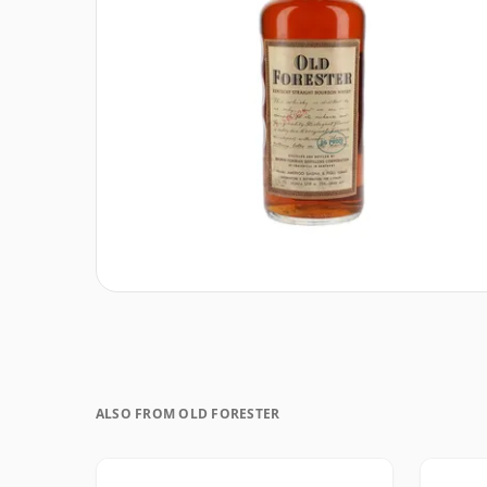
ALSO FROM OLD FORESTER