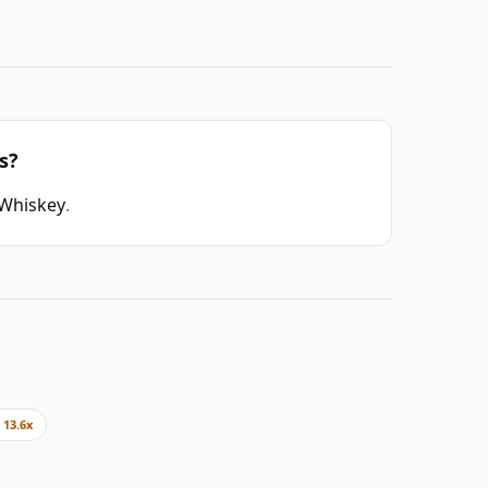
s?
 Whiskey
.
13.6x