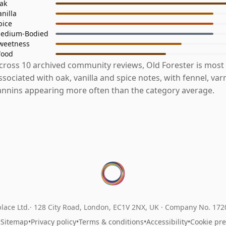
ak
anilla
pice
edium-Bodied
weetness
ood
cross 10 archived community reviews, Old Forester is most
ssociated with oak, vanilla and spice notes, with fennel, var
annins appearing more often than the category average.
lace Ltd.
128 City Road, London, EC1V 2NX, UK ·
Company No. 17
•
Sitemap
•
Privacy policy
•
Terms & conditions
•
Accessibility
•
Cookie pr