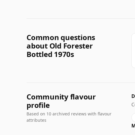
Common questions
about Old Forester
Bottled 1970s
Community flavour
D
profile
C
Based on 10 archived reviews with flavour
attributes
M