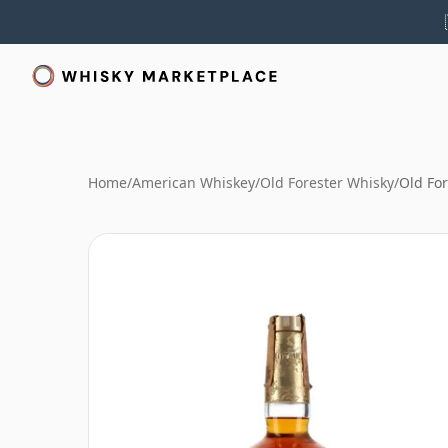
Home
/
American Whiskey
/
Old Forester Whisky
/
Old For