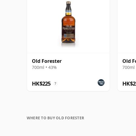
Old Forester
Old F
700ml • 43%
700ml 
HK$225
HK$2
?
WHERE TO BUY OLD FORESTER