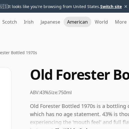
×
🇺🇸
It looks like you're browsing from United States.
Switch site
Scotch
Irish
Japanese
American
World
More
ester Bottled 1970s
Old Forester Bo
ABV:
43%
Size:
750ml
Old Forester Bottled 1970s is a bottling
which has no age statement. 43% is tho
experiencing the 'mouth feel' and full fl