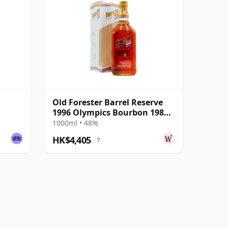
Old Forester Barrel Reserve
1996 Olympics Bourbon 1984
12 Year Old
1000ml • 48%
HK$4,405
?