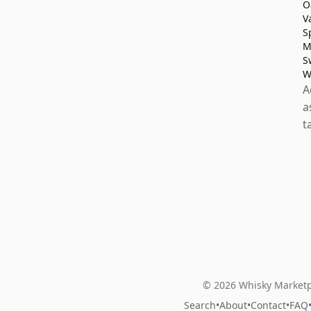
O
V
S
M
S
W
A
a
t
© 2026 Whisky Marketp
Search
•
About
•
Contact
•
FAQ