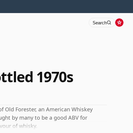
Search
ttled 1970s
 of Old Forester, an American Whiskey
ught by many to be a good ABV for
avour of whisky.