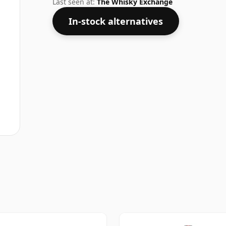
Last seen at:
The Whisky Exchange
In-stock alternatives