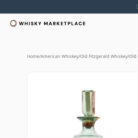
Home
/
American Whiskey
/
Old Fitzgerald Whiskey
/
Old 