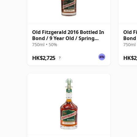
Old Fitzgerald 2016 Bottled In
Old F
Bond / 9 Year Old / Spring
Bond 
2025 Edition
Editi
750ml • 50%
750ml 
HK$2,725
HK$2
?