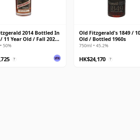
itzgerald 2014 Bottled In
Old Fitzgerald's 1849 / 1
/ 11 Year Old / Fall 2025
Old / Bottled 1960s
on
• 50%
750ml • 45.2%
,725
HK$24,170
?
?