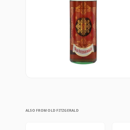
ALSO FROM OLD FITZGERALD