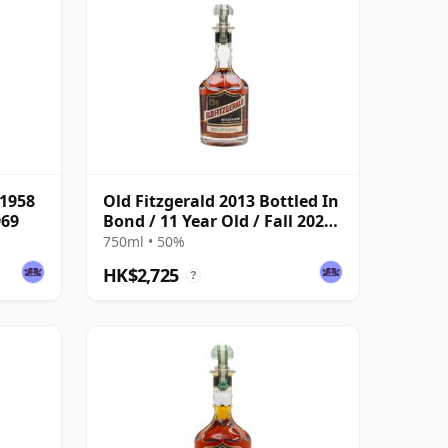
 1958
Old Fitzgerald 2013 Bottled In
969
Bond / 11 Year Old / Fall 2024
Edition
750ml • 50%
HK$2,725
?