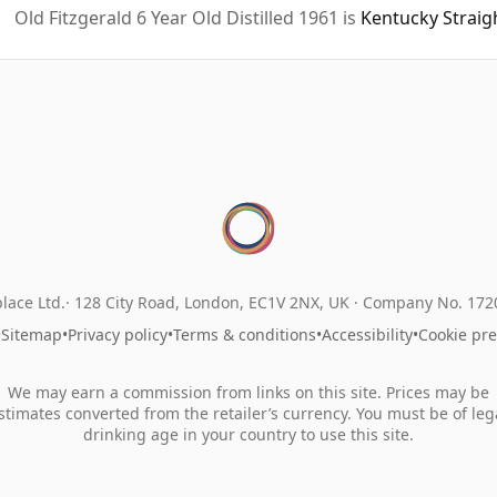
Old Fitzgerald 6 Year Old Distilled 1961 is
Kentucky Strai
lace Ltd.
128 City Road, London, EC1V 2NX, UK ·
Company No. 17
•
Sitemap
•
Privacy policy
•
Terms & conditions
•
Accessibility
•
Cookie pr
We may earn a commission from links on this site. Prices may be
stimates converted from the retailer’s currency. You must be of leg
drinking age in your country to use this site.