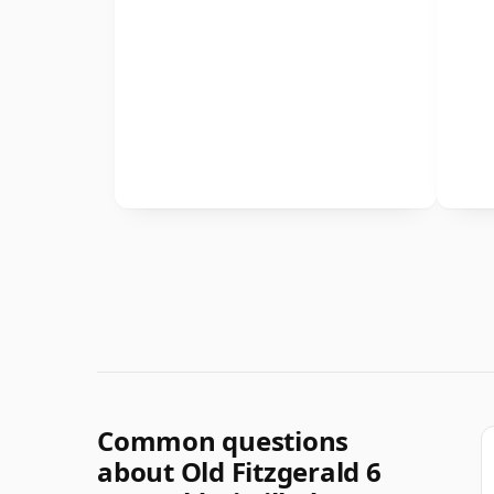
Common questions
about Old Fitzgerald 6