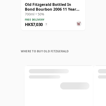
Old Fitzgerald Bottled In
Bond Bourbon 2006 11 Year
Old
700ml • 50%
FREE DELIVERY
HK$7,030
?
WHERE TO BUY OLD FITZGERALD