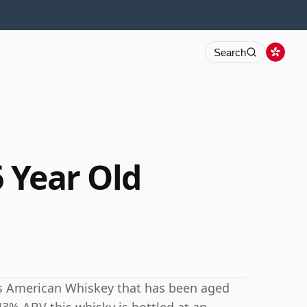
Search
6 Year Old
 is American Whiskey that has been aged