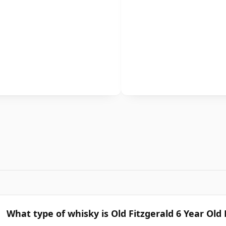
What type of whisky is Old Fitzgerald 6 Year Old 