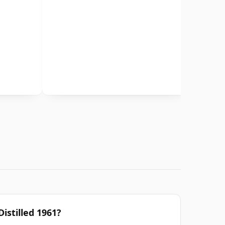
Distilled 1961?