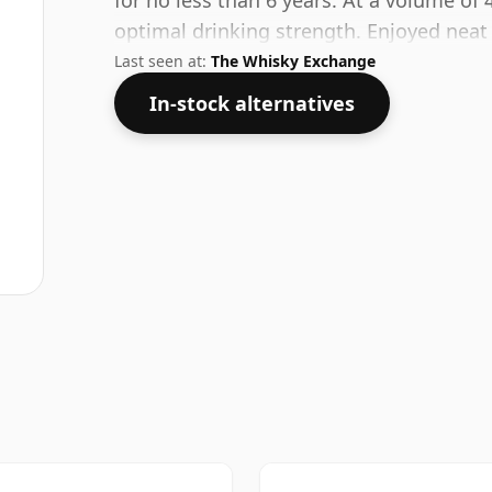
for no less than 6 years. At a volume of 
optimal drinking strength. Enjoyed neat 
Last seen at:
The Whisky Exchange
In-stock alternatives