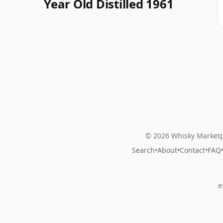
Year Old Distilled 1961
© 2026 Whisky Marketp
Search
•
About
•
Contact
•
FAQ
e