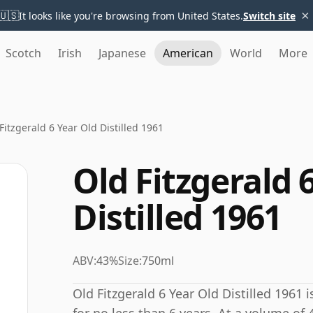
×
🇺🇸
It looks like you're browsing from United States.
Switch site
Scotch
Irish
Japanese
American
World
More
Fitzgerald 6 Year Old Distilled 1961
Old Fitzgerald 
Distilled 1961
ABV:
43%
Size:
750ml
Old Fitzgerald 6 Year Old Distilled 1961