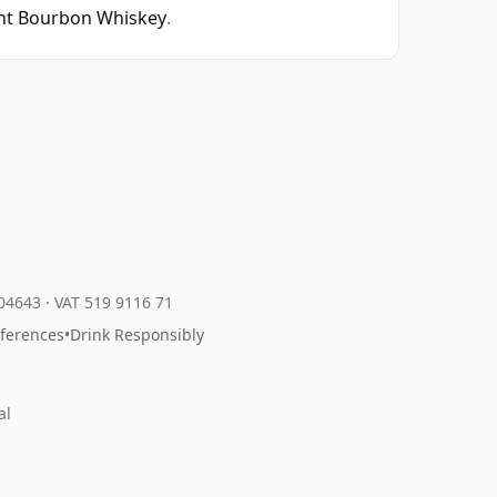
ght Bourbon Whiskey
.
204643
·
VAT 519 9116 71
eferences
•
Drink Responsibly
al