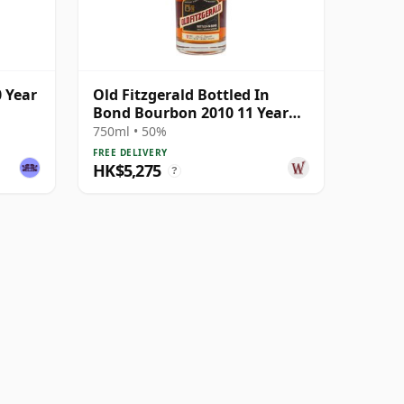
0 Year
Old Fitzgerald Bottled In
Bond Bourbon 2010 11 Year
Old
750ml • 50%
FREE DELIVERY
HK$5,275
?