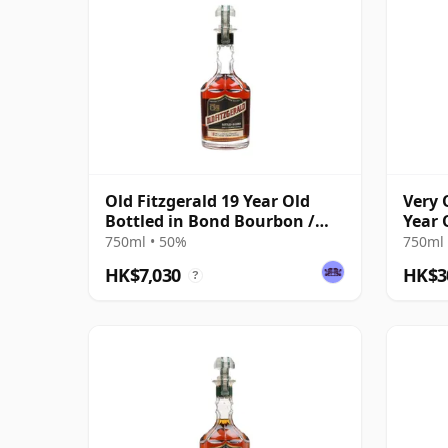
Old Fitzgerald 19 Year Old
Very 
Bottled in Bond Bourbon /
Year 
Fall 2022
750ml • 50%
750ml 
HK$7,030
HK$3
?