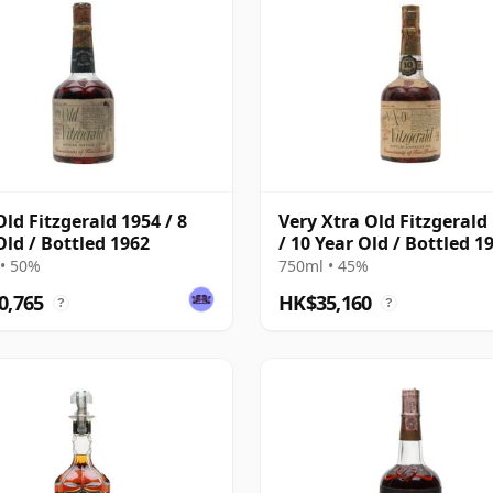
Old Fitzgerald 1954 / 8
Very Xtra Old Fitzgerald
Old / Bottled 1962
/ 10 Year Old / Bottled 1
• 50%
750ml • 45%
0,765
HK$35,160
?
?