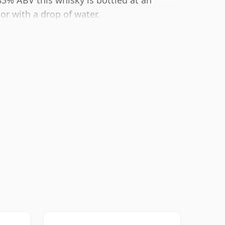
43% ABV this whisky is bottled at an
or with a drop of water.