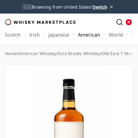
×
🇺🇸
Browsing from United States?
Switch
Scotch
Irish
Japanese
American
World
Mo
Home
/
American Whiskey
/
Ezra Brooks Whiskey
/
Old Ezra 7 Year O