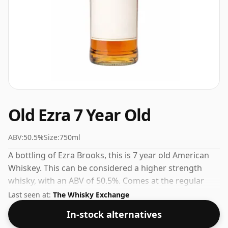
Old Ezra 7 Year Old
ABV:
50.5%
Size:
750ml
A bottling of Ezra Brooks, this is 7 year old American
Whiskey. This can be considered a higher strength
whisky, with an ABV of 50.5%. Comes at the regular
bottling size of 75cl.
Last seen at:
The Whisky Exchange
In-stock alternatives