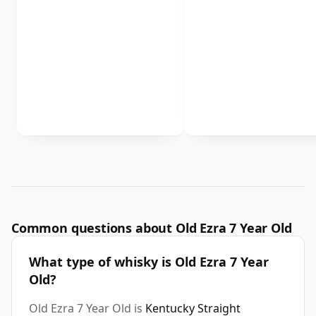
Common questions about Old Ezra 7 Year Old
What type of whisky is Old Ezra 7 Year
Old?
Old Ezra 7 Year Old is
Kentucky Straight