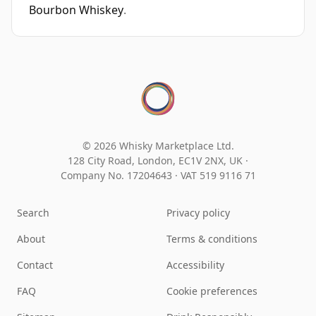
Bourbon Whiskey
.
© 2026 Whisky Marketplace Ltd.
128 City Road, London, EC1V 2NX, UK ·
Company No. 17204643
·
VAT 519 9116 71
Search
Privacy policy
About
Terms & conditions
Contact
Accessibility
FAQ
Cookie preferences