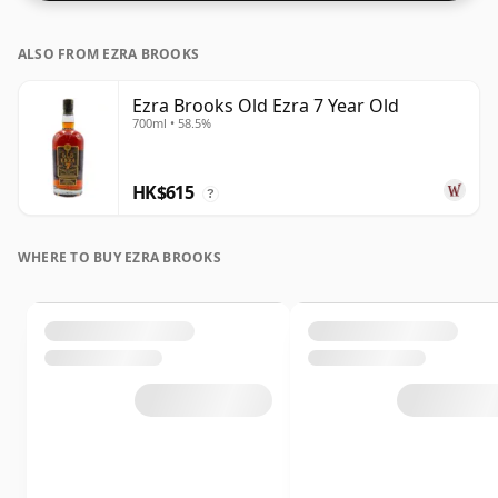
ALSO FROM EZRA BROOKS
Ezra Brooks Old Ezra 7 Year Old
700ml • 58.5%
HK$615
?
WHERE TO BUY EZRA BROOKS