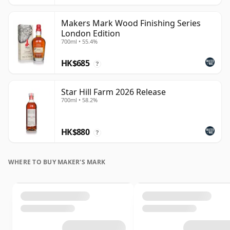
Makers Mark Wood Finishing Series
London Edition
700ml • 55.4%
HK$685
?
Star Hill Farm 2026 Release
700ml • 58.2%
HK$880
?
WHERE TO BUY MAKER'S MARK