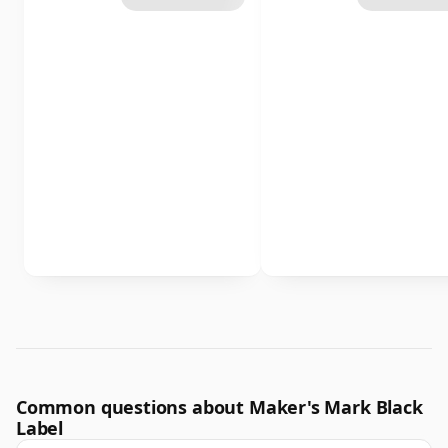
Common questions about Maker's Mark Black
Label