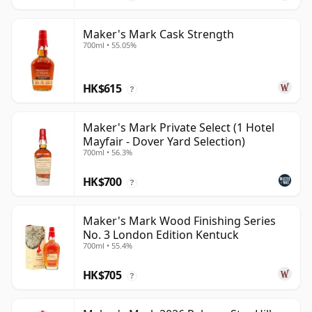
Maker's Mark Cask Strength
700ml • 55.05%
HK$615
?
Maker's Mark Private Select (1 Hotel
Mayfair - Dover Yard Selection)
700ml • 56.3%
HK$700
?
Maker's Mark Wood Finishing Series
No. 3 London Edition Kentuck
700ml • 55.4%
HK$705
?