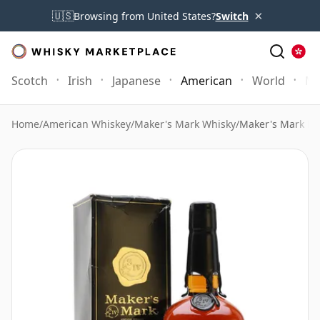
×
🇺🇸
Browsing from United States?
Switch
Scotch
Irish
Japanese
American
World
Mo
Home
/
American Whiskey
/
Maker's Mark Whisky
/
Maker's Mark Bl