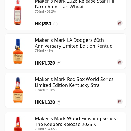
Maker's Mark 2026 Release Star Hill
Farm American Wheat
700ml • 58.2%
HK$880
?
Maker's Mark LA Dodgers 60th
Anniversary Limited Edition Kentuc
750ml • 45%
HK$1,320
?
Maker's Mark Red Sox World Series
Limited Edition Kentucky Stra
1000ml • 45%
HK$1,320
?
Maker's Mark Wood Finishing Series -
The Keepers Release 2025 K
750ml • 54.65%