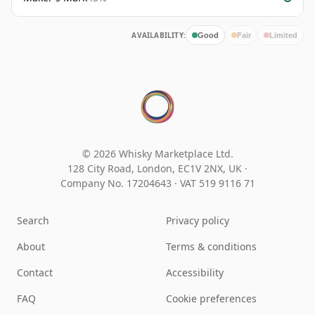
AVAILABILITY:
Good
Fair
Limited
© 2026 Whisky Marketplace Ltd.
128 City Road, London, EC1V 2NX, UK ·
Company No. 17204643
·
VAT 519 9116 71
Search
Privacy policy
About
Terms & conditions
Contact
Accessibility
FAQ
Cookie preferences