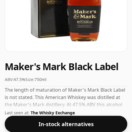
Maker's Mark Black Label
ABV:
47.5%
Size:
750ml
The length of maturation of Maker's Mark Black Label
is not stated. This American Whiskey was distilled at
the Maker's Mark distillery. At 47.5% ABV this alcohol
content is more than acceptable. Bottled at the
Last seen at:
The Whisky Exchange
standard issue size of 75cl.
In-stock alternatives