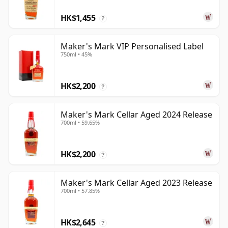
HK$1,455
?
Maker's Mark VIP Personalised Label
750ml • 45%
HK$2,200
?
Maker's Mark Cellar Aged 2024 Release
700ml • 59.65%
HK$2,200
?
Maker's Mark Cellar Aged 2023 Release
700ml • 57.85%
HK$2,645
?