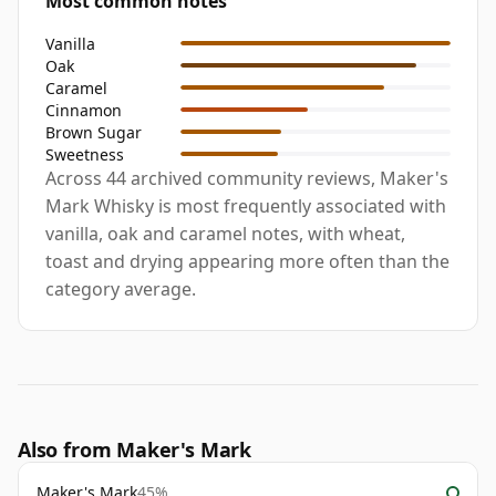
Most common notes
Vanilla
Oak
Caramel
Cinnamon
Brown Sugar
Sweetness
Across 44 archived community reviews, Maker's
Mark Whisky is most frequently associated with
vanilla, oak and caramel notes, with wheat,
toast and drying appearing more often than the
category average.
Also from Maker's Mark
Maker's Mark
45%