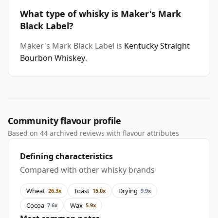
What type of whisky is Maker's Mark
Black Label?
Maker's Mark Black Label is
Kentucky Straight
Bourbon Whiskey
.
Community flavour profile
Based on 44 archived reviews with flavour attributes
Defining characteristics
Compared with other whisky brands
Wheat
Toast
Drying
26.3x
15.0x
9.9x
Cocoa
Wax
7.6x
5.9x