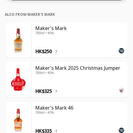
ALSO FROM MAKER'S MARK
Maker's Mark
700ml • 45%
HK$250
?
Maker's Mark 2025 Christmas Jumper
700ml • 45%
HK$325
?
Maker's Mark 46
700ml • 47%
HK$335
?