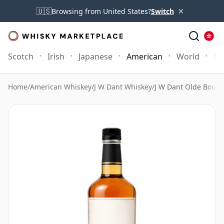
×
🇺🇸
Browsing from United States?
Switch
Scotch
Irish
Japanese
American
World
Mo
Home
/
American Whiskey
/
J W Dant Whiskey
/
J W Dant Olde Bourb