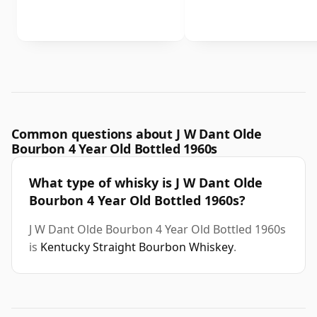
Common questions about J W Dant Olde
Bourbon 4 Year Old Bottled 1960s
What type of whisky is J W Dant Olde
Bourbon 4 Year Old Bottled 1960s?
J W Dant Olde Bourbon 4 Year Old Bottled 1960s
is
Kentucky Straight Bourbon Whiskey
.