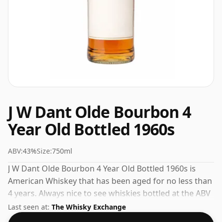
J W Dant Olde Bourbon 4
Year Old Bottled 1960s
ABV:
43%
Size:
750ml
J W Dant Olde Bourbon 4 Year Old Bottled 1960s is
American Whiskey that has been aged for no less than
4 years. Always nice to see whiskies bottled at the ABV
43%, this one ships in the normal size of 75cl.
Last seen at:
The Whisky Exchange