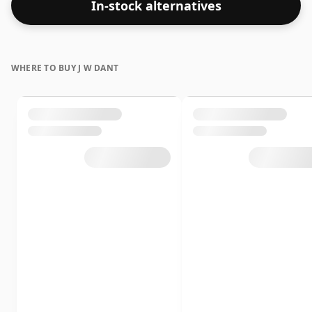
In-stock alternatives
WHERE TO BUY J W DANT