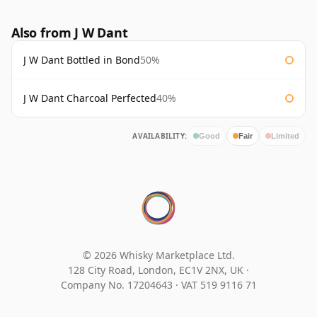
Also from J W Dant
J W Dant Bottled in Bond
50%
J W Dant Charcoal Perfected
40%
AVAILABILITY:
Good
Fair
Limited
© 2026 Whisky Marketplace Ltd.
128 City Road, London, EC1V 2NX, UK ·
Company No. 17204643
·
VAT 519 9116 71