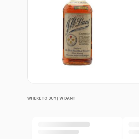
WHERE TO BUY J W DANT