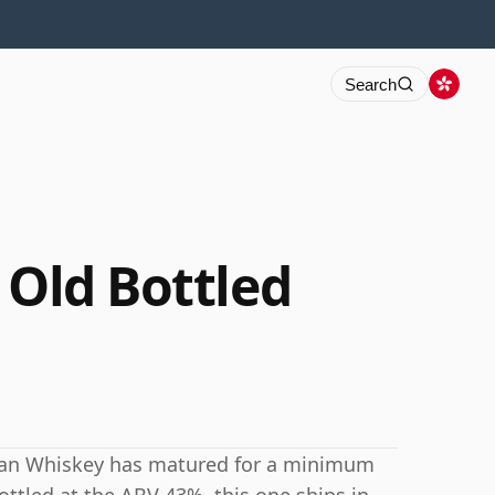
Search
 Old Bottled
ican Whiskey has matured for a minimum