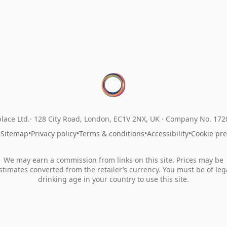
lace Ltd.
128 City Road, London, EC1V 2NX, UK ·
Company No. 17
•
Sitemap
•
Privacy policy
•
Terms & conditions
•
Accessibility
•
Cookie pr
We may earn a commission from links on this site. Prices may be
stimates converted from the retailer’s currency. You must be of leg
drinking age in your country to use this site.