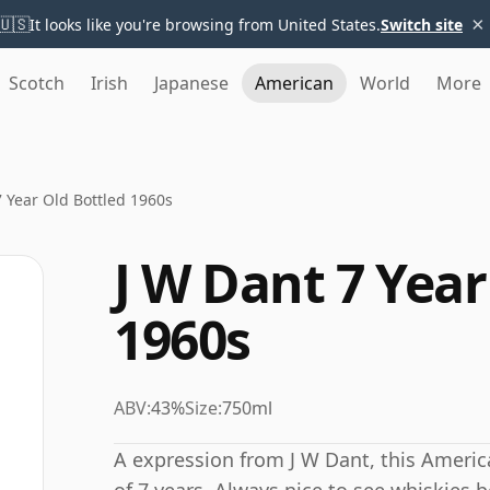
×
🇺🇸
It looks like you're browsing from United States.
Switch site
Scotch
Irish
Japanese
American
World
More
7 Year Old Bottled 1960s
J W Dant 7 Year
1960s
ABV:
43%
Size:
750ml
A expression from J W Dant, this Amer