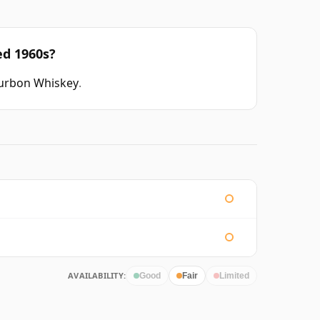
ed 1960s?
ourbon Whiskey
.
AVAILABILITY:
Good
Fair
Limited