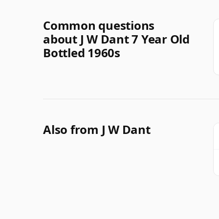
Common questions
about J W Dant 7 Year Old
Bottled 1960s
Also from J W Dant