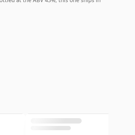
ottled at the ABV 43%, this one ships in