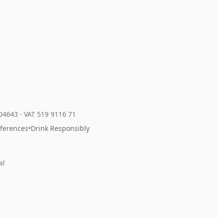
204643
·
VAT 519 9116 71
eferences
•
Drink Responsibly
al