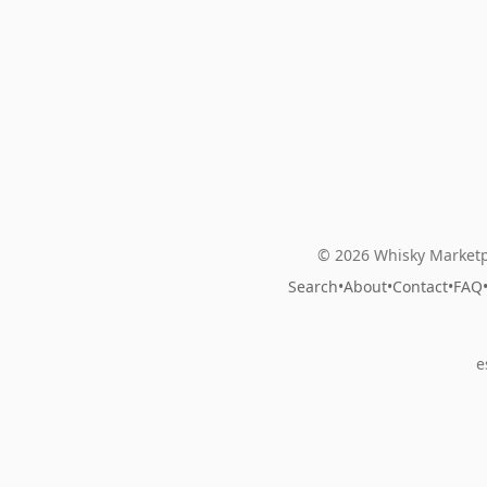
© 2026 Whisky Marketp
Search
•
About
•
Contact
•
FAQ
e