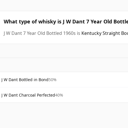
What type of whisky is J W Dant 7 Year Old Bottl
J W Dant 7 Year Old Bottled 1960s is
Kentucky Straight B
J W Dant Bottled in Bond
50%
J W Dant Charcoal Perfected
40%