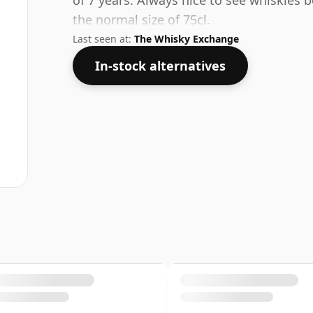
of 7 years. Always nice to see whiskies b
the normal size of 75cl.
Last seen at:
The Whisky Exchange
In-stock alternatives