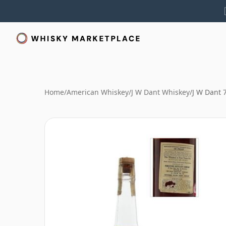
Home
/
American Whiskey
/
J W Dant Whiskey
/
J W Dant 