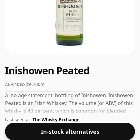
Inishowen Peated
ABV:
40%
Size:
700ml
A 'no age statement' bottling of Inishowen. Inishowen
Peated is an Irish Whiskey. The volume (or ABV) of this
whisky is 40 percent, which is common for blended
Scotch although many single malts whiskies are
Last seen at:
The Whisky Exchange
bottled at higher strengths these days. The bottle size
In-stock alternatives
is 70cl.