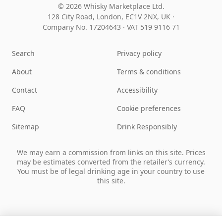
© 2026 Whisky Marketplace Ltd.
128 City Road, London, EC1V 2NX, UK ·
Company No. 17204643
·
VAT 519 9116 71
Search
Privacy policy
About
Terms & conditions
Contact
Accessibility
FAQ
Cookie preferences
Sitemap
Drink Responsibly
We may earn a commission from links on this site. Prices
may be estimates converted from the retailer’s currency.
You must be of legal drinking age in your country to use
this site.