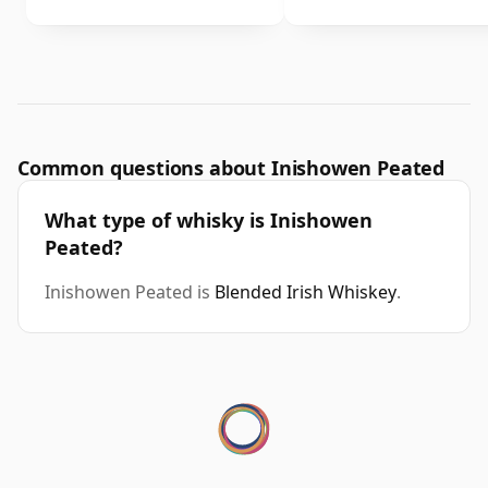
Common questions about Inishowen Peated
What type of whisky is Inishowen
Peated?
Inishowen Peated is
Blended Irish Whiskey
.