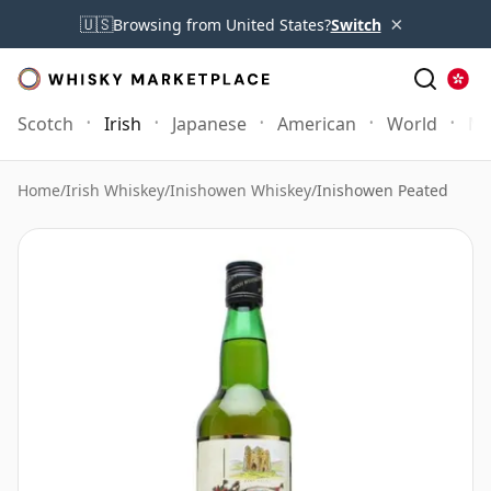
×
🇺🇸
Browsing from United States?
Switch
Scotch
Irish
Japanese
American
World
Mo
Home
/
Irish Whiskey
/
Inishowen Whiskey
/
Inishowen Peated