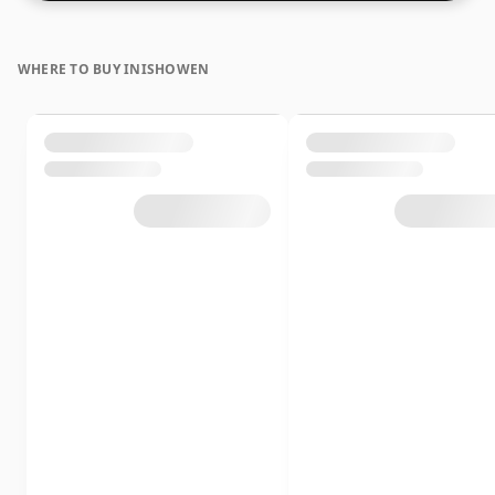
WHERE TO BUY INISHOWEN