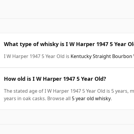
What type of whisky is I W Harper 1947 5 Year Ol
I W Harper 1947 5 Year Old is
Kentucky Straight Bourbon
How old is I W Harper 1947 5 Year Old?
The stated age of I W Harper 1947 5 Year Old is 5 years, 
years in oak casks. Browse all
5 year old whisky
.