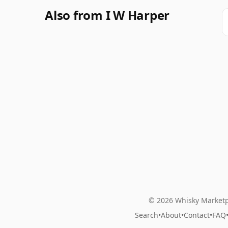
Also from I W Harper
© 2026 Whisky Marketp
Search
•
About
•
Contact
•
FAQ