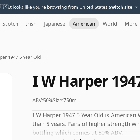
×
🇺🇸
It looks like you're browsing from United States.
Switch site
Scotch
Irish
Japanese
American
World
More
per 1947 5 Year Old
I W Harper 1947
ABV:
50%
Size:
750ml
I W Harper 1947 5 Year Old is American 
than 5 years. Fans of higher strength wh
bottling which comes at 50% ABV.