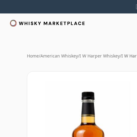
Home
/
American Whiskey
/
I W Harper Whiskey
/
I W Har