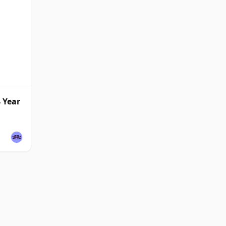
4 Year