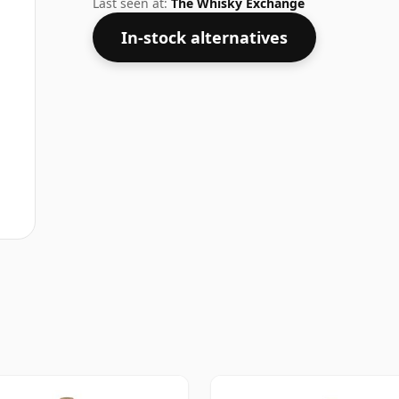
Last seen at:
The Whisky Exchange
In-stock alternatives