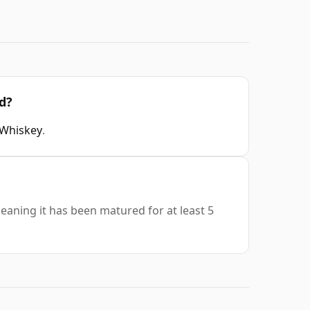
d?
 Whiskey
.
meaning it has been matured for at least 5