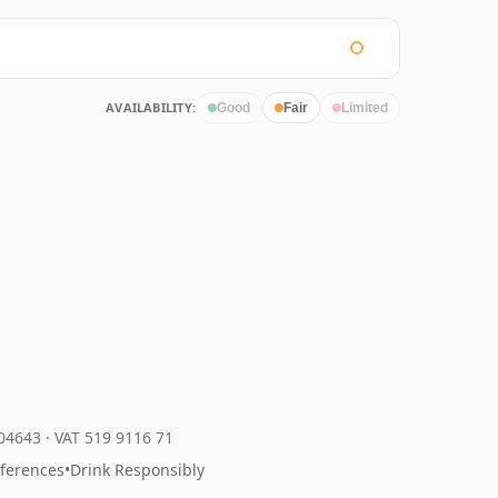
AVAILABILITY:
Good
Fair
Limited
204643
·
VAT 519 9116 71
eferences
•
Drink Responsibly