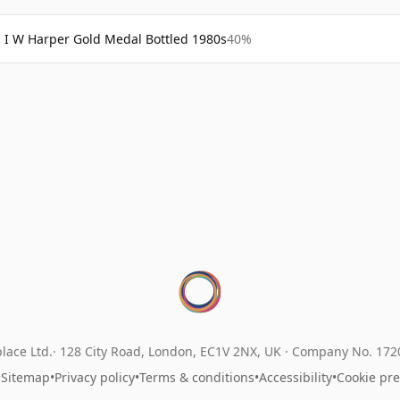
I W Harper Gold Medal Bottled 1980s
40%
lace Ltd.
128 City Road, London, EC1V 2NX, UK ·
Company No. 17
•
Sitemap
•
Privacy policy
•
Terms & conditions
•
Accessibility
•
Cookie pr