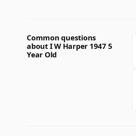
Common questions
about I W Harper 1947 5
Year Old