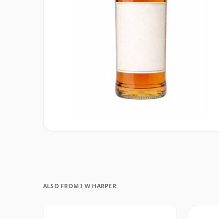
ALSO FROM I W HARPER