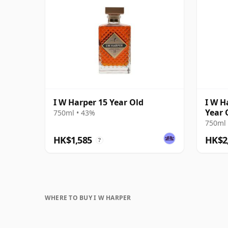
I W Harper 15 Year Old
I W H
Year 
750ml • 43%
750ml 
HK$1,585
HK$2
?
WHERE TO BUY I W HARPER