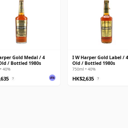
arper Gold Medal / 4
I W Harper Gold Label / 
Old / Bottled 1980s
Old / Bottled 1980s
• 40%
750ml • 40%
,635
HK$2,635
?
?