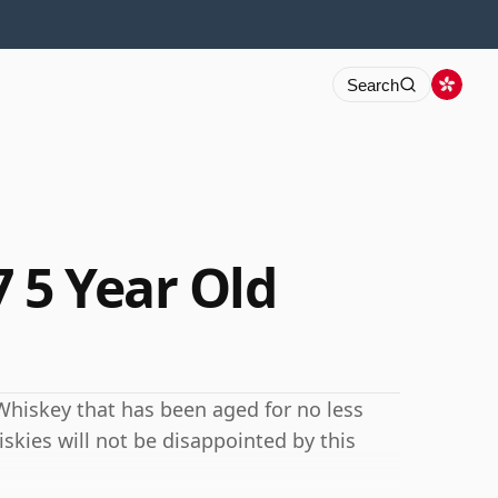
Search
 5 Year Old
Whiskey that has been aged for no less
iskies will not be disappointed by this