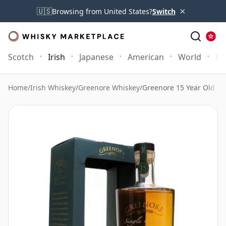
×
🇺🇸
Browsing from United States?
Switch
Scotch
Irish
Japanese
American
World
Mo
Home
/
Irish Whiskey
/
Greenore Whiskey
/
Greenore 15 Year Old