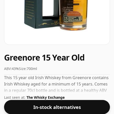
Greenore 15 Year Old
ABV:
43%
Size:
700ml
This 15 year old Irish Whiskey from Greenore contains
Irish Whiskey aged for a minimum of 15 years. Comes
in a regular 70cl bottle and is bottled at a healthy ABV
of 43%.
Last seen at:
The Whisky Exchange
In-stock alternatives