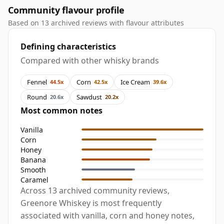
Community flavour profile
Based on 13 archived reviews with flavour attributes
Defining characteristics
Compared with other whisky brands
Fennel
Corn
Ice Cream
44.5x
42.5x
39.6x
Round
Sawdust
20.6x
20.2x
Most common notes
Vanilla
Corn
Honey
Banana
Smooth
Caramel
Across 13 archived community reviews,
Greenore Whiskey is most frequently
associated with vanilla, corn and honey notes,