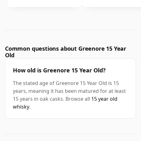
Common questions about Greenore 15 Year
Old
How old is Greenore 15 Year Old?
The stated age of Greenore 15 Year Old is 15
years, meaning it has been matured for at least
15 years in oak casks. Browse all
15 year old
whisky
.