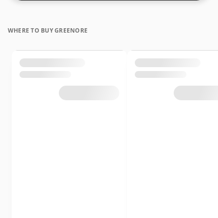
WHERE TO BUY GREENORE