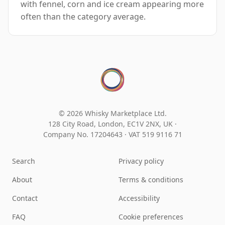
with fennel, corn and ice cream appearing more
often than the category average.
© 2026 Whisky Marketplace Ltd.
128 City Road, London, EC1V 2NX, UK ·
Company No. 17204643
·
VAT 519 9116 71
Search
Privacy policy
About
Terms & conditions
Contact
Accessibility
FAQ
Cookie preferences