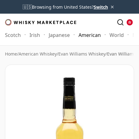
×
🇺🇸
Browsing from United States?
Switch
Scotch
Irish
Japanese
American
World
Mo
Home
/
American Whiskey
/
Evan Williams Whiskey
/
Evan Williams 