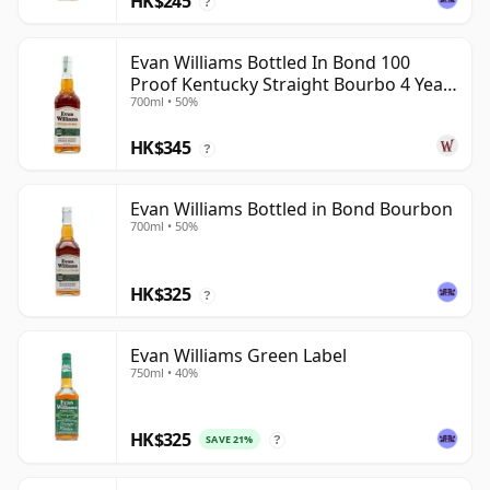
HK$245
?
Evan Williams Bottled In Bond 100
Proof Kentucky Straight Bourbo 4 Year
700ml • 50%
Old
HK$345
?
Evan Williams Bottled in Bond Bourbon
700ml • 50%
HK$325
?
Evan Williams Green Label
750ml • 40%
HK$325
SAVE 21%
?