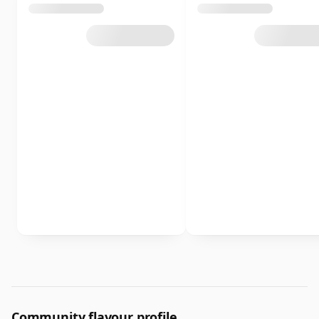
Community flavour profile