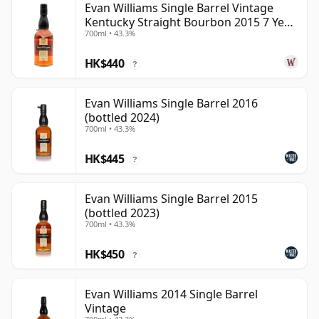
Evan Williams Single Barrel Vintage
Kentucky Straight Bourbon 2015 7 Year
700ml • 43.3%
Old
HK$440
?
Evan Williams Single Barrel 2016
(bottled 2024)
700ml • 43.3%
HK$445
?
Evan Williams Single Barrel 2015
(bottled 2023)
700ml • 43.3%
HK$450
?
Evan Williams 2014 Single Barrel
Vintage