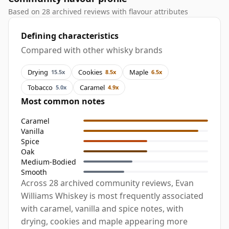
Based on 28 archived reviews with flavour attributes
Defining characteristics
Compared with other whisky brands
Drying
Cookies
Maple
15.5x
8.5x
6.5x
Tobacco
Caramel
5.0x
4.9x
Most common notes
Caramel
Vanilla
Spice
Oak
Medium-Bodied
Smooth
Across 28 archived community reviews, Evan
Williams Whiskey is most frequently associated
with caramel, vanilla and spice notes, with
drying, cookies and maple appearing more