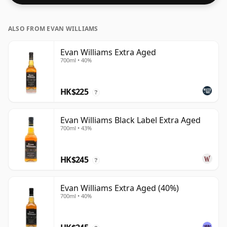
ALSO FROM EVAN WILLIAMS
Evan Williams Extra Aged
700ml • 40%
HK$225
?
Evan Williams Black Label Extra Aged
700ml • 43%
HK$245
?
Evan Williams Extra Aged (40%)
700ml • 40%