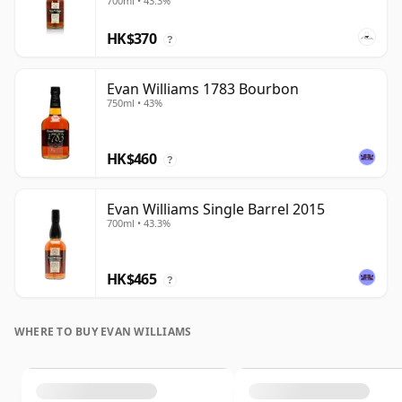
700ml • 43.3%
HK$370
?
Evan Williams 1783 Bourbon
750ml • 43%
HK$460
?
Evan Williams Single Barrel 2015
700ml • 43.3%
HK$465
?
WHERE TO BUY EVAN WILLIAMS