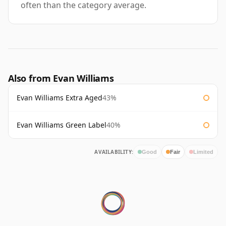
often than the category average.
Also from Evan Williams
Evan Williams Extra Aged
43%
Evan Williams Green Label
40%
AVAILABILITY:
Good
Fair
Limited