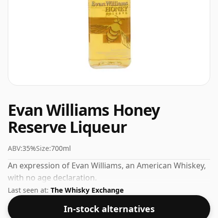
Evan Williams Honey
Reserve Liqueur
ABV:
35%
Size:
700ml
An expression of Evan Williams, an American Whiskey,
with no age declaration.
Last seen at:
The Whisky Exchange
In-stock alternatives