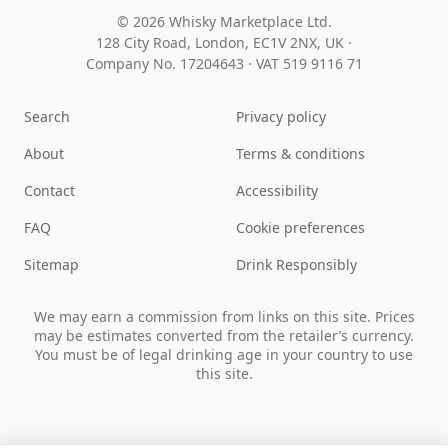
© 2026 Whisky Marketplace Ltd.
128 City Road, London, EC1V 2NX, UK ·
Company No. 17204643
·
VAT 519 9116 71
Search
Privacy policy
About
Terms & conditions
Contact
Accessibility
FAQ
Cookie preferences
Sitemap
Drink Responsibly
We may earn a commission from links on this site. Prices
may be estimates converted from the retailer’s currency.
You must be of legal drinking age in your country to use
this site.