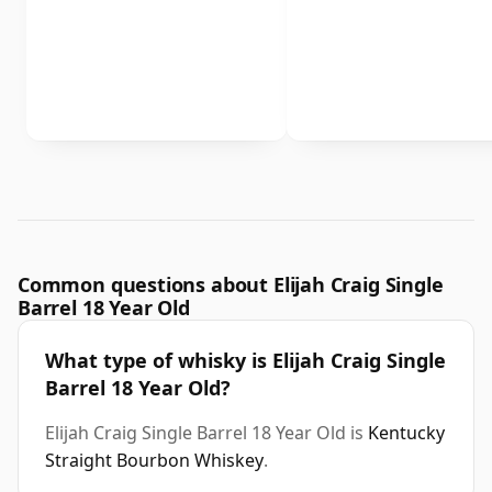
Common questions about Elijah Craig Single
Barrel 18 Year Old
What type of whisky is Elijah Craig Single
Barrel 18 Year Old?
Elijah Craig Single Barrel 18 Year Old is
Kentucky
Straight Bourbon Whiskey
.