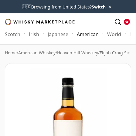
×
🇺🇸
Browsing from United States?
Switch
Scotch
Irish
Japanese
American
World
Mo
Home
/
American Whiskey
/
Heaven Hill Whiskey
/
Elijah Craig Singl