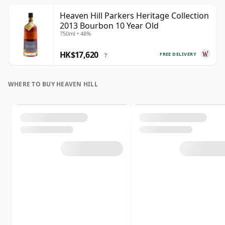
Heaven Hill Parkers Heritage Collection
2013 Bourbon 10 Year Old
750ml • 48%
HK$17,620
FREE DELIVERY
?
WHERE TO BUY HEAVEN HILL