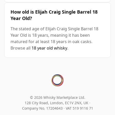
How old is Elijah Craig Single Barrel 18
Year Old?
The stated age of Elijah Craig Single Barrel 18
Year Old is 18 years, meaning it has been
matured for at least 18 years in oak casks.
Browse all
18 year old whisky
.
© 2026 Whisky Marketplace Ltd.
128 City Road, London, EC1V 2NX, UK ·
Company No. 17204643
·
VAT 519 9116 71