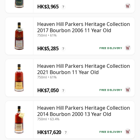
HK$3,965
?
Heaven Hill Parkers Heritage Collection
2017 Bourbon 2006 11 Year Old
750ml • 61%
HK$5,285
FREE DELIVERY
?
Heaven Hill Parkers Heritage Collection
2021 Bourbon 11 Year Old
750ml • 61%
HK$7,050
FREE DELIVERY
?
Heaven Hill Parkers Heritage Collection
2014 Bourbon 2000 13 Year Old
750ml • 63.4%
HK$17,620
FREE DELIVERY
?