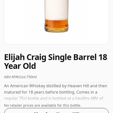
Elijah Craig Single Barrel 18
Year Old
ABV:
45%
Size:
750ml
An American Whiskey distilled by Heaven Hill and then
matured for 18 years before bottling. Comes in a
regular 75cl bottle and is bottled at a healthy ABV of
45%.
No retailer prices are available for this bottle.