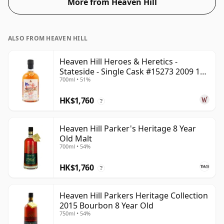
More from Heaven Hill
ALSO FROM HEAVEN HILL
Heaven Hill Heroes & Heretics -
Stateside - Single Cask #15273 2009 11
700ml • 51%
Year Old
HK$1,760
?
Heaven Hill Parker's Heritage 8 Year
Old Malt
700ml • 54%
HK$1,760
?
Heaven Hill Parkers Heritage Collection
2015 Bourbon 8 Year Old
750ml • 54%