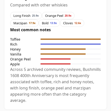
Compared with other whiskies
Long Finish
Orange Peel
25.9x
20.9x
Marzipan
Bold
Cloves
17.9x
13.9x
12.6x
Most common notes
Toffee
Rich
Honey
Vanilla
Orange Peel
Apple
Across 5 archived community reviews, Bushmills
1608 400th Anniversary is most frequently
associated with toffee, rich and honey notes,
with long finish, orange peel and marzipan
appearing more often than the category
average.