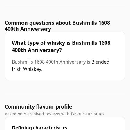
Common questions about Bushmills 1608
400th Anniversary
What type of whisky is Bushmills 1608
400th Anniversary?
Bushmills 1608 400th Anniversary is
Blended
Irish Whiskey
.
Community flavour profile
Based on 5 archived reviews with flavour attributes
Defining characteristics