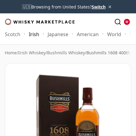
×
🇺🇸
Browsing from United States?
Switch
Scotch
Irish
Japanese
American
World
Mo
Home
/
Irish Whiskey
/
Bushmills Whiskey
/
Bushmills 1608 400th A