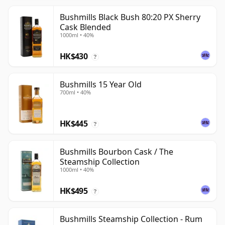
Bushmills Black Bush 80:20 PX Sherry
Cask Blended
1000ml • 40%
HK$430
?
Bushmills 15 Year Old
700ml • 40%
HK$445
?
Bushmills Bourbon Cask / The
Steamship Collection
1000ml • 40%
HK$495
?
Bushmills Steamship Collection - Rum