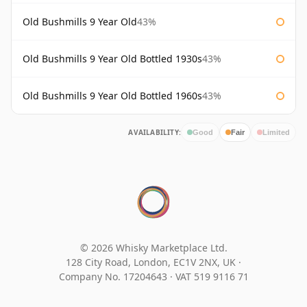
Old Bushmills 9 Year Old
43%
Old Bushmills 9 Year Old Bottled 1930s
43%
Old Bushmills 9 Year Old Bottled 1960s
43%
AVAILABILITY:
Good
Fair
Limited
© 2026 Whisky Marketplace Ltd.
128 City Road, London, EC1V 2NX, UK ·
Company No. 17204643
·
VAT 519 9116 71