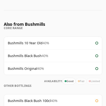
Also from Bushmills
CORE RANGE
Bushmills 10 Year Old
40%
Bushmills Black Bush
40%
Bushmills Original
40%
AVAILABILITY:
Good
Fair
Limited
OTHER BOTTLINGS
Bushmills Black Bush 100cl
40%