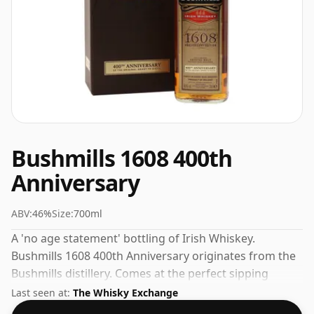
Bushmills 1608 400th
Anniversary
ABV:
46%
Size:
700ml
A 'no age statement' bottling of Irish Whiskey.
Bushmills 1608 400th Anniversary originates from the
Bushmills distillery. Comes at the perfect sipping
strength of 46% this whisky was bottled in a 70cl
Last seen at:
The Whisky Exchange
vessel.