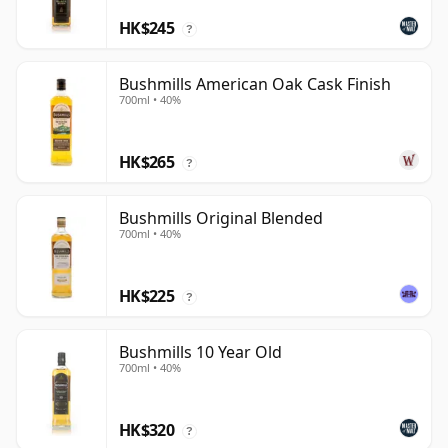
HK$245
?
Bushmills American Oak Cask Finish
700ml • 40%
HK$265
?
Bushmills Original Blended
700ml • 40%
HK$225
?
Bushmills 10 Year Old
700ml • 40%
HK$320
?