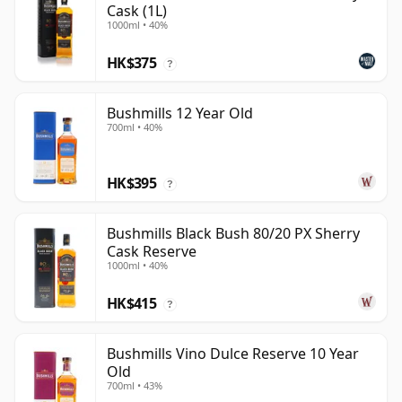
Cask (1L)
1000ml • 40%
HK$375
?
Bushmills 12 Year Old
700ml • 40%
HK$395
?
Bushmills Black Bush 80/20 PX Sherry
Cask Reserve
1000ml • 40%
HK$415
?
Bushmills Vino Dulce Reserve 10 Year
Old
700ml • 43%