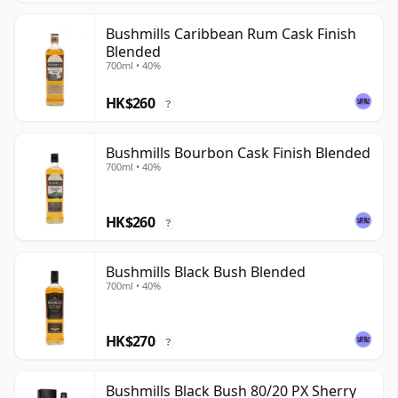
Bushmills Caribbean Rum Cask Finish
Blended
700ml • 40%
HK$260
?
Bushmills Bourbon Cask Finish Blended
700ml • 40%
HK$260
?
Bushmills Black Bush Blended
700ml • 40%
HK$270
?
Bushmills Black Bush 80/20 PX Sherry