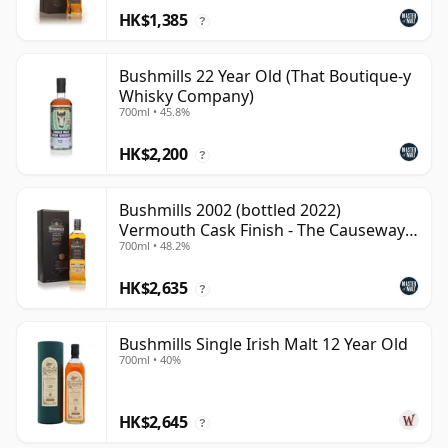
HK$1,385
?
Bushmills 22 Year Old (That Boutique-y
Whisky Company)
700ml • 45.8%
HK$2,200
?
Bushmills 2002 (bottled 2022)
Vermouth Cask Finish - The Causeway
700ml • 48.2%
Coll
HK$2,635
?
Bushmills Single Irish Malt 12 Year Old
700ml • 40%
HK$2,645
?