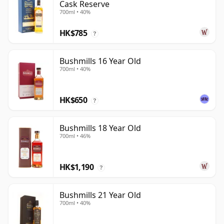
Cask Reserve
700ml • 40%
HK$785
?
Bushmills 16 Year Old
700ml • 40%
HK$650
?
Bushmills 18 Year Old
700ml • 46%
HK$1,190
?
Bushmills 21 Year Old
700ml • 40%