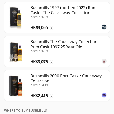
Bushmills 1997 (bottled 2022) Rum
Cask - The Causeway Collection
700ml • 46.2%
HK$3,055
?
Bushmills The Causeway Collection -
Rum Cask 1997 25 Year Old
700ml • 46.2%
HK$3,075
?
Bushmills 2000 Port Cask / Causeway
Collection
700ml • 54.1%
HK$2,415
?
WHERE TO BUY BUSHMILLS