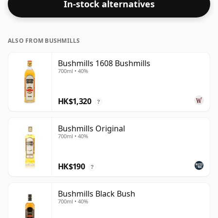
In-stock alternatives
ALSO FROM BUSHMILLS
Bushmills 1608 Bushmills
700ml • 40%
HK$1,320
?
Bushmills Original
700ml • 40%
HK$190
?
Bushmills Black Bush
700ml • 40%