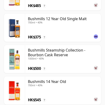
HK$485
?
Bushmills 12 Year Old Single Malt
700ml • 40%
HK$375
?
Bushmills Steamship Collection -
Bourbon Cask Reserve
1000ml • 40%
HK$500
?
Bushmills 14 Year Old
700ml • 40%
HK$545
?