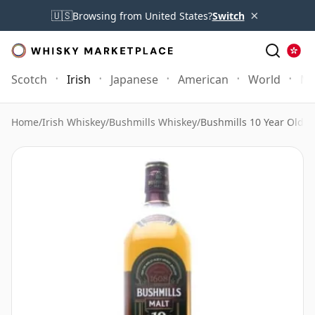
×
🇺🇸
Browsing from United States?
Switch
Scotch
Irish
Japanese
American
World
Mo
Home
/
Irish Whiskey
/
Bushmills Whiskey
/
Bushmills 10 Year Old 1