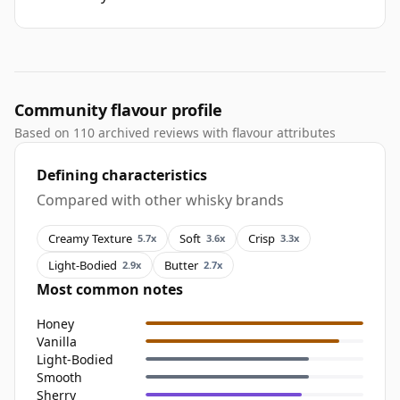
Community flavour profile
Based on 110 archived reviews with flavour attributes
Defining characteristics
Compared with other whisky brands
Creamy Texture
Soft
Crisp
5.7x
3.6x
3.3x
Light-Bodied
Butter
2.9x
2.7x
Most common notes
Honey
Vanilla
Light-Bodied
Smooth
Sherry