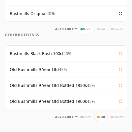
Bushmills Original
40%
AVAILABILITY:
Good
Fair
Limited
OTHER BOTTLINGS
Bushmills Black Bush 100cl
40%
Old Bushmills 9 Year Old
43%
Old Bushmills 9 Year Old Bottled 1930s
43%
Old Bushmills 9 Year Old Bottled 1960s
43%
AVAILABILITY:
Good
Fair
Limited