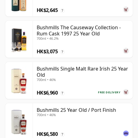
HK$2,645
?
Bushmills The Causeway Collection -
Rum Cask 1997 25 Year Old
700ml • 46.2%
HK$3,075
?
Bushmills Single Malt Rare Irish 25 Year
Old
700ml • 46%
HK$6,960
FREE DELIVERY
?
Bushmills 25 Year Old / Port Finish
700ml • 46%
HK$6,580
?