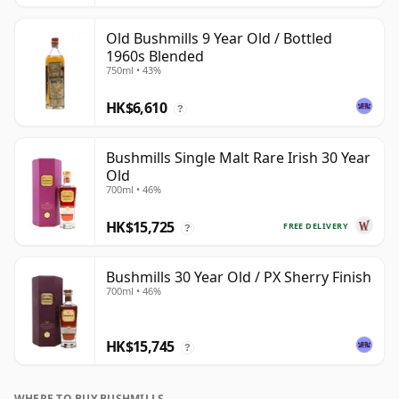
Old Bushmills 9 Year Old / Bottled
1960s Blended
750ml • 43%
HK$6,610
?
Bushmills Single Malt Rare Irish 30 Year
Old
700ml • 46%
HK$15,725
FREE DELIVERY
?
Bushmills 30 Year Old / PX Sherry Finish
700ml • 46%
HK$15,745
?
WHERE TO BUY BUSHMILLS