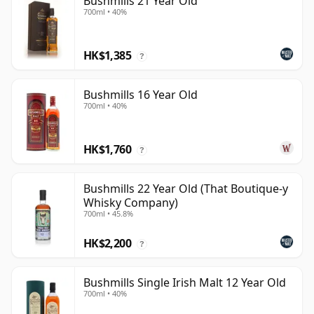
Bushmills 21 Year Old
700ml • 40%
HK$1,385
?
Bushmills 16 Year Old
700ml • 40%
HK$1,760
?
Bushmills 22 Year Old (That Boutique-y
Whisky Company)
700ml • 45.8%
HK$2,200
?
Bushmills Single Irish Malt 12 Year Old
700ml • 40%