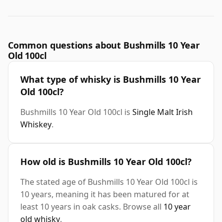
Common questions about Bushmills 10 Year
Old 100cl
What type of whisky is Bushmills 10 Year
Old 100cl?
Bushmills 10 Year Old 100cl is
Single Malt Irish
Whiskey
.
How old is Bushmills 10 Year Old 100cl?
The stated age of Bushmills 10 Year Old 100cl is
10 years, meaning it has been matured for at
least 10 years in oak casks. Browse all
10 year
old whisky
.