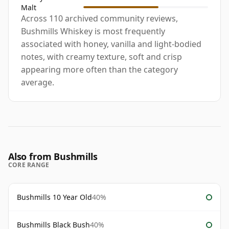
Malt
Across 110 archived community reviews,
Bushmills Whiskey is most frequently
associated with honey, vanilla and light-bodied
notes, with creamy texture, soft and crisp
appearing more often than the category
average.
Also from Bushmills
CORE RANGE
Bushmills 10 Year Old
40%
Bushmills Black Bush
40%