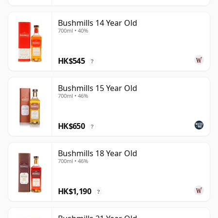
Bushmills 14 Year Old
700ml • 40%
HK$545
?
Bushmills 15 Year Old
700ml • 46%
HK$650
?
Bushmills 18 Year Old
700ml • 46%
HK$1,190
?