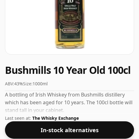
Bushmills 10 Year Old 100cl
ABV:
43%
Size:
1000ml
A bottling of Irish Whiskey from Bushmills distillery
which has been aged for 10 years. The 100cl bottle will
stand tall in your cabinet.
Last seen at:
The Whisky Exchange
In-stock alternatives