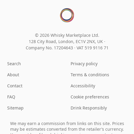
© 2026 Whisky Marketplace Ltd.
128 City Road, London, EC1V 2NX, UK ·
Company No. 17204643
·
VAT 519 9116 71
Search
Privacy policy
About
Terms & conditions
Contact
Accessibility
FAQ
Cookie preferences
Sitemap
Drink Responsibly
We may earn a commission from links on this site. Prices
may be estimates converted from the retailer’s currency.