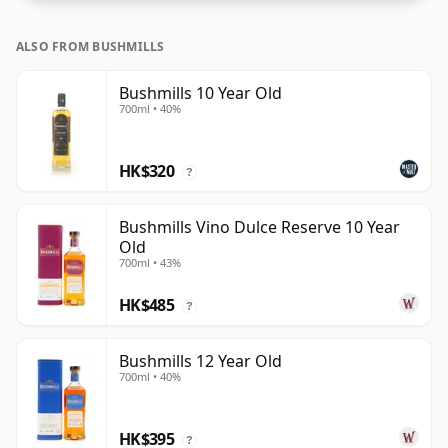
ALSO FROM BUSHMILLS
Bushmills 10 Year Old
700ml • 40%
HK$320
?
Bushmills Vino Dulce Reserve 10 Year
Old
700ml • 43%
HK$485
?
Bushmills 12 Year Old
700ml • 40%
HK$395
?