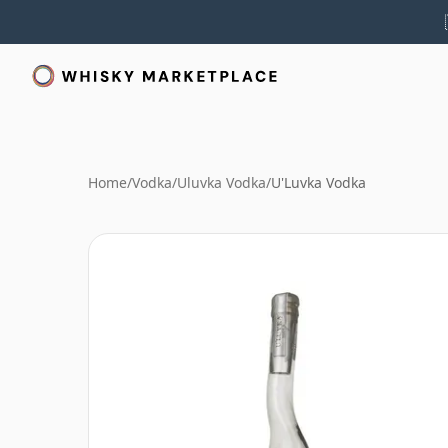
Home
/
Vodka
/
Uluvka Vodka
/
U'Luvka Vodka