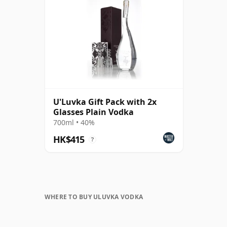
U'Luvka Gift Pack with 2x
Glasses Plain Vodka
700ml • 40%
HK$415
?
WHERE TO BUY ULUVKA VODKA