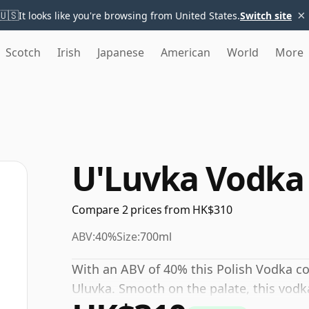
×
🇺🇸
It looks like you're browsing from United States.
Switch site
Scotch
Irish
Japanese
American
World
More
U'Luvka Vodka
Compare 2 prices from HK$310
ABV:
40%
Size:
700ml
With an ABV of 40% this Polish Vodka co
Uluvka. Smooth on the palate, this vodka