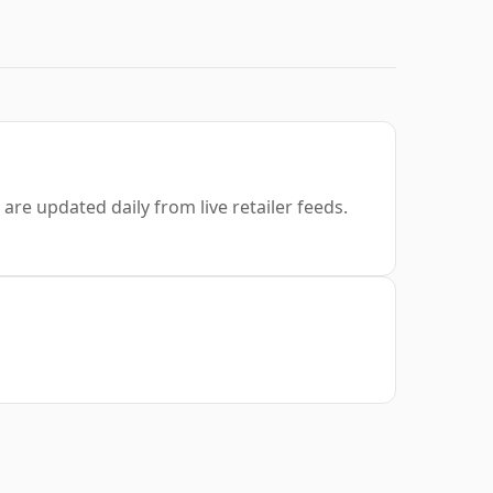
are updated daily from live retailer feeds.