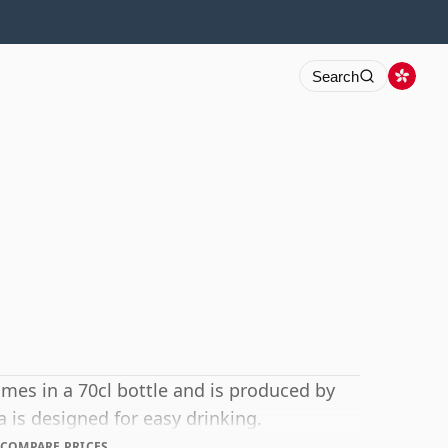
Search
mes in a 70cl bottle and is produced by
 is designed for easy drinking.
COMPARE PRICES