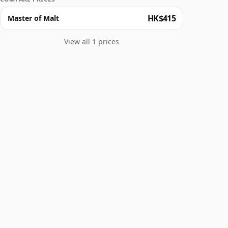
HK$415
Master of Malt
View all 1 prices