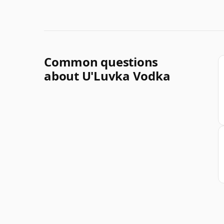
Common questions
about U'Luvka Vodka