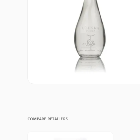
COMPARE RETAILERS