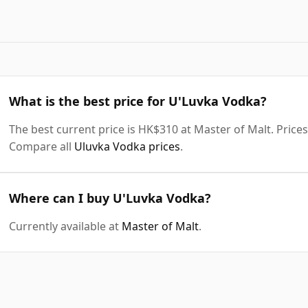
What is the best price for U'Luvka Vodka?
The best current price is HK$310 at Master of Malt. Prices 
Compare all
Uluvka Vodka prices
.
Where can I buy U'Luvka Vodka?
Currently available at
Master of Malt
.