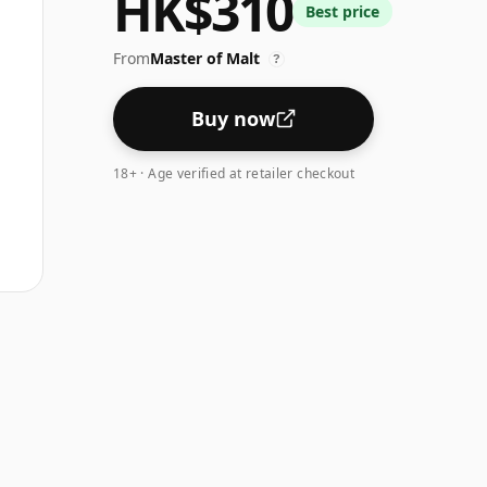
HK$310
Best price
From
Master of Malt
?
Buy now
18+ · Age verified at retailer checkout