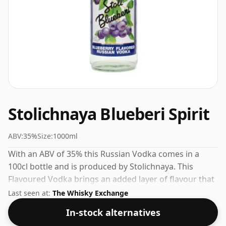
Stolichnaya Blueberi Spirit
ABV:
35%
Size:
1000ml
With an ABV of 35% this Russian Vodka comes in a
100cl bottle and is produced by Stolichnaya. This
Flavoured Vodka brings an added layer of flavour that
works well over ice or in creative serves.
Last seen at:
The Whisky Exchange
In-stock alternatives