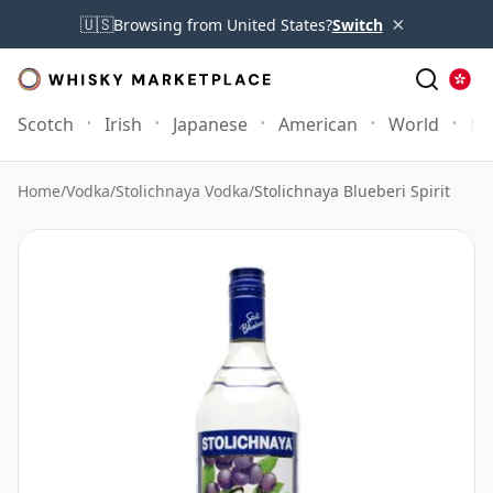
×
🇺🇸
Browsing from United States?
Switch
Scotch
Irish
Japanese
American
World
Mo
Home
/
Vodka
/
Stolichnaya Vodka
/
Stolichnaya Blueberi Spirit