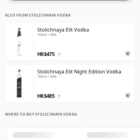
ALSO FROM STOLICHNAYA VODKA
Stolichnaya Elit Vodka
700ml • 40%
HK$475
?
Stolichnaya Elit Night Edition Vodka
700ml • 40%
HK$485
?
WHERE TO BUY STOLICHNAYA VODKA