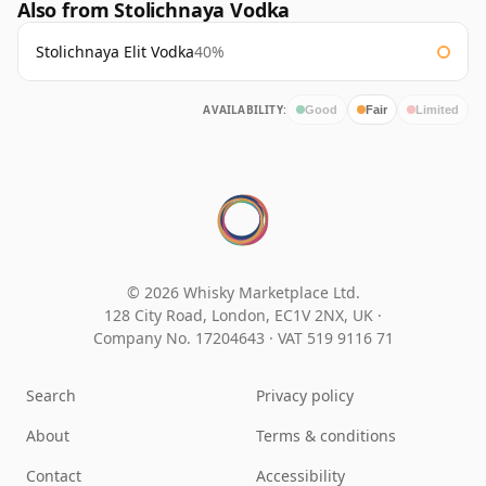
Also from Stolichnaya Vodka
Stolichnaya Elit Vodka
40%
AVAILABILITY:
Good
Fair
Limited
© 2026 Whisky Marketplace Ltd.
128 City Road, London, EC1V 2NX, UK ·
Company No. 17204643
·
VAT 519 9116 71
Search
Privacy policy
About
Terms & conditions
Contact
Accessibility