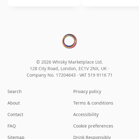
© 2026 Whisky Marketplace Ltd.
128 City Road, London, EC1V 2NX, UK ·
Company No. 17204643
·
VAT 519 9116 71
Search
Privacy policy
About
Terms & conditions
Contact
Accessibility
FAQ
Cookie preferences
Sitemap
Drink Responsibly