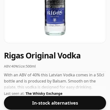
Rigas Original Vodka
ABV:
40%
Size:
500ml
With an ABV of 40% this Latvian Vodka comes in a 50cl
bottle and is produced by Balsam. Smooth on the
palate, this vodka is designed for easy drinking.
Last seen at:
The Whisky Exchange
In-stock alternatives