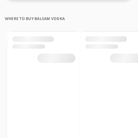
WHERE TO BUY BALSAM VODKA