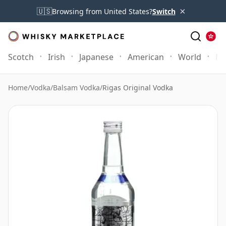
×
🇺🇸
Browsing from United States?
Switch
Scotch
Irish
Japanese
American
World
Mo
Home
/
Vodka
/
Balsam Vodka
/
Rigas Original Vodka