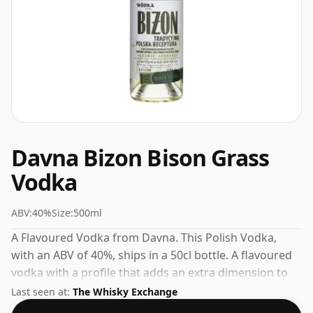
Davna Bizon Bison Grass
Vodka
ABV:
40%
Size:
500ml
A Flavoured Vodka from Davna. This Polish Vodka,
with an ABV of 40%, ships in a 50cl bottle. A flavoured
vodka with a profile that adds an extra dimension to
cocktails and mixed drinks.
Last seen at:
The Whisky Exchange