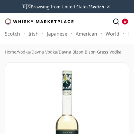
×
🇺🇸
Browsing from United States?
Switch
Scotch
Irish
Japanese
American
World
Mo
Home
/
Vodka
/
Davna Vodka
/
Davna Bizon Bison Grass Vodka