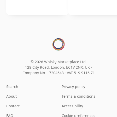
© 2026 Whisky Marketplace Ltd.
128 City Road, London, EC1V 2NX, UK ·
Company No. 17204643
·
VAT 519 9116 71
Search
Privacy policy
About
Terms & conditions
Contact
Accessibility
FAQ
Cookie preferences