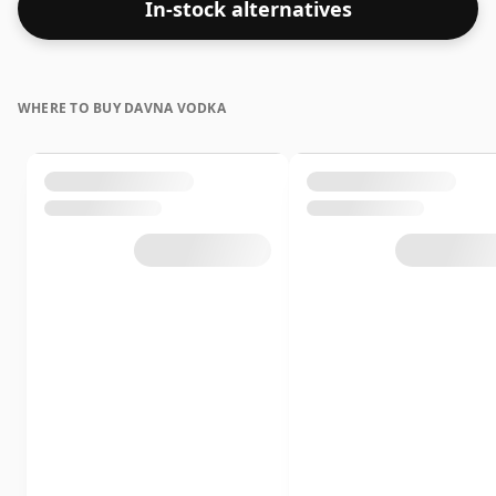
In-stock alternatives
WHERE TO BUY DAVNA VODKA