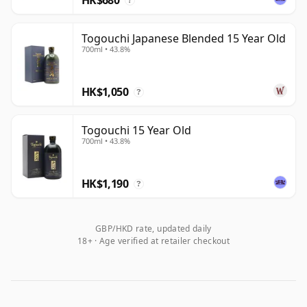
?
Togouchi Japanese Blended 15 Year Old
700ml • 43.8%
HK$1,050
?
Togouchi 15 Year Old
700ml • 43.8%
HK$1,190
?
GBP/HKD rate, updated daily
18+ · Age verified at retailer checkout