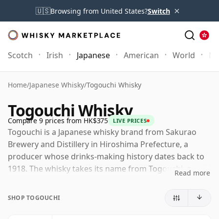
×
🇺🇸
Browsing from United States?
Switch
Scotch
Irish
Japanese
American
World
Mo
Home
/
Japanese Whisky
/
Togouchi Whisky
Togouchi Whisky
Compare 9 prices from HK$375
LIVE PRICES
Togouchi is a Japanese whisky brand from Sakurao
Brewery and Distillery in Hiroshima Prefecture, a
producer whose drinks-making history dates back to
1918. The whisky takes its name from Togouchi, a
Read more
mountainous area where casks are matured in a
former railway tunnel, giving the brand one of the
SHOP TOGOUCHI
more distinctive maturation stories in Japanese
whisky.