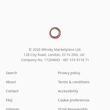
© 2026 Whisky Marketplace Ltd.
128 City Road, London, EC1V 2NX, UK ·
Company No. 17204643
·
VAT 519 9116 71
Search
Privacy policy
About
Terms & conditions
Contact
Accessibility
FAQ
Cookie preferences
Sitemap
Drink Responsibly