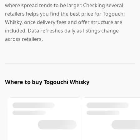
where spread tends to be larger. Checking several
retailers helps you find the best price for Togouchi
Whisky, once delivery fees and offer structure are
included. Data refreshes daily as listings change
across retailers.
Where to buy Togouchi Whisky