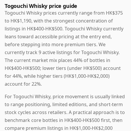
Togouchi Whisky price guide
Togouchi Whisky prices currently range from HK$375
to HK$1,190, with the strongest concentration of
listings in HK$400-HK$500. Togouchi Whisky currently
leans toward accessible pricing at the entry end,
before stepping into more premium tiers. We
currently track 9 active listings for Togouchi Whisky.
The current market mix places 44% of bottles in
HK$400-HK$500; lower tiers (under HK$500) account
for 44%, while higher tiers (HK$1,000-HK$2,000)
account for 22%.
For Togouchi Whisky, price movement is usually linked
to range positioning, limited editions, and short-term
stock cycles across retailers. A practical approach is to
benchmark core bottles in HK$400-HK$500 first, then
compare premium listings in HK$1,000-HK$2,000