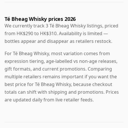
Té Bheag Whisky prices 2026
We currently track 3 Té Bheag Whisky listings, priced
from HK$290 to HK$310. Availability is limited —
bottles appear and disappear as retailers restock.
For Té Bheag Whisky, most variation comes from
expression tiering, age-labelled vs non-age releases,
gift formats, and current promotions. Comparing
multiple retailers remains important if you want the
best price for Té Bheag Whisky, because checkout
totals can shift with shipping and promotions. Prices
are updated daily from live retailer feeds.