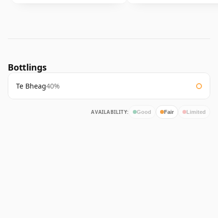
Bottlings
Te Bheag
40%
AVAILABILITY:
Good
Fair
Limited