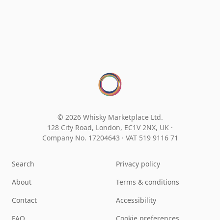
© 2026 Whisky Marketplace Ltd.
128 City Road, London, EC1V 2NX, UK ·
Company No. 17204643
·
VAT 519 9116 71
Search
Privacy policy
About
Terms & conditions
Contact
Accessibility
FAQ
Cookie preferences