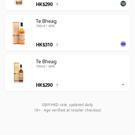
HK$290
?
Te Bheag
700ml • 40%
HK$310
?
Te Bheag
700ml • 40%
HK$290
?
GBP/HKD rate, updated daily
18+ · Age verified at retailer checkout