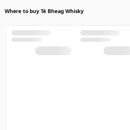
Where to buy Té Bheag Whisky