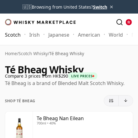
×
🇺🇸
Browsing from United States?
Switch
Scotch
Irish
Japanese
American
World
Mo
Home
/
Scotch Whisky
/
Té Bheag Whisky
Té Bheag Whisky
Compare 3 prices from HK$290
LIVE PRICES
Té Bheag is a brand of Blended Malt Scotch Whisky.
SHOP TÉ BHEAG
Te Bheag Nan Eilean
700ml • 40%