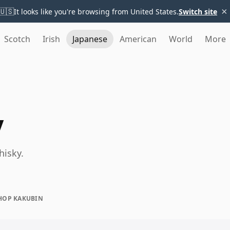
×
🇺🇸
It looks like you're browsing from United States.
Switch site
Scotch
Irish
Japanese
American
World
More
y
hisky.
HOP KAKUBIN