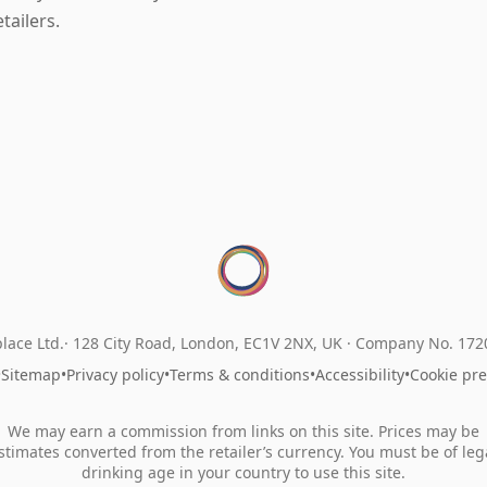
etailers.
lace Ltd.
128 City Road, London, EC1V 2NX, UK ·
Company No. 17
•
Sitemap
•
Privacy policy
•
Terms & conditions
•
Accessibility
•
Cookie pr
We may earn a commission from links on this site. Prices may be
stimates converted from the retailer’s currency. You must be of leg
drinking age in your country to use this site.