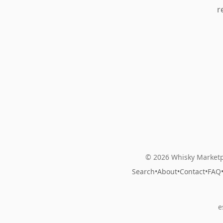
r
© 2026 Whisky Marketp
Search
•
About
•
Contact
•
FAQ
e