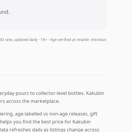
und.
D rate, updated daily
18+ · Age verified at retailer checkout
eryday pours to collector-level bottles. Kakubin
ers across the marketplace.
ring, age-labelled vs non-age releases, gift
helps you find the best price for Kakubin
Data refreshes daily as listings change across