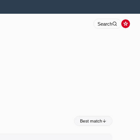
Search
Best match