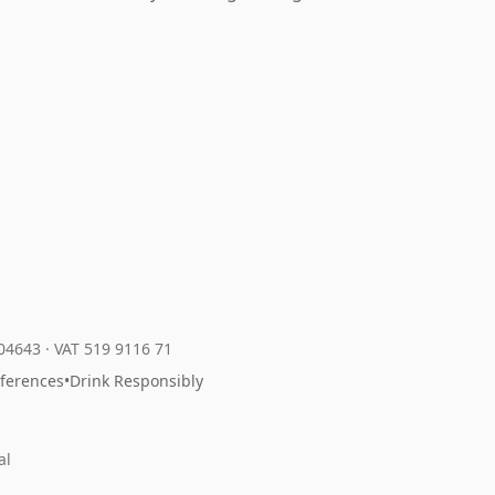
204643
·
VAT 519 9116 71
eferences
•
Drink Responsibly
al