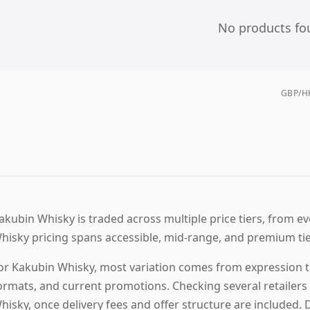
No products fo
GBP/HK
akubin Whisky is traded across multiple price tiers, from ev
hisky pricing spans accessible, mid-range, and premium ti
or Kakubin Whisky, most variation comes from expression tie
ormats, and current promotions. Checking several retailers 
hisky, once delivery fees and offer structure are included. 