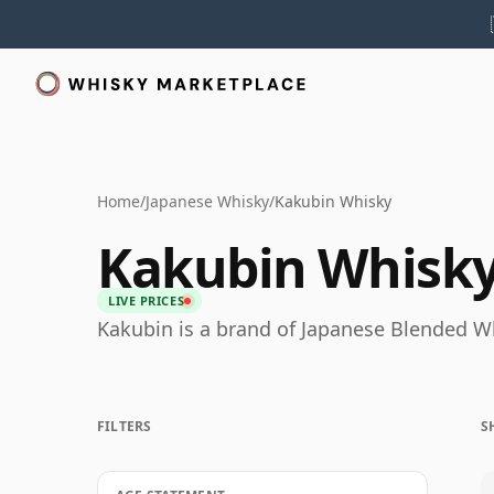
Home
/
Japanese Whisky
/
Kakubin Whisky
Kakubin Whisk
LIVE PRICES
Kakubin is a brand of Japanese Blended W
FILTERS
S