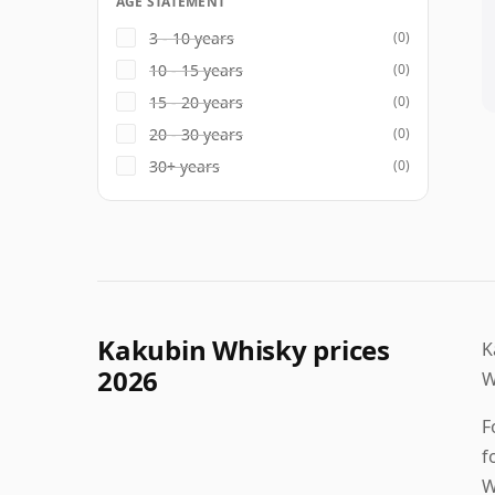
AGE STATEMENT
3 - 10 years
(0)
10 - 15 years
(0)
15 - 20 years
(0)
20 - 30 years
(0)
30+ years
(0)
Kakubin Whisky prices
K
2026
W
F
f
W