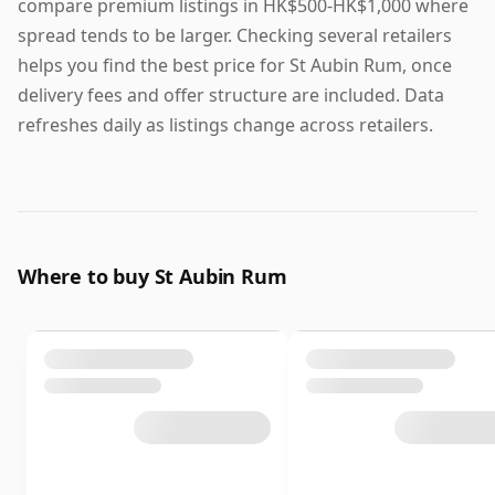
compare premium listings in HK$500-HK$1,000 where
spread tends to be larger. Checking several retailers
helps you find the best price for St Aubin Rum, once
delivery fees and offer structure are included. Data
refreshes daily as listings change across retailers.
Where to buy St Aubin Rum