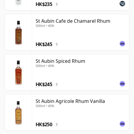
HK$235
?
St Aubin Cafe de Chamarel Rhum
500ml • 40%
HK$245
?
St Aubin Spiced Rhum
500ml • 40%
HK$245
?
St Aubin Agricole Rhum Vanilla
500ml • 40%
HK$250
?