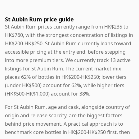
St Aubin Rum price guide
St Aubin Rum prices currently range from HK$235 to
HK$760, with the strongest concentration of listings in
HK$200-HK$250. St Aubin Rum currently leans toward
accessible pricing at the entry end, before stepping
into more premium tiers. We currently track 13 active
listings for St Aubin Rum. The current market mix
places 62% of bottles in HK$200-HK$250; lower tiers
(under HK$500) account for 62%, while higher tiers
(HK$500-HK$1,000) account for 38%.
For St Aubin Rum, age and cask, alongside country of
origin and release scarcity, are the biggest factors
behind price movement. A practical approach is to
benchmark core bottles in HK$200-HK$250 first, then