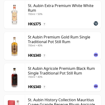
St. Aubin Extra Premium White White
Rum
700ml • 50%
HK$375
?
St Aubin Premium Gold Rum Single
Traditional Pot Still Rum
700ml • 40%
HK$340
?
St Aubin Agricole Premium Black Rum
Single Traditional Pot Still Rum
700ml • 40%
HK$340
?
St. Aubin History Collection Mauritius
Cuvee Grande Reserve Rhum Agricole