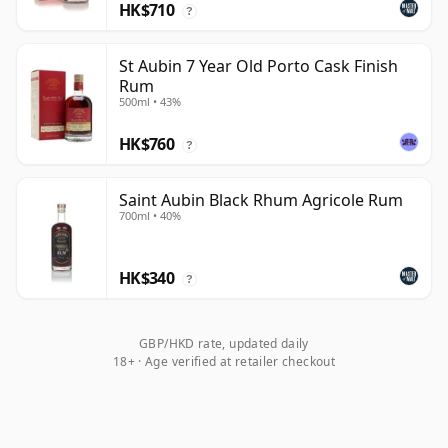
HK$710
?
St Aubin 7 Year Old Porto Cask Finish
Rum
500ml • 43%
HK$760
?
Saint Aubin Black Rhum Agricole Rum
700ml • 40%
HK$340
?
GBP/HKD rate, updated daily
18+ · Age verified at retailer checkout