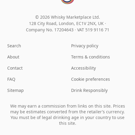
© 2026 Whisky Marketplace Ltd.
128 City Road, London, EC1V 2NX, UK ·
Company No. 17204643
·
VAT 519 9116 71
Search
Privacy policy
About
Terms & conditions
Contact
Accessibility
FAQ
Cookie preferences
Sitemap
Drink Responsibly
We may earn a commission from links on this site. Prices
may be estimates converted from the retailer’s currency.
You must be of legal drinking age in your country to use
this site.