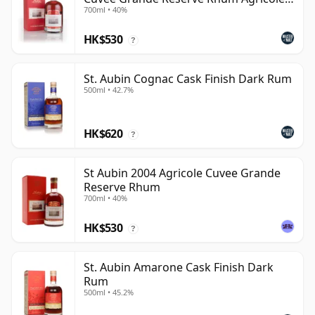
700ml • 40%
Rum
HK$530
?
St. Aubin Cognac Cask Finish Dark Rum
500ml • 42.7%
HK$620
?
St Aubin 2004 Agricole Cuvee Grande
Reserve Rhum
700ml • 40%
HK$530
?
St. Aubin Amarone Cask Finish Dark
Rum
500ml • 45.2%