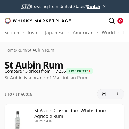
×
🇺🇸
Browsing from United States?
Switch
Scotch
Irish
Japanese
American
World
Mo
Home
/
Rum
/
St Aubin Rum
St Aubin Rum
Compare 13 prices from HK$235
LIVE PRICES
St Aubin is a brand of Martinican Rum.
SHOP ST AUBIN
St Aubin Classic Rum White Rhum
Agricole Rum
500ml • 40%