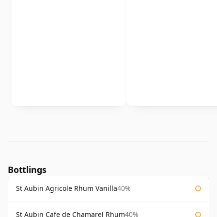
Bottlings
St Aubin Agricole Rhum Vanilla
40%
St Aubin Cafe de Chamarel Rhum
40%