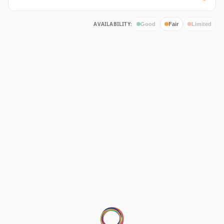
AVAILABILITY:
Good
Fair
Limited