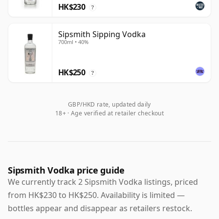
HK$230
?
Sipsmith Sipping Vodka
700ml • 40%
HK$250
?
GBP/HKD rate, updated daily
18+ · Age verified at retailer checkout
Sipsmith Vodka price guide
We currently track 2 Sipsmith Vodka listings, priced
from HK$230 to HK$250. Availability is limited —
bottles appear and disappear as retailers restock.