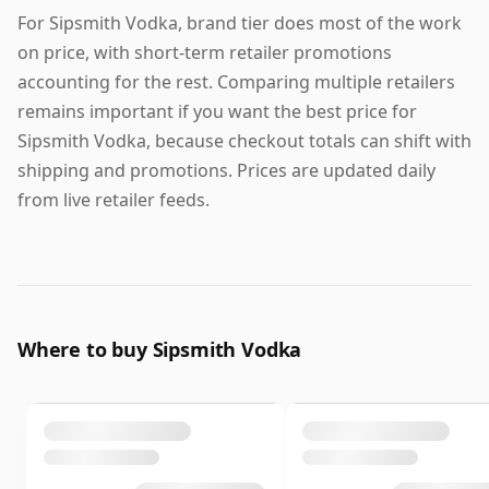
For Sipsmith Vodka, brand tier does most of the work
on price, with short-term retailer promotions
accounting for the rest. Comparing multiple retailers
remains important if you want the best price for
Sipsmith Vodka, because checkout totals can shift with
shipping and promotions. Prices are updated daily
from live retailer feeds.
Where to buy Sipsmith Vodka