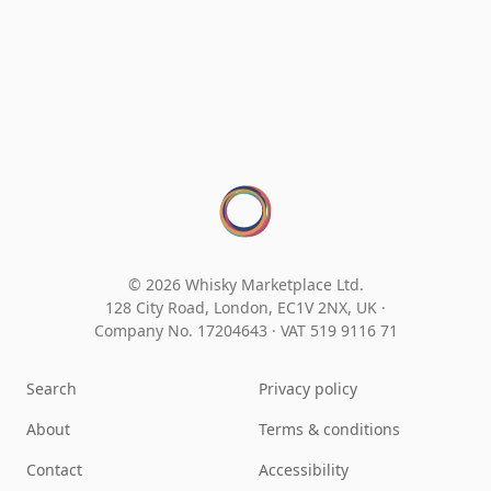
© 2026 Whisky Marketplace Ltd.
128 City Road, London, EC1V 2NX, UK ·
Company No. 17204643
·
VAT 519 9116 71
Search
Privacy policy
About
Terms & conditions
Contact
Accessibility