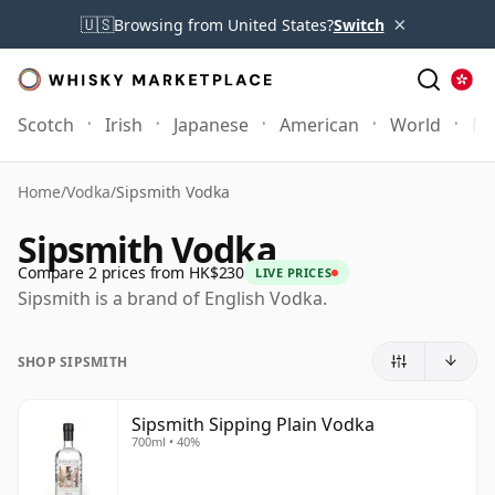
×
🇺🇸
Browsing from United States?
Switch
Scotch
Irish
Japanese
American
World
Mo
Home
/
Vodka
/
Sipsmith Vodka
Sipsmith Vodka
Compare 2 prices from HK$230
LIVE PRICES
Sipsmith is a brand of English Vodka.
SHOP SIPSMITH
Sipsmith Sipping Plain Vodka
700ml • 40%