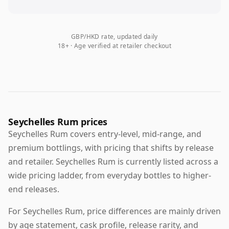
GBP/HKD rate, updated daily
18+ · Age verified at retailer checkout
Seychelles Rum prices
Seychelles Rum covers entry-level, mid-range, and
premium bottlings, with pricing that shifts by release
and retailer. Seychelles Rum is currently listed across a
wide pricing ladder, from everyday bottles to higher-
end releases.
For Seychelles Rum, price differences are mainly driven
by age statement, cask profile, release rarity, and