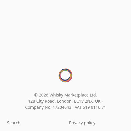
© 2026 Whisky Marketplace Ltd.
128 City Road, London, EC1V 2NX, UK ·
Company No. 17204643
·
VAT 519 9116 71
Search
Privacy policy