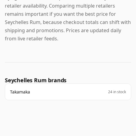
retailer availability. Comparing multiple retailers
remains important if you want the best price for
Seychelles Rum, because checkout totals can shift with
shipping and promotions. Prices are updated daily
from live retailer feeds.
Seychelles Rum brands
Takamaka
24 in stock