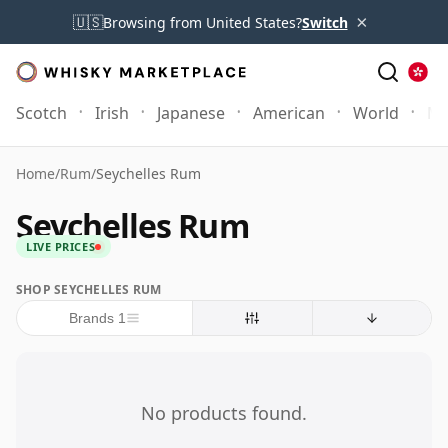
×
🇺🇸
Browsing from United States?
Switch
Scotch
Irish
Japanese
American
World
Mo
Home
/
Rum
/
Seychelles Rum
Seychelles Rum
LIVE PRICES
SHOP SEYCHELLES RUM
Brands 1
No products found.