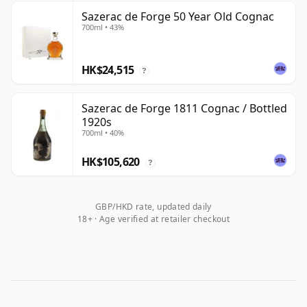
Sazerac de Forge 50 Year Old Cognac
700ml • 43%
HK$24,515
?
Sazerac de Forge 1811 Cognac / Bottled
1920s
700ml • 40%
HK$105,620
?
GBP/HKD rate, updated daily
18+ · Age verified at retailer checkout