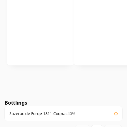
Bottlings
Sazerac de Forge 1811 Cognac
40%