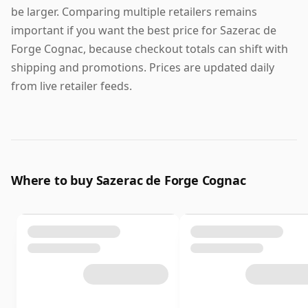
be larger. Comparing multiple retailers remains
important if you want the best price for Sazerac de
Forge Cognac, because checkout totals can shift with
shipping and promotions. Prices are updated daily
from live retailer feeds.
Where to buy Sazerac de Forge Cognac