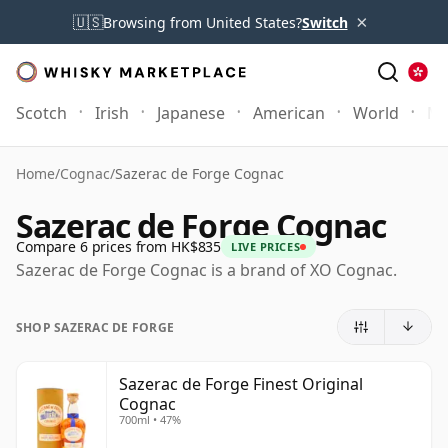
×
🇺🇸
Browsing from United States?
Switch
Scotch
Irish
Japanese
American
World
Mo
Home
/
Cognac
/
Sazerac de Forge Cognac
Sazerac de Forge Cognac
Compare 6 prices from HK$835
LIVE PRICES
Sazerac de Forge Cognac is a brand of XO Cognac.
SHOP SAZERAC DE FORGE
Sazerac de Forge Finest Original
Cognac
700ml • 47%