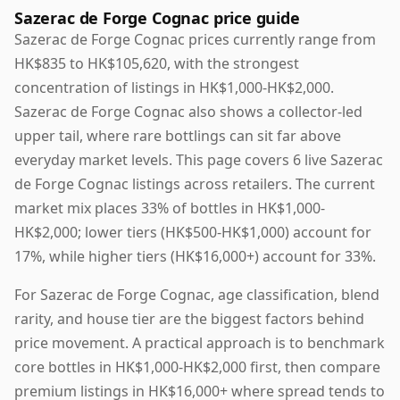
Sazerac de Forge Cognac price guide
Sazerac de Forge Cognac prices currently range from
HK$835 to HK$105,620, with the strongest
concentration of listings in HK$1,000-HK$2,000.
Sazerac de Forge Cognac also shows a collector-led
upper tail, where rare bottlings can sit far above
everyday market levels. This page covers 6 live Sazerac
de Forge Cognac listings across retailers. The current
market mix places 33% of bottles in HK$1,000-
HK$2,000; lower tiers (HK$500-HK$1,000) account for
17%, while higher tiers (HK$16,000+) account for 33%.
For Sazerac de Forge Cognac, age classification, blend
rarity, and house tier are the biggest factors behind
price movement. A practical approach is to benchmark
core bottles in HK$1,000-HK$2,000 first, then compare
premium listings in HK$16,000+ where spread tends to