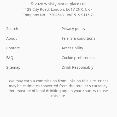
© 2026 Whisky Marketplace Ltd.
128 City Road, London, EC1V 2NX, UK ·
Company No. 17204643
·
VAT 519 9116 71
Search
Privacy policy
About
Terms & conditions
Contact
Accessibility
FAQ
Cookie preferences
Sitemap
Drink Responsibly
We may earn a commission from links on this site. Prices
may be estimates converted from the retailer’s currency.
You must be of legal drinking age in your country to use
this site.