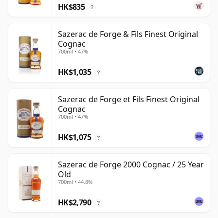
HK$835
?
Sazerac de Forge & Fils Finest Original
Cognac
700ml • 47%
HK$1,035
?
Sazerac de Forge et Fils Finest Original
Cognac
700ml • 47%
HK$1,075
?
Sazerac de Forge 2000 Cognac / 25 Year
Old
700ml • 44.8%
HK$2,790
?