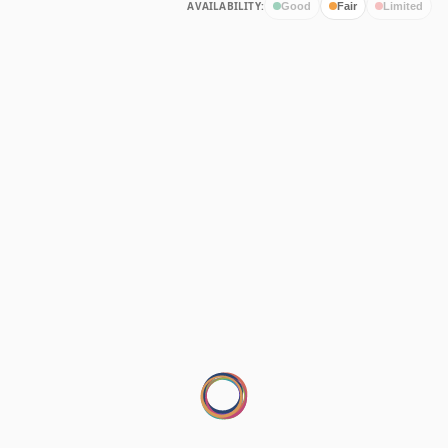
AVAILABILITY:
Good
Fair
Limited