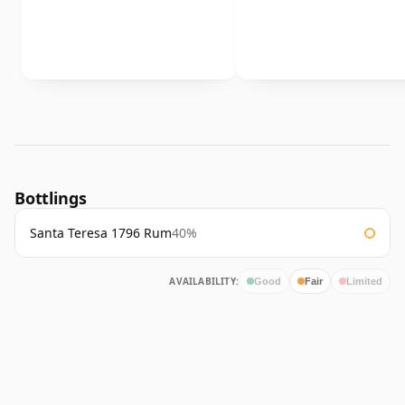
Bottlings
Santa Teresa 1796 Rum
40%
AVAILABILITY:
Good
Fair
Limited