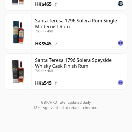
HK$465
?
Santa Teresa 1796 Solera Rum Single
Modernist Rum
700ml • 40%
HK$545
?
Santa Teresa 1796 Solera Speyside
Whisky Cask Finish Rum
700ml • 46%
HK$545
?
GBP/HKD rate, updated daily
18+ · Age verified at retailer checkout