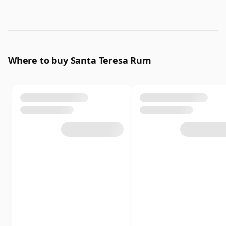
Where to buy Santa Teresa Rum