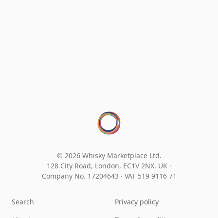
© 2026 Whisky Marketplace Ltd.
128 City Road, London, EC1V 2NX, UK ·
Company No. 17204643
·
VAT 519 9116 71
Search
Privacy policy