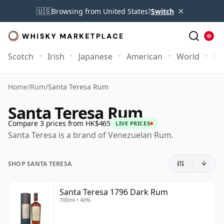
×
🇺🇸
Browsing from United States?
Switch
Scotch
Irish
Japanese
American
World
Mo
Home
/
Rum
/
Santa Teresa Rum
Santa Teresa Rum
Compare 3 prices from HK$465
LIVE PRICES
Santa Teresa is a brand of Venezuelan Rum.
SHOP SANTA TERESA
Santa Teresa 1796 Dark Rum
700ml • 40%