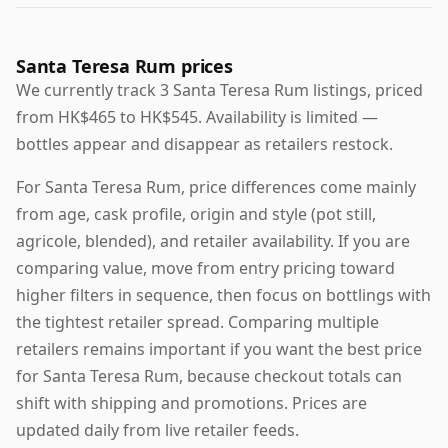
Santa Teresa Rum prices
We currently track 3 Santa Teresa Rum listings, priced
from HK$465 to HK$545. Availability is limited —
bottles appear and disappear as retailers restock.
For Santa Teresa Rum, price differences come mainly
from age, cask profile, origin and style (pot still,
agricole, blended), and retailer availability. If you are
comparing value, move from entry pricing toward
higher filters in sequence, then focus on bottlings with
the tightest retailer spread. Comparing multiple
retailers remains important if you want the best price
for Santa Teresa Rum, because checkout totals can
shift with shipping and promotions. Prices are
updated daily from live retailer feeds.