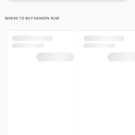
WHERE TO BUY HANSEN RUM