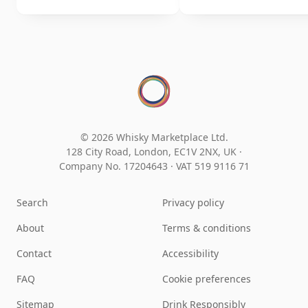
© 2026 Whisky Marketplace Ltd.
128 City Road, London, EC1V 2NX, UK ·
Company No. 17204643
·
VAT 519 9116 71
Search
Privacy policy
About
Terms & conditions
Contact
Accessibility
FAQ
Cookie preferences
Sitemap
Drink Responsibly