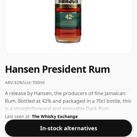
Hansen President Rum
ABV:
42%
Size:
700ml
A release by Hansen, the producers of fine Jamaican
Rum. Bottled at 42% and packaged in a 70cl bottle, this
is a straightforward and enjoyable Dark Rum.
Last seen at:
The Whisky Exchange
In-stock alternatives