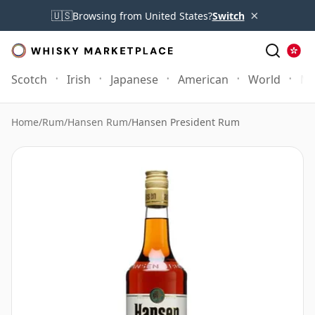
×
🇺🇸
Browsing from United States?
Switch
Scotch
Irish
Japanese
American
World
Mo
Home
/
Rum
/
Hansen Rum
/
Hansen President Rum