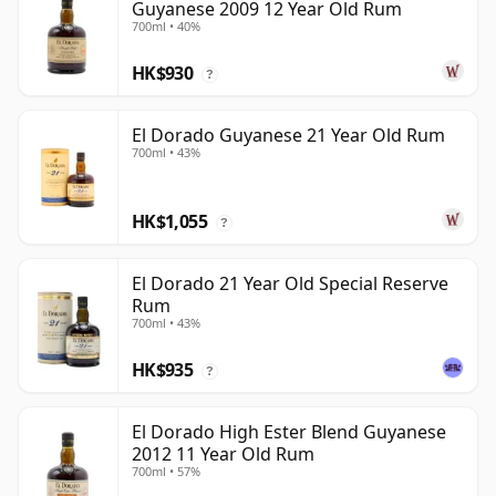
Guyanese 2009 12 Year Old Rum
700ml • 40%
HK$930
?
El Dorado Guyanese 21 Year Old Rum
700ml • 43%
HK$1,055
?
El Dorado 21 Year Old Special Reserve
Rum
700ml • 43%
HK$935
?
El Dorado High Ester Blend Guyanese
2012 11 Year Old Rum
700ml • 57%