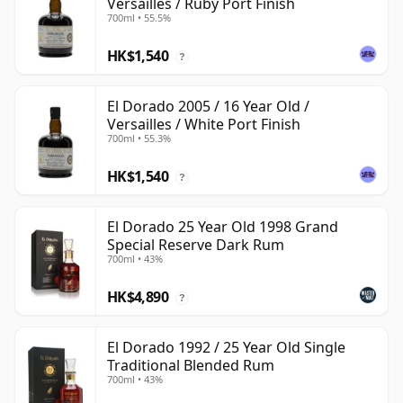
Versailles / Ruby Port Finish
700ml • 55.5%
HK$1,540
?
El Dorado 2005 / 16 Year Old /
Versailles / White Port Finish
700ml • 55.3%
HK$1,540
?
El Dorado 25 Year Old 1998 Grand
Special Reserve Dark Rum
700ml • 43%
HK$4,890
?
El Dorado 1992 / 25 Year Old Single
Traditional Blended Rum
700ml • 43%