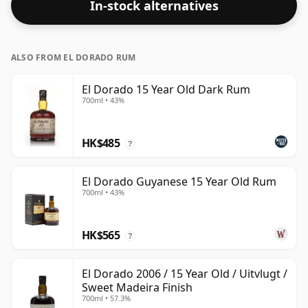
In-stock alternatives
ALSO FROM EL DORADO RUM
El Dorado 15 Year Old Dark Rum
700ml • 43%
HK$485
?
El Dorado Guyanese 15 Year Old Rum
700ml • 43%
HK$565
?
El Dorado 2006 / 15 Year Old / Uitvlugt /
Sweet Madeira Finish
700ml • 57.3%