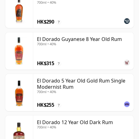
700ml • 40%
HK$290
?
El Dorado Guyanese 8 Year Old Rum
700ml • 40%
HK$315
?
El Dorado 5 Year Old Gold Rum Single
Modernist Rum
700ml • 40%
HK$255
?
El Dorado 12 Year Old Dark Rum
700ml • 40%