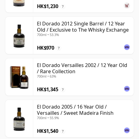
HK$1,230
?
El Dorado 2012 Single Barrel / 12 Year
Old / Exclusive to The Whisky Exchange
700ml • 53.3%
HK$970
?
El Dorado Versailles 2002 / 12 Year Old
/ Rare Collection
700ml • 63%
HK$1,345
?
El Dorado 2005 / 16 Year Old /
Versailles / Sweet Madeira Finish
700ml • 55.9%
HK$1,540
?