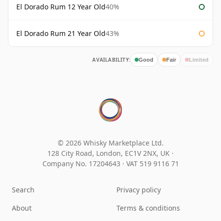
El Dorado Rum 12 Year Old
40%
El Dorado Rum 21 Year Old
43%
AVAILABILITY:
Good
Fair
Limited
© 2026 Whisky Marketplace Ltd.
128 City Road, London, EC1V 2NX, UK ·
Company No. 17204643
·
VAT 519 9116 71
Search
Privacy policy
About
Terms & conditions