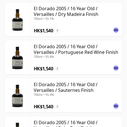
El Dorado 2005 / 16 Year Old /
Versailles / Dry Madeira Finish
700ml • 55.1%
HK$1,540
?
El Dorado 2005 / 16 Year Old /
Versailles / Portuguese Red Wine Finish
700ml • 55.4%
HK$1,540
?
El Dorado 2005 / 16 Year Old /
Versailles / Sauternes Finish
700ml • 55.4%
HK$1,540
?
El Dorado 2005 / 16 Year Old /