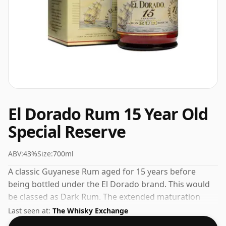
El Dorado Rum 15 Year Old
Special Reserve
ABV:
43%
Size:
700ml
A classic Guyanese Rum aged for 15 years before
being bottled under the El Dorado brand. This would
be classed as Dark Rum. The extended maturation
brings complexity and smoothness to this release.
Last seen at:
The Whisky Exchange