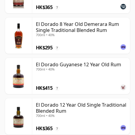
HK$365
?
El Dorado 8 Year Old Demerara Rum
Single Traditional Blended Rum
700ml • 40%
HK$295
?
El Dorado Guyanese 12 Year Old Rum
700ml • 40%
HK$415
?
El Dorado 12 Year Old Single Traditional
Blended Rum
700ml • 40%
HK$365
?