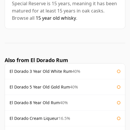
Special Reserve is 15 years, meaning it has been
matured for at least 15 years in oak casks.
Browse all
15 year old whisky
.
Also from El Dorado Rum
El Dorado 3 Year Old White Rum
40%
El Dorado 5 Year Old Gold Rum
40%
El Dorado 8 Year Old Rum
40%
El Dorado Cream Liqueur
16.5%