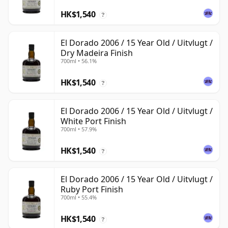
HK$1,540
?
El Dorado 2006 / 15 Year Old / Uitvlugt /
Dry Madeira Finish
700ml • 56.1%
HK$1,540
?
El Dorado 2006 / 15 Year Old / Uitvlugt /
White Port Finish
700ml • 57.9%
HK$1,540
?
El Dorado 2006 / 15 Year Old / Uitvlugt /
Ruby Port Finish
700ml • 55.4%
HK$1,540
?