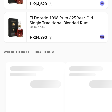
HK$4,620
?
El Dorado 1998 Rum / 25 Year Old
Single Traditional Blended Rum
700ml • 43%
HK$4,890
?
WHERE TO BUY EL DORADO RUM