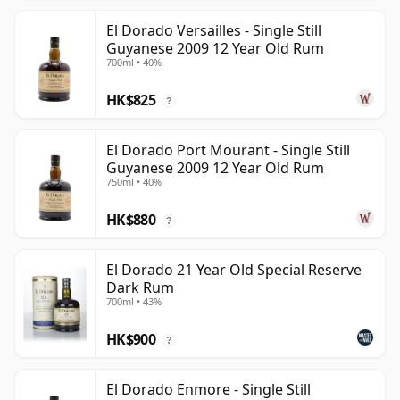
El Dorado Versailles - Single Still
Guyanese 2009 12 Year Old Rum
700ml • 40%
HK$825
?
El Dorado Port Mourant - Single Still
Guyanese 2009 12 Year Old Rum
750ml • 40%
HK$880
?
El Dorado 21 Year Old Special Reserve
Dark Rum
700ml • 43%
HK$900
?
El Dorado Enmore - Single Still