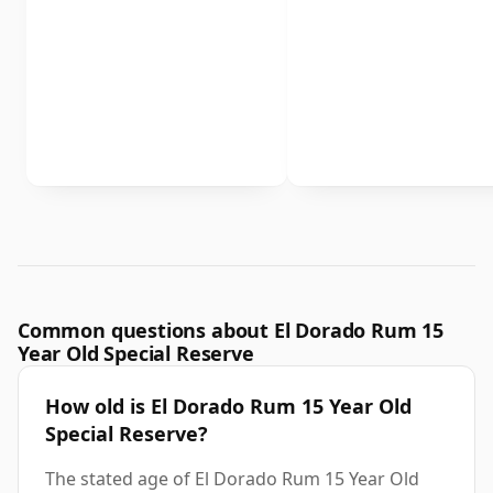
Common questions about El Dorado Rum 15
Year Old Special Reserve
How old is El Dorado Rum 15 Year Old
Special Reserve?
The stated age of El Dorado Rum 15 Year Old