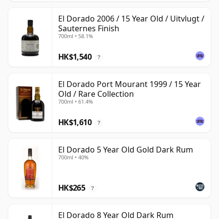
El Dorado 2006 / 15 Year Old / Uitvlugt /
Sauternes Finish
700ml • 58.1%
HK$1,540
?
El Dorado Port Mourant 1999 / 15 Year
Old / Rare Collection
700ml • 61.4%
HK$1,610
?
El Dorado 5 Year Old Gold Dark Rum
700ml • 40%
HK$265
?
El Dorado 8 Year Old Dark Rum