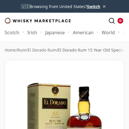
×
🇺🇸
Browsing from United States?
Switch
Scotch
Irish
Japanese
American
World
Mo
Home
/
Rum
/
El Dorado Rum
/
El Dorado Rum 15 Year Old Special 