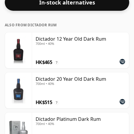
In-stock alternatives
ALSO FROM DICTADOR RUM
Dictador 12 Year Old Dark Rum
700ml • 40%
HK$465
?
Dictador 20 Year Old Dark Rum
700ml • 40%
HK$515
?
Dictador Platinum Dark Rum
700ml • 40%