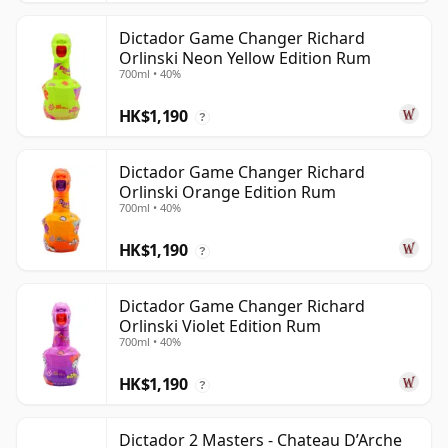
Dictador Game Changer Richard
Orlinski Neon Yellow Edition Rum
700ml • 40%
HK$1,190
?
Dictador Game Changer Richard
Orlinski Orange Edition Rum
700ml • 40%
HK$1,190
?
Dictador Game Changer Richard
Orlinski Violet Edition Rum
700ml • 40%
HK$1,190
?
Dictador 2 Masters - Chateau D’Arche