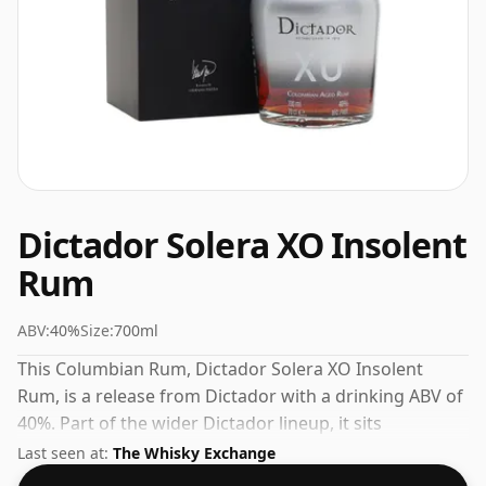
Dictador Solera XO Insolent
Rum
ABV:
40%
Size:
700ml
This Columbian Rum, Dictador Solera XO Insolent
Rum, is a release from Dictador with a drinking ABV of
40%. Part of the wider Dictador lineup, it sits
comfortably alongside their other popular releases.
Last seen at:
The Whisky Exchange