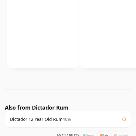
Also from Dictador Rum
Dictador 12 Year Old Rum
40%
AVAILABILITY:
Good
Fair
Limited