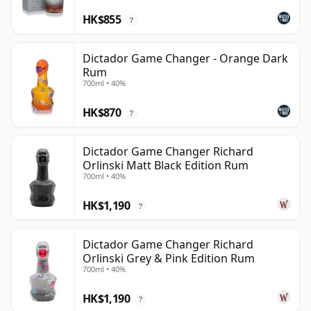
HK$855
?
Dictador Game Changer - Orange Dark
Rum
700ml • 40%
HK$870
?
Dictador Game Changer Richard
Orlinski Matt Black Edition Rum
700ml • 40%
HK$1,190
?
Dictador Game Changer Richard
Orlinski Grey & Pink Edition Rum
700ml • 40%
HK$1,190
?