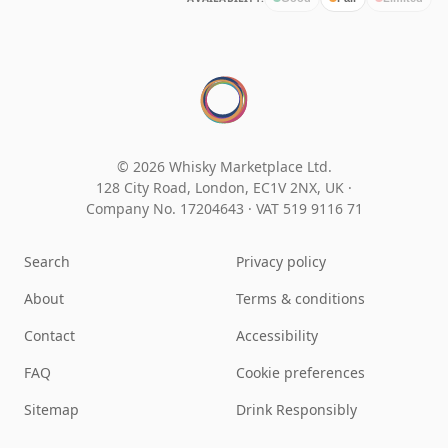
© 2026 Whisky Marketplace Ltd.
128 City Road, London, EC1V 2NX, UK ·
Company No. 17204643
·
VAT 519 9116 71
Search
Privacy policy
About
Terms & conditions
Contact
Accessibility
FAQ
Cookie preferences
Sitemap
Drink Responsibly