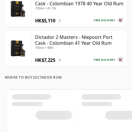
Cask - Colombian 1978 40 Year Old Rum
700ml • 41.1%
HK$5,110
FREE DELIVERY
?
Dictador 2 Masters - Niepoort Port
Cask - Colombian 41 Year Old Rum
700ml • 48%
HK$7,225
FREE DELIVERY
?
WHERE TO BUY DICTADOR RUM