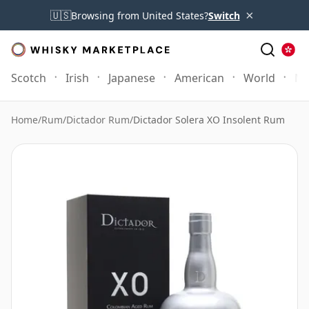
×
🇺🇸
Browsing from United States?
Switch
Scotch
Irish
Japanese
American
World
Mo
Home
/
Rum
/
Dictador Rum
/
Dictador Solera XO Insolent Rum