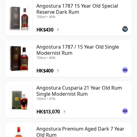
Angostura 1787 15 Year Old Special
Reserve Dark Rum
700ml • 40%
HK$430
?
Angostura 1787 / 15 Year Old Single
Modernist Rum
700ml • 40%
HK$400
?
Angostura Cusparia 21 Year Old Rum
Single Modernist Rum
700ml • 47%
HK$13,070
?
Angostura Premium Aged Dark 7 Year
Old Rum