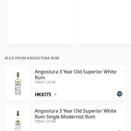
ALSO FROM ANGOSTURA RUM
Angostura 3 Year Old Superior White
Rum
700ml • 37.5%
HK$175
?
Angostura 3 Year Old Superior White
Rum Single Modernist Rum
700ml • 37.5%