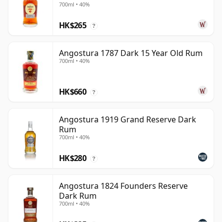
700ml • 40%
HK$265
?
Angostura 1787 Dark 15 Year Old Rum
700ml • 40%
HK$660
?
Angostura 1919 Grand Reserve Dark
Rum
700ml • 40%
HK$280
?
Angostura 1824 Founders Reserve
Dark Rum
700ml • 40%