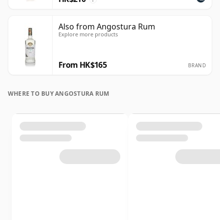
Also from Angostura Rum
Explore more products
From HK$165
BRAND
WHERE TO BUY ANGOSTURA RUM