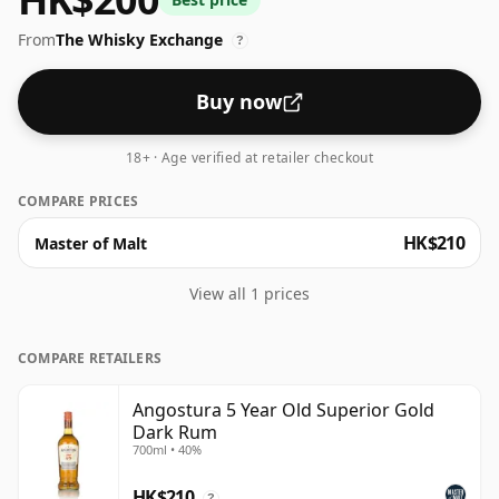
retailers below.
From
The Whisky Exchange
?
Buy now
18+ · Age verified at retailer checkout
COMPARE PRICES
HK$210
Master of Malt
View all 1 prices
COMPARE RETAILERS
Angostura 5 Year Old Superior Gold
Dark Rum
700ml • 40%
HK$210
?