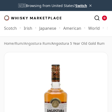
×
🇺🇸
Browsing from United States?
Switch
Scotch
Irish
Japanese
American
World
Mo
Home
/
Rum
/
Angostura Rum
/
Angostura 5 Year Old Gold Rum