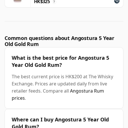
HK$325
?
Common questions about Angostura 5 Year
Old Gold Rum
What is the best price for Angostura 5
Year Old Gold Rum?
The best current price is HK$200 at The Whisky
Exchange. Prices are updated daily from live
retailer feeds. Compare all
Angostura Rum
prices
.
Where can I buy Angostura 5 Year Old
Gold Rum?