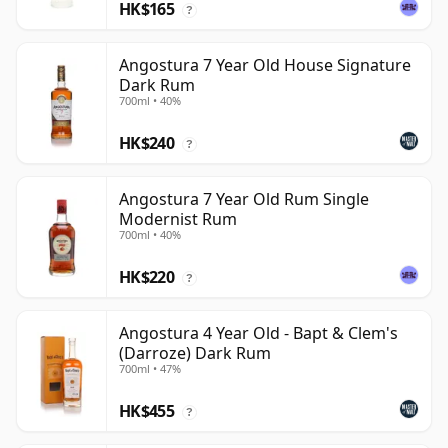
HK$165
?
Angostura 7 Year Old House Signature
Dark Rum
700ml • 40%
HK$240
?
Angostura 7 Year Old Rum Single
Modernist Rum
700ml • 40%
HK$220
?
Angostura 4 Year Old - Bapt & Clem's
(Darroze) Dark Rum
700ml • 47%
HK$455
?