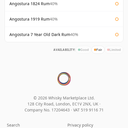
Angostura 1824 Rum
40%
Angostura 1919 Rum
40%
Angostura 7 Year Old Dark Rum
40%
AVAILABILITY:
Good
Fair
Limited
© 2026 Whisky Marketplace Ltd.
128 City Road, London, EC1V 2NX, UK ·
Company No. 17204643
·
VAT 519 9116 71
Search
Privacy policy