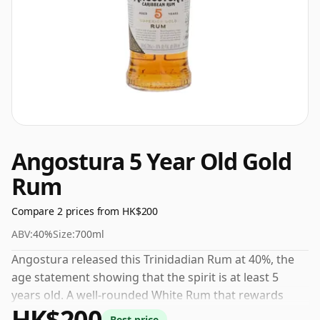
Angostura 5 Year Old Gold
Rum
Compare 2 prices from HK$200
ABV:
40%
Size:
700ml
Angostura released this Trinidadian Rum at 40%, the
age statement showing that the spirit is at least 5
years old. A well-rounded White Rum that rewards
HK$200
careful sipping. Check current prices from our partner
Best price