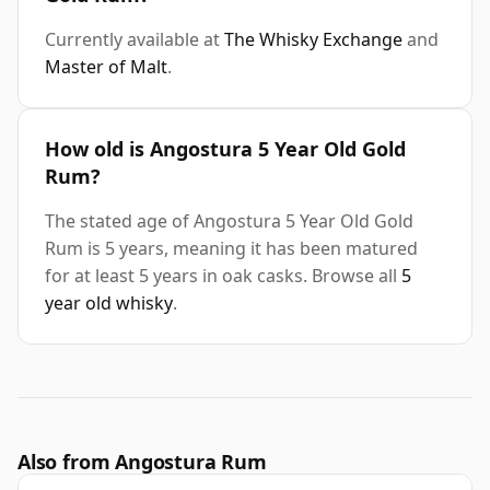
Currently available at
The Whisky Exchange
and
Master of Malt
.
How old is Angostura 5 Year Old Gold
Rum?
The stated age of Angostura 5 Year Old Gold
Rum is 5 years, meaning it has been matured
for at least 5 years in oak casks. Browse all
5
year old whisky
.
Also from Angostura Rum