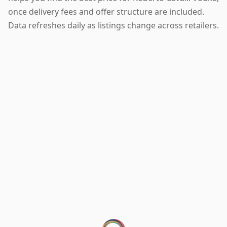
once delivery fees and offer structure are included.
Data refreshes daily as listings change across retailers.