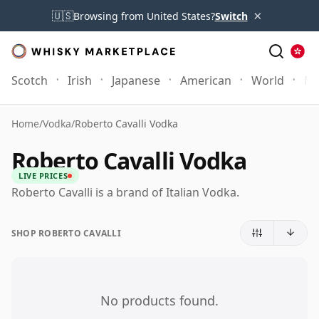
×
🇺🇸
Browsing from United States?
Switch
Scotch
Irish
Japanese
American
World
Mo
Home
/
Vodka
/
Roberto Cavalli Vodka
Roberto Cavalli Vodka
LIVE PRICES
Roberto Cavalli is a brand of Italian Vodka.
SHOP ROBERTO CAVALLI
No products found.