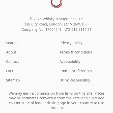
© 2026 Whisky Marketplace Ltd.
128 City Road, London, EC1V 2NX, UK ·
Company No. 17204643
·
VAT 519 9116 71
Search
Privacy policy
About
Terms & conditions
Contact
Accessibility
FAQ
Cookie preferences
Sitemap
Drink Responsibly
We may earn a commission from links on this site. Prices
may be estimates converted from the retailer’s currency.
You must be of legal drinking age in your country to use
this site.