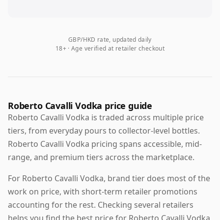
GBP/HKD rate, updated daily
18+ · Age verified at retailer checkout
Roberto Cavalli Vodka price guide
Roberto Cavalli Vodka is traded across multiple price
tiers, from everyday pours to collector-level bottles.
Roberto Cavalli Vodka pricing spans accessible, mid-
range, and premium tiers across the marketplace.
For Roberto Cavalli Vodka, brand tier does most of the
work on price, with short-term retailer promotions
accounting for the rest. Checking several retailers
helps you find the best price for Roberto Cavalli Vodka,