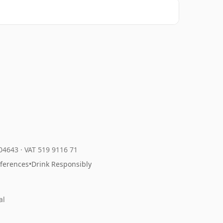
204643
·
VAT 519 9116 71
eferences
•
Drink Responsibly
al