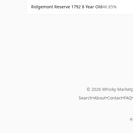
Ridgemont Reserve 1792 8 Year Old
46.85%
© 2026 Whisky Marketp
Search
•
About
•
Contact
•
FAQ
e