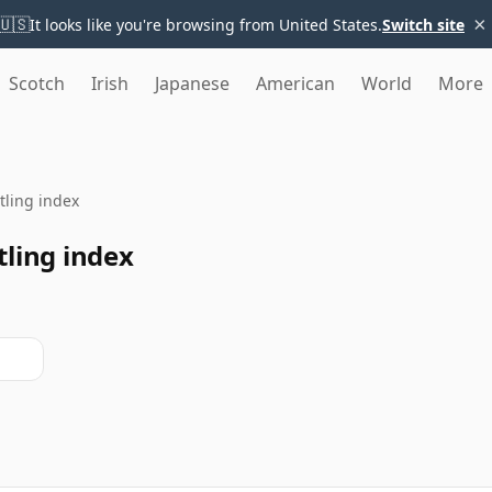
×
🇺🇸
It looks like you're browsing from United States.
Switch site
Scotch
Irish
Japanese
American
World
More
ttling index
ling index