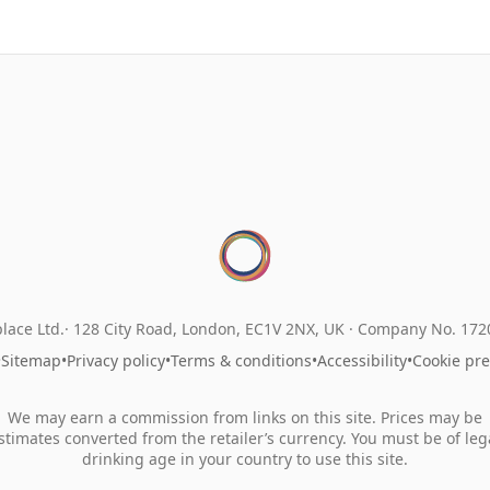
lace Ltd.
128 City Road, London, EC1V 2NX, UK ·
Company No. 17
•
Sitemap
•
Privacy policy
•
Terms & conditions
•
Accessibility
•
Cookie pr
We may earn a commission from links on this site. Prices may be
stimates converted from the retailer’s currency. You must be of leg
drinking age in your country to use this site.