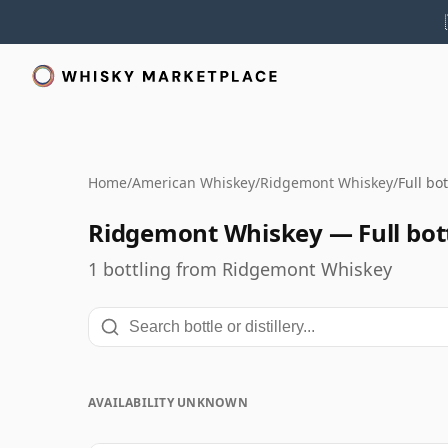
Home
/
American Whiskey
/
Ridgemont Whiskey
/
Full bo
Ridgemont Whiskey — Full bott
1 bottling from Ridgemont Whiskey
AVAILABILITY UNKNOWN