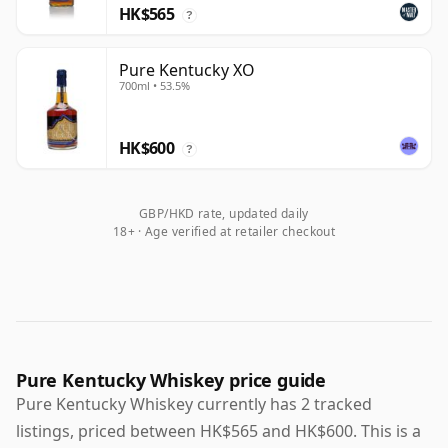
HK$565
?
Pure Kentucky XO
700ml • 53.5%
HK$600
?
GBP/HKD rate, updated daily
18+ · Age verified at retailer checkout
Pure Kentucky Whiskey price guide
Pure Kentucky Whiskey currently has 2 tracked
listings, priced between HK$565 and HK$600. This is a