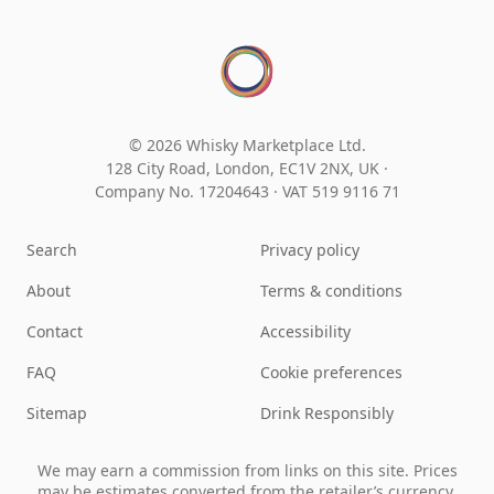
© 2026 Whisky Marketplace Ltd.
128 City Road, London, EC1V 2NX, UK ·
Company No. 17204643
·
VAT 519 9116 71
Search
Privacy policy
About
Terms & conditions
Contact
Accessibility
FAQ
Cookie preferences
Sitemap
Drink Responsibly
We may earn a commission from links on this site. Prices
may be estimates converted from the retailer’s currency.