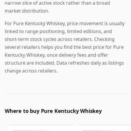
narrow slice of active stock rather than a broad
market distribution.
For Pure Kentucky Whiskey, price movement is usually
linked to range positioning, limited editions, and
short-term stock cycles across retailers. Checking
several retailers helps you find the best price for Pure
Kentucky Whiskey, once delivery fees and offer
structure are included. Data refreshes daily as listings
change across retailers.
Where to buy Pure Kentucky Whiskey