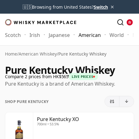
×
🇺🇸
Browsing from United States?
Switch
Scotch
Irish
Japanese
American
World
Mo
Home
/
American Whiskey
/
Pure Kentucky Whiskey
Pure Kentucky Whiskey
Compare 2 prices from HK$565
LIVE PRICES
Pure Kentucky is a brand of American Whiskey.
SHOP PURE KENTUCKY
Pure Kentucky XO
700ml • 53.5%