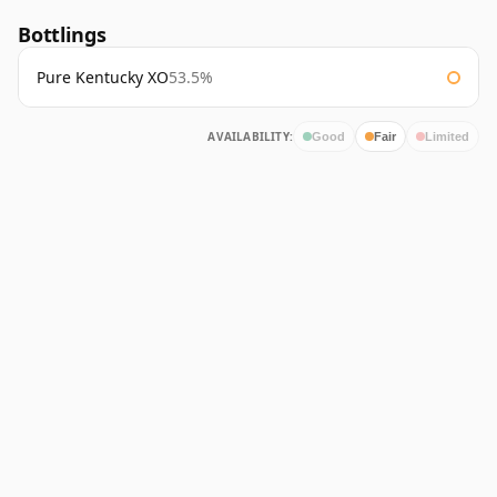
Bottlings
Pure Kentucky XO
53.5%
AVAILABILITY:
Good
Fair
Limited