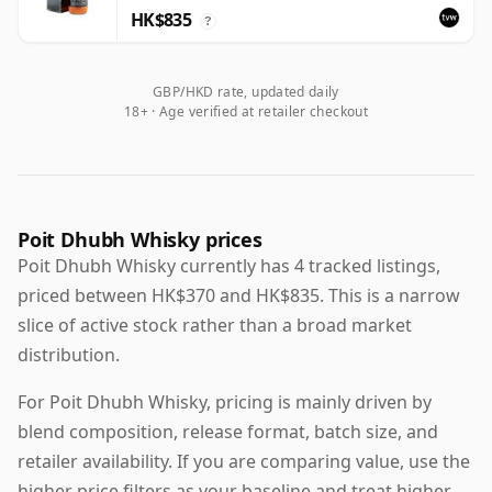
HK$835
?
GBP/HKD rate, updated daily
18+ · Age verified at retailer checkout
Poit Dhubh Whisky prices
Poit Dhubh Whisky currently has 4 tracked listings,
priced between HK$370 and HK$835. This is a narrow
slice of active stock rather than a broad market
distribution.
For Poit Dhubh Whisky, pricing is mainly driven by
blend composition, release format, batch size, and
retailer availability. If you are comparing value, use the
higher price filters as your baseline and treat higher