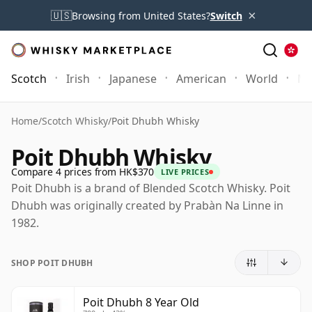
×
🇺🇸
Browsing from United States?
Switch
Scotch
Irish
Japanese
American
World
Mo
Home
/
Scotch Whisky
/
Poit Dhubh Whisky
Poit Dhubh Whisky
Compare 4 prices from HK$370
LIVE PRICES
Poit Dhubh is a brand of Blended Scotch Whisky. Poit
Dhubh was originally created by Prabàn Na Linne in
1982.
SHOP POIT DHUBH
Poit Dhubh 8 Year Old