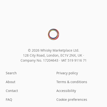
© 2026 Whisky Marketplace Ltd.
128 City Road, London, EC1V 2NX, UK ·
Company No. 17204643
·
VAT 519 9116 71
Search
Privacy policy
About
Terms & conditions
Contact
Accessibility
FAQ
Cookie preferences