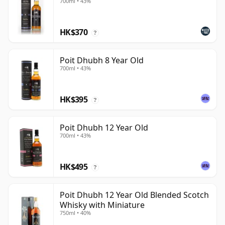
700ml • 43%
HK$370
?
Poit Dhubh 8 Year Old
700ml • 43%
HK$395
?
Poit Dhubh 12 Year Old
700ml • 43%
HK$495
?
Poit Dhubh 12 Year Old Blended Scotch
Whisky with Miniature
750ml • 40%