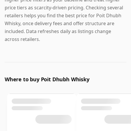
price tiers as scarcity-driven pricing. Checking several
retailers helps you find the best price for Poit Dhubh
Whisky, once delivery fees and offer structure are
included. Data refreshes daily as listings change
across retailers.
Where to buy Poit Dhubh Whisky