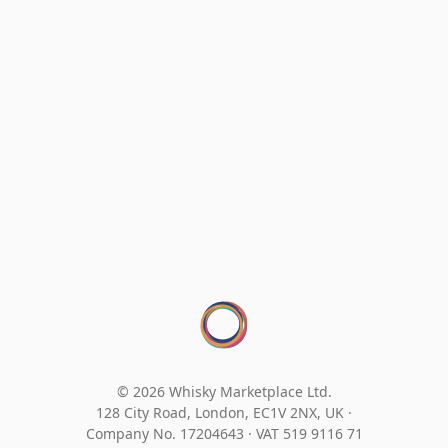
© 2026 Whisky Marketplace Ltd.
128 City Road, London, EC1V 2NX, UK ·
Company No. 17204643
·
VAT 519 9116 71