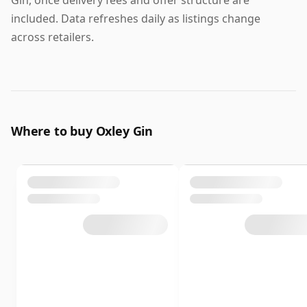
Gin, once delivery fees and offer structure are
included. Data refreshes daily as listings change
across retailers.
Where to buy Oxley Gin