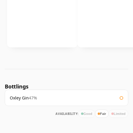
Bottlings
Oxley Gin
47%
AVAILABILITY:
Good
Fair
Limited