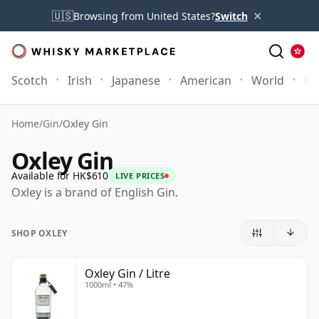
×
🇺🇸
Browsing from United States?
Switch
Scotch
Irish
Japanese
American
World
Mo
Home
/
Gin
/
Oxley Gin
Oxley Gin
Available for HK$610
LIVE PRICES
Oxley is a brand of English Gin.
SHOP OXLEY
Oxley Gin / Litre
1000ml • 47%