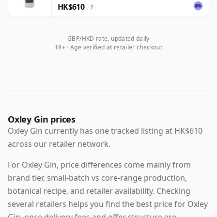
HK$610
?
GBP/HKD rate, updated daily
18+ · Age verified at retailer checkout
Oxley Gin prices
Oxley Gin currently has one tracked listing at HK$610
across our retailer network.
For Oxley Gin, price differences come mainly from
brand tier, small-batch vs core-range production,
botanical recipe, and retailer availability. Checking
several retailers helps you find the best price for Oxley