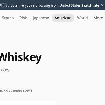
×
🇺🇸
It looks like you're browsing from United States.
Switch site
Scotch
Irish
Japanese
American
World
More
Whiskey
skey.
HOP OLD BARDSTOWN