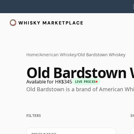
Home
/
American Whiskey
/
Old Bardstown Whiskey
Old Bardstown 
Available for HK$345
LIVE PRICES
Old Bardstown is a brand of American Whi
FILTERS
S