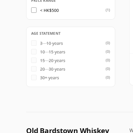
PRICE RANGE
< HK$500
(1)
AGE STATEMENT
3 - 10 years
(0)
10 - 15 years
(0)
15 - 20 years
(0)
20 - 30 years
(0)
30+ years
(0)
Old Bardstown Whiskey
W