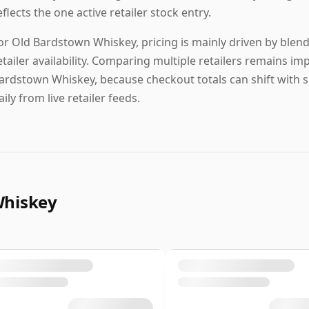
eflects the one active retailer stock entry.
or Old Bardstown Whiskey, pricing is mainly driven by blend
etailer availability. Comparing multiple retailers remains im
ardstown Whiskey, because checkout totals can shift with 
aily from live retailer feeds.
Whiskey