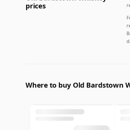
prices
r
F
r
B
d
Where to buy Old Bardstown 