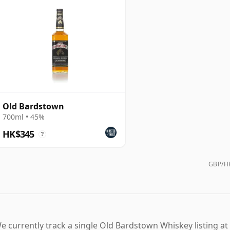
Old Bardstown
700ml • 45%
HK$345
?
GBP/HK
e currently track a single Old Bardstown Whiskey listing at 