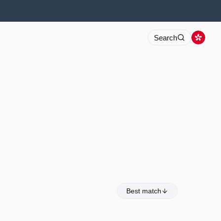
Search
Best match