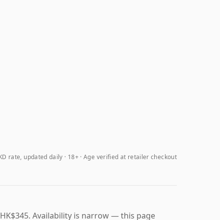
D rate, updated daily
18+ · Age verified at retailer checkout
HK$345. Availability is narrow — this page