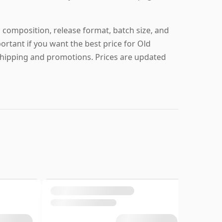
 composition, release format, batch size, and
portant if you want the best price for Old
shipping and promotions. Prices are updated