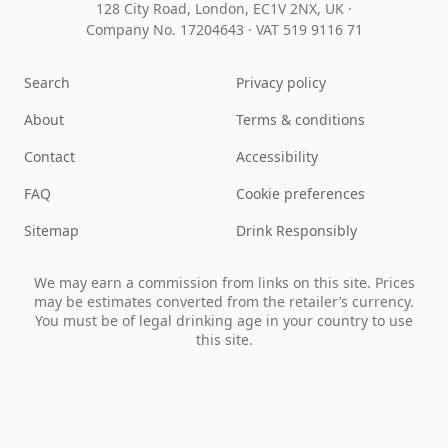
128 City Road, London, EC1V 2NX, UK ·
Company No. 17204643
·
VAT 519 9116 71
Search
Privacy policy
About
Terms & conditions
Contact
Accessibility
FAQ
Cookie preferences
Sitemap
Drink Responsibly
We may earn a commission from links on this site. Prices
may be estimates converted from the retailer’s currency.
You must be of legal drinking age in your country to use
this site.