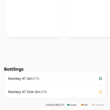
Bottlings
Monkey 47 Gin
47%
Monkey 47 Sloe Gin
29%
AVAILABILITY:
Good
Fair
Limited