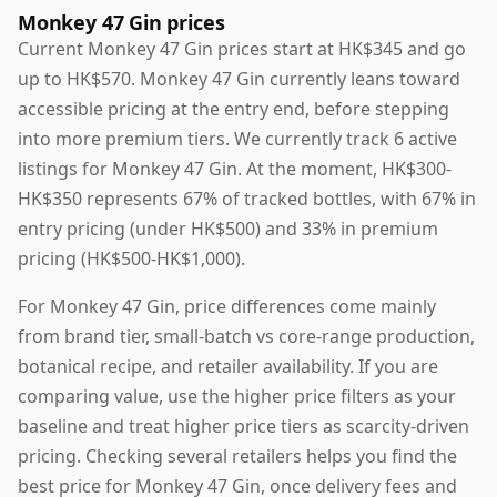
Monkey 47 Gin prices
Current Monkey 47 Gin prices start at HK$345 and go
up to HK$570. Monkey 47 Gin currently leans toward
accessible pricing at the entry end, before stepping
into more premium tiers. We currently track 6 active
listings for Monkey 47 Gin. At the moment, HK$300-
HK$350 represents 67% of tracked bottles, with 67% in
entry pricing (under HK$500) and 33% in premium
pricing (HK$500-HK$1,000).
For Monkey 47 Gin, price differences come mainly
from brand tier, small-batch vs core-range production,
botanical recipe, and retailer availability. If you are
comparing value, use the higher price filters as your
baseline and treat higher price tiers as scarcity-driven
pricing. Checking several retailers helps you find the
best price for Monkey 47 Gin, once delivery fees and