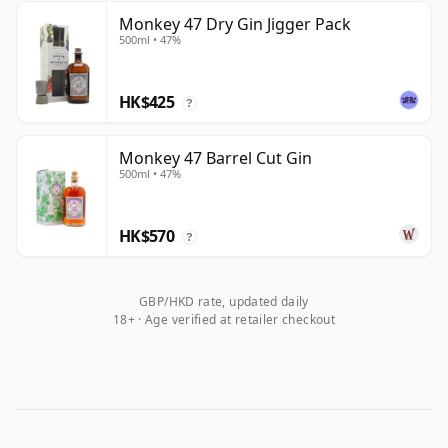
Monkey 47 Dry Gin Jigger Pack
500ml • 47%
HK$425
?
Monkey 47 Barrel Cut Gin
500ml • 47%
HK$570
?
GBP/HKD rate, updated daily
18+ · Age verified at retailer checkout