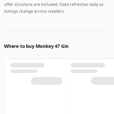
offer structure are included. Data refreshes daily as
listings change across retailers.
Where to buy Monkey 47 Gin