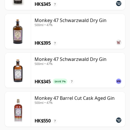
HK$345
?
Monkey 47 Schwarzwald Dry Gin
500ml • 47%
HK$395
?
Monkey 47 Schwarzwald Dry Gin
500ml • 47%
HK$345
SAVE 7%
?
Monkey 47 Barrel Cut Cask Aged Gin
500ml • 47%
HK$550
?