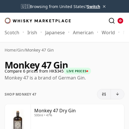
×
🇺🇸
Browsing from United States?
Switch
Scotch
Irish
Japanese
American
World
Mo
Home
/
Gin
/
Monkey 47 Gin
Monkey 47 Gin
Compare 6 prices from HK$345
LIVE PRICES
Monkey 47 is a brand of German Gin.
SHOP MONKEY 47
Monkey 47 Dry Gin
500ml • 47%