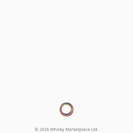
© 2026 Whisky Marketplace Ltd.