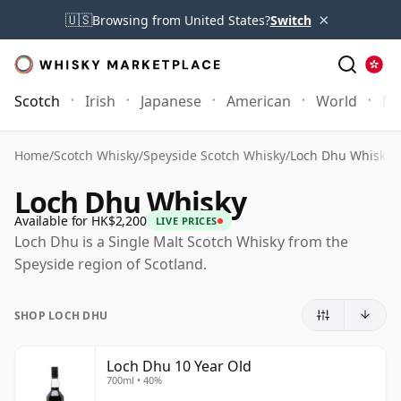
×
🇺🇸
Browsing from United States?
Switch
Scotch
Irish
Japanese
American
World
Mo
Home
/
Scotch Whisky
/
Speyside Scotch Whisky
/
Loch Dhu Whisky
Loch Dhu Whisky
Available for HK$2,200
LIVE PRICES
Loch Dhu is a Single Malt Scotch Whisky from the
Speyside region of Scotland.
SHOP LOCH DHU
Loch Dhu 10 Year Old
700ml • 40%