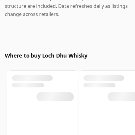
structure are included. Data refreshes daily as listings
change across retailers.
Where to buy Loch Dhu Whisky