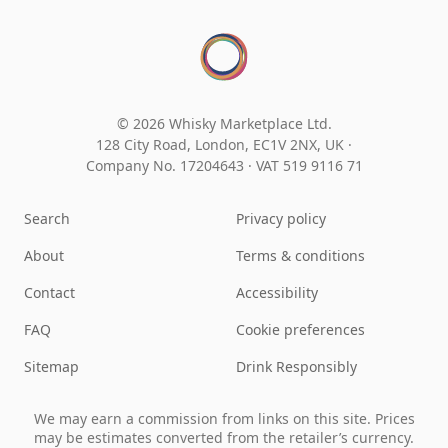
© 2026 Whisky Marketplace Ltd.
128 City Road, London, EC1V 2NX, UK ·
Company No. 17204643
·
VAT 519 9116 71
Search
Privacy policy
About
Terms & conditions
Contact
Accessibility
FAQ
Cookie preferences
Sitemap
Drink Responsibly
We may earn a commission from links on this site. Prices
may be estimates converted from the retailer’s currency.