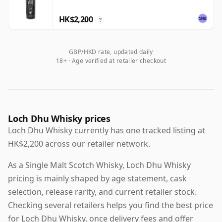
HK$2,200
?
GBP/HKD rate, updated daily
18+ · Age verified at retailer checkout
Loch Dhu Whisky prices
Loch Dhu Whisky currently has one tracked listing at
HK$2,200 across our retailer network.
As a Single Malt Scotch Whisky, Loch Dhu Whisky
pricing is mainly shaped by age statement, cask
selection, release rarity, and current retailer stock.
Checking several retailers helps you find the best price
for Loch Dhu Whisky, once delivery fees and offer