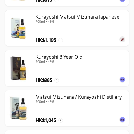
?
Kurayoshi Matsui Mizunara Japanese
700ml • 48%
HK$1,195
?
Kurayoshi 8 Year Old
700ml • 43%
HK$985
?
Matsui Mizunara / Kurayoshi Distillery
700ml • 43%
HK$1,045
?