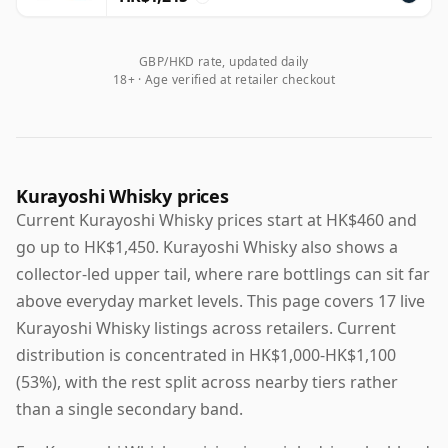
GBP/HKD rate, updated daily
18+ · Age verified at retailer checkout
Kurayoshi Whisky prices
Current Kurayoshi Whisky prices start at HK$460 and
go up to HK$1,450. Kurayoshi Whisky also shows a
collector-led upper tail, where rare bottlings can sit far
above everyday market levels. This page covers 17 live
Kurayoshi Whisky listings across retailers. Current
distribution is concentrated in HK$1,000-HK$1,100
(53%), with the rest split across nearby tiers rather
than a single secondary band.