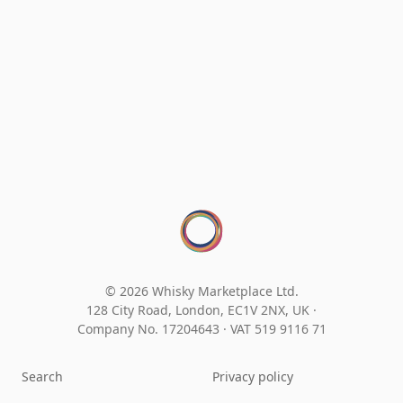
© 2026 Whisky Marketplace Ltd.
128 City Road, London, EC1V 2NX, UK ·
Company No. 17204643
·
VAT 519 9116 71
Search
Privacy policy