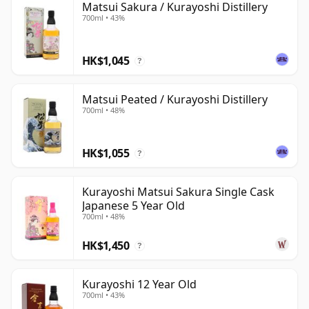
Matsui Sakura / Kurayoshi Distillery
700ml • 43%
HK$1,045
?
Matsui Peated / Kurayoshi Distillery
700ml • 48%
HK$1,055
?
Kurayoshi Matsui Sakura Single Cask
Japanese 5 Year Old
700ml • 48%
HK$1,450
?
Kurayoshi 12 Year Old
700ml • 43%