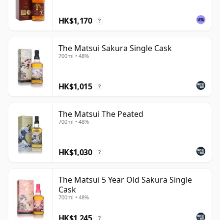
HK$1,170
?
The Matsui Sakura Single Cask
700ml • 48%
HK$1,015
?
The Matsui The Peated
700ml • 48%
HK$1,030
?
The Matsui 5 Year Old Sakura Single
Cask
700ml • 48%
HK$1,245
?