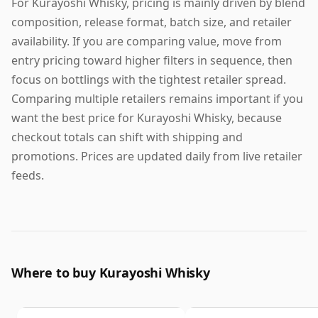
For Kurayoshi Whisky, pricing is mainly driven by blend
composition, release format, batch size, and retailer
availability. If you are comparing value, move from
entry pricing toward higher filters in sequence, then
focus on bottlings with the tightest retailer spread.
Comparing multiple retailers remains important if you
want the best price for Kurayoshi Whisky, because
checkout totals can shift with shipping and
promotions. Prices are updated daily from live retailer
feeds.
Where to buy Kurayoshi Whisky