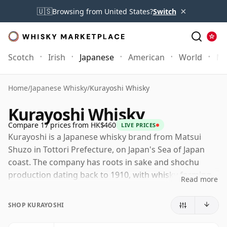
×
🇺🇸
Browsing from United States?
Switch
Scotch
Irish
Japanese
American
World
Mo
Home
/
Japanese Whisky
/
Kurayoshi Whisky
Kurayoshi Whisky
Compare 17 prices from HK$460
LIVE PRICES
Kurayoshi is a Japanese whisky brand from Matsui
Shuzo in Tottori Prefecture, on Japan's Sea of Japan
coast. The company has roots in sake and shochu
production dating back to 1910, with whisky forming
Read more
part of a wider spirits portfolio that also includes The
Matsui single malts, gin and liqueurs.
SHOP KURAYOSHI
The Kurayoshi range is best understood through