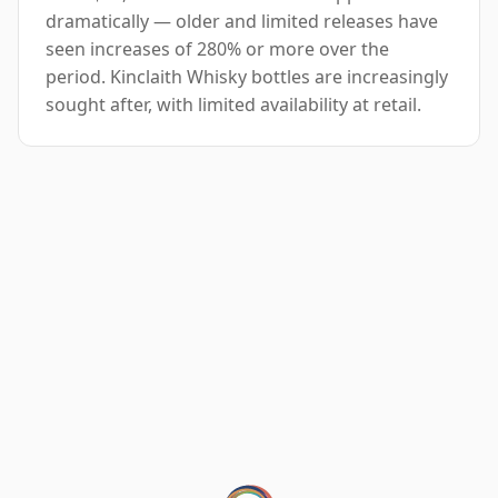
dramatically — older and limited releases have
seen increases of 280% or more over the
period. Kinclaith Whisky bottles are increasingly
sought after, with limited availability at retail.