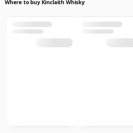
Where to buy Kinclaith Whisky