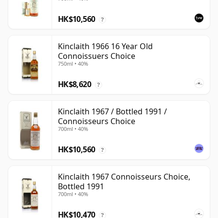
HK$10,560
?
Kinclaith 1966 16 Year Old
Connoissuers Choice
750ml • 40%
HK$8,620
?
Kinclaith 1967 / Bottled 1991 /
Connoisseurs Choice
700ml • 40%
HK$10,560
?
Kinclaith 1967 Connoisseurs Choice,
Bottled 1991
700ml • 40%
HK$10,470
?