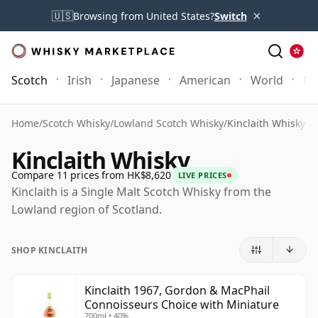
×
🇺🇸
Browsing from United States?
Switch
Scotch
Irish
Japanese
American
World
Mo
Home
/
Scotch Whisky
/
Lowland Scotch Whisky
/
Kinclaith Whisky
Kinclaith Whisky
Compare 11 prices from HK$8,620
LIVE PRICES
Kinclaith is a Single Malt Scotch Whisky from the
Lowland region of Scotland.
SHOP KINCLAITH
Kinclaith 1967, Gordon & MacPhail
Connoisseurs Choice with Miniature
700ml • 40%