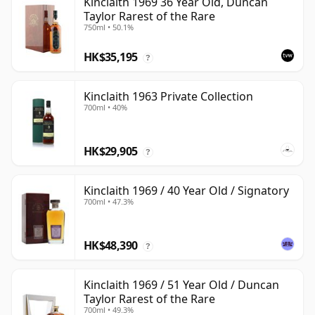
Kinclaith 1969 36 Year Old, Duncan
Taylor Rarest of the Rare
750ml • 50.1%
HK$35,195
?
Kinclaith 1963 Private Collection
700ml • 40%
HK$29,905
?
Kinclaith 1969 / 40 Year Old / Signatory
700ml • 47.3%
HK$48,390
?
Kinclaith 1969 / 51 Year Old / Duncan
Taylor Rarest of the Rare
700ml • 49.3%