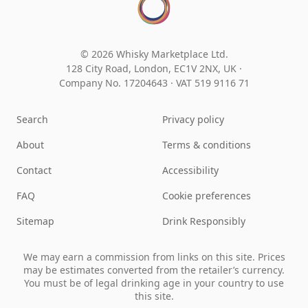
© 2026 Whisky Marketplace Ltd.
128 City Road, London, EC1V 2NX, UK ·
Company No. 17204643
·
VAT 519 9116 71
Search
Privacy policy
About
Terms & conditions
Contact
Accessibility
FAQ
Cookie preferences
Sitemap
Drink Responsibly
We may earn a commission from links on this site. Prices
may be estimates converted from the retailer’s currency.
You must be of legal drinking age in your country to use
this site.