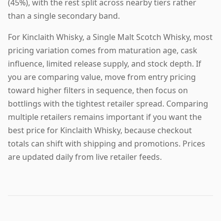
(45%), with the rest split across nearby tiers rather
than a single secondary band.
For Kinclaith Whisky, a Single Malt Scotch Whisky, most
pricing variation comes from maturation age, cask
influence, limited release supply, and stock depth. If
you are comparing value, move from entry pricing
toward higher filters in sequence, then focus on
bottlings with the tightest retailer spread. Comparing
multiple retailers remains important if you want the
best price for Kinclaith Whisky, because checkout
totals can shift with shipping and promotions. Prices
are updated daily from live retailer feeds.