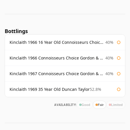
Bottlings
Kinclaith 1966 16 Year Old Connoisseurs Choice Gordon & Macphail
40%
Kinclaith 1966 Connoisseurs Choice Gordon & Macphail
40%
Kinclaith 1967 Connoisseurs Choice Gordon & Macphail
40%
Kinclaith 1969 35 Year Old Duncan Taylor
52.8%
AVAILABILITY:
Good
Fair
Limited