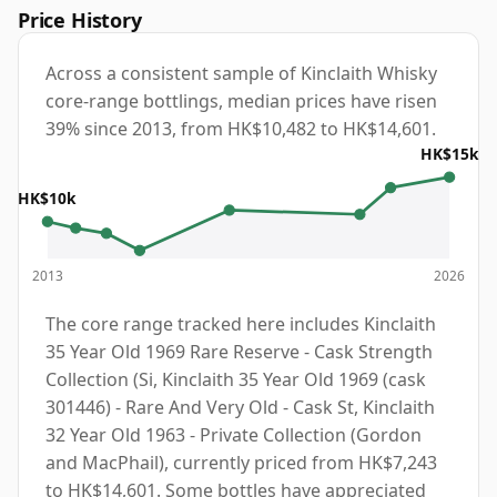
Price History
Across a consistent sample of Kinclaith Whisky
core-range bottlings, median prices have risen
39% since 2013, from HK$10,482 to HK$14,601.
HK$15k
HK$10k
2013
2026
The core range tracked here includes Kinclaith
35 Year Old 1969 Rare Reserve - Cask Strength
Collection (Si, Kinclaith 35 Year Old 1969 (cask
301446) - Rare And Very Old - Cask St, Kinclaith
32 Year Old 1963 - Private Collection (Gordon
and MacPhail), currently priced from HK$7,243
to HK$14,601. Some bottles have appreciated