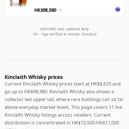
HK$98,980
?
GBP/HKD rate, updated daily
18+ · Age verified at retailer checkout
Kinclaith Whisky prices
Current Kinclaith Whisky prices start at HK$8,620 and
go up to HK$98,980. Kinclaith Whisky also shows a
collector-led upper tail, where rare bottlings can sit far
above everyday market levels. This page covers 11 live
Kinclaith Whisky listings across retailers. Current
distribution is concentrated in HK$10,500-HK$11,000