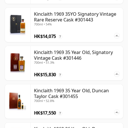
Kinclaith 1969 35YO Signatory Vintage
Rare Reserve Cask #301443
700ml • 54%
HK$14,075
?
Kinclaith 1969 35 Year Old, Signatory
Vintage Cask #301446
700ml • 51.3%
HK$15,830
?
Kinclaith 1969 35 Year Old, Duncan
Taylor Cask #301455
700ml • 52.8%
HK$17,550
?