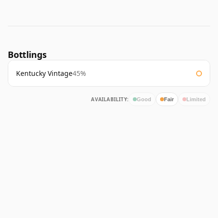
Bottlings
Kentucky Vintage
45%
AVAILABILITY:
Good
Fair
Limited