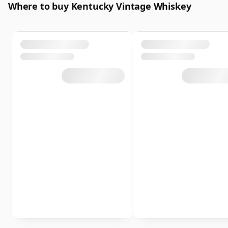
Where to buy Kentucky Vintage Whiskey