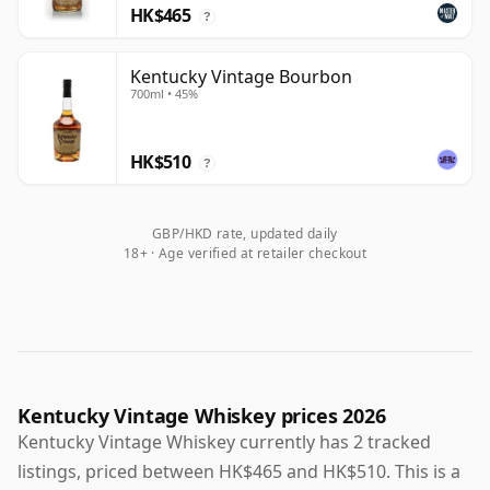
HK$465
?
Kentucky Vintage Bourbon
700ml • 45%
HK$510
?
GBP/HKD rate, updated daily
18+ · Age verified at retailer checkout
Kentucky Vintage Whiskey prices 2026
Kentucky Vintage Whiskey currently has 2 tracked
listings, priced between HK$465 and HK$510. This is a