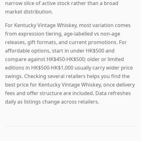
narrow slice of active stock rather than a broad
market distribution.
For Kentucky Vintage Whiskey, most variation comes
from expression tiering, age-labelled vs non-age
releases, gift formats, and current promotions. For
affordable options, start in under HK$500 and
compare against HK$450-HK$500; older or limited
editions in HK$500-HK$1,000 usually carry wider price
swings. Checking several retailers helps you find the
best price for Kentucky Vintage Whiskey, once delivery
fees and offer structure are included. Data refreshes
daily as listings change across retailers.