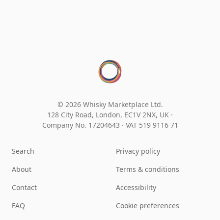
© 2026 Whisky Marketplace Ltd.
128 City Road, London, EC1V 2NX, UK ·
Company No. 17204643
·
VAT 519 9116 71
Search
Privacy policy
About
Terms & conditions
Contact
Accessibility
FAQ
Cookie preferences