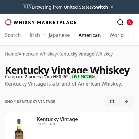
×
🇺🇸
Browsing from United States?
Switch
Scotch
Irish
Japanese
American
World
Mo
Home
/
American Whiskey
/
Kentucky Vintage Whiskey
Kentucky Vintage Whiskey
Compare 2 prices from HK$465
LIVE PRICES
Kentucky Vintage is a brand of American Whiskey.
SHOP KENTUCKY VINTAGE
Kentucky Vintage
700ml • 45%