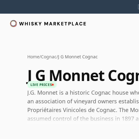
Home
/
Cognac
/
J G Monnet Cognac
J G Monnet Cog
LIVE PRICES
J.G. Monnet is a historic Cognac house who
an association of vineyard owners establi
Propriétaires Vinicoles de Cognac. The M
assumed control of the business in 1897 an
known today.