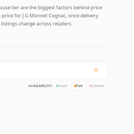
ouse tier are the biggest factors behind price
 price for J G Monnet Cognac, once delivery
 listings change across retailers.
AVAILABILITY:
Good
Fair
Limited