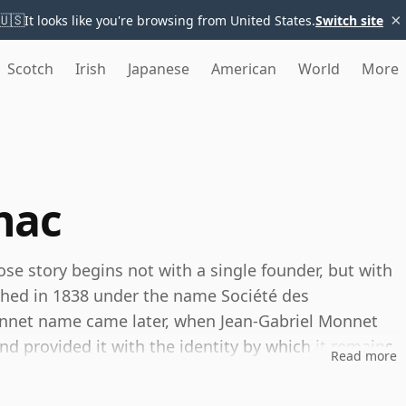
×
🇺🇸
It looks like you're browsing from United States.
Switch site
Scotch
Irish
Japanese
American
World
More
nac
se story begins not with a single founder, but with
shed in 1838 under the name Société des
onnet name came later, when Jean-Gabriel Monnet
d provided it with the identity by which it remains
Read more