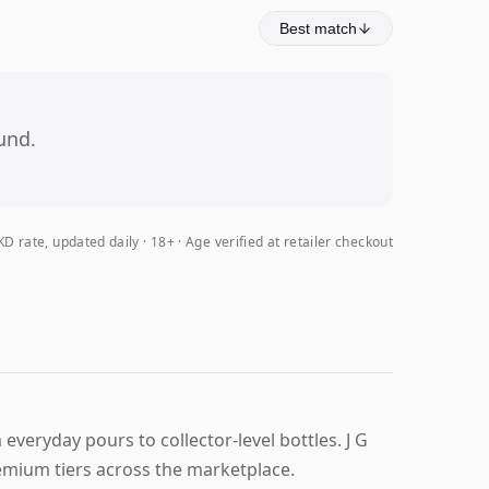
Best match
und.
D rate, updated daily
18+ · Age verified at retailer checkout
everyday pours to collector-level bottles. J G
emium tiers across the marketplace.