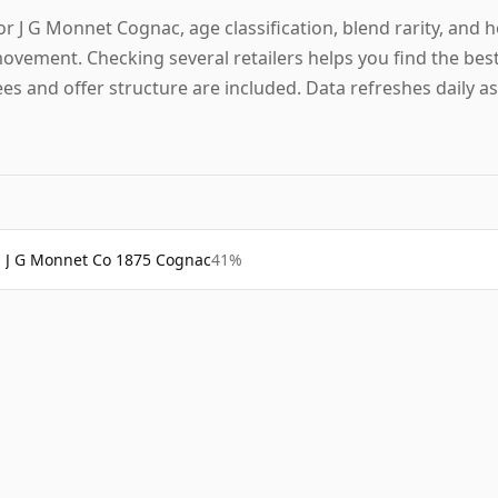
or J G Monnet Cognac, age classification, blend rarity, and h
ovement. Checking several retailers helps you find the best
ees and offer structure are included. Data refreshes daily as
J G Monnet Co 1875 Cognac
41%