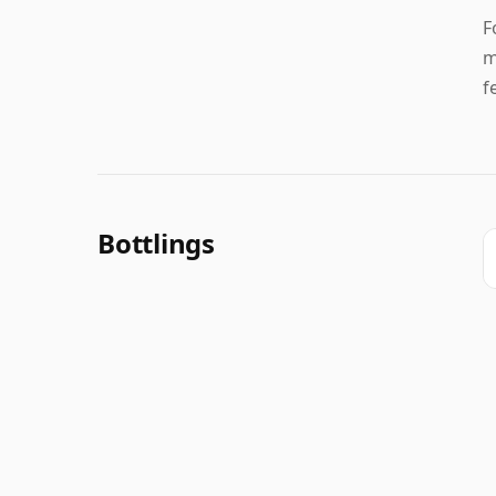
F
m
f
Bottlings